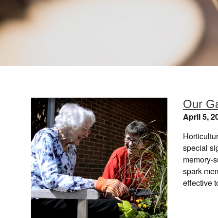
Our G
April 5, 2
Horticultu
special s
memory-su
spark mem
effective 