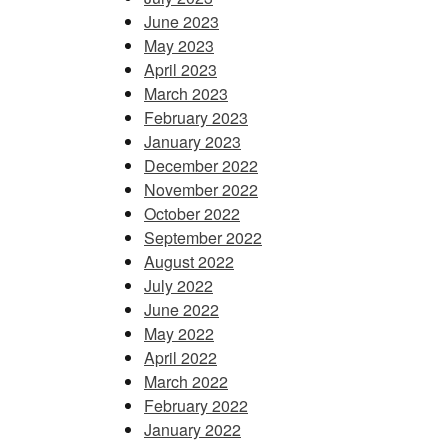
June 2023
May 2023
April 2023
March 2023
February 2023
January 2023
December 2022
November 2022
October 2022
September 2022
August 2022
July 2022
June 2022
May 2022
April 2022
March 2022
February 2022
January 2022