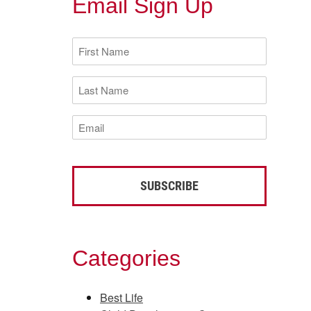
Email Sign Up
First
Name
(Required)
Last
Name
(Required)
Email
(Required)
Categories
Best Life