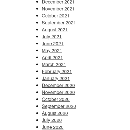
December 2021
November 2021
October 2021
September 2021
August 2021
July 2021
June 2021
May 2021
April 2021
March 2021
February 2021
January 2021
December 2020
November 2020
October 2020
September 2020
August 2020
July 2020
June 2020