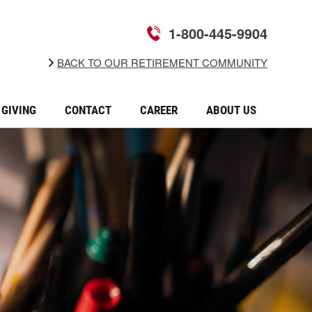
1-800-445-9904
BACK TO OUR RETIREMENT COMMUNITY
GIVING
CONTACT
CAREER
ABOUT US