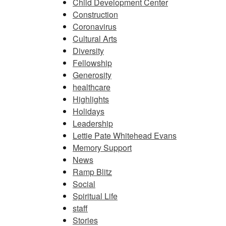
Child Development Center
Construction
Coronavirus
Cultural Arts
Diversity
Fellowship
Generosity
healthcare
Highlights
Holidays
Leadership
Lettie Pate Whitehead Evans
Memory Support
News
Ramp Blitz
Social
Spiritual Life
staff
Stories