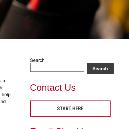
Search
Search
s a
Contact Us
th
n help
and
START HERE