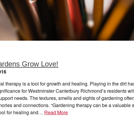
ardens Grow Love!
016
ral therapy is a tool for growth and healing. Playing in the dirt ha
ignificance for Westminster Canterbury Richmond’s residents wi
pport needs. The textures, smells and sights of gardening ofte
ories and connections. “Gardening therapy can be a valuable 
tool for healing and…
Read More