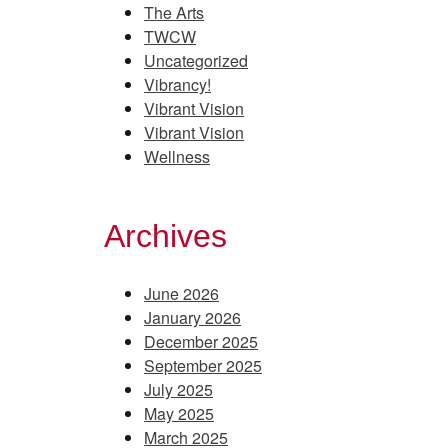
The Arts
TWCW
Uncategorized
Vibrancy!
Vibrant Vision
Vibrant Vision
Wellness
Archives
June 2026
January 2026
December 2025
September 2025
July 2025
May 2025
March 2025