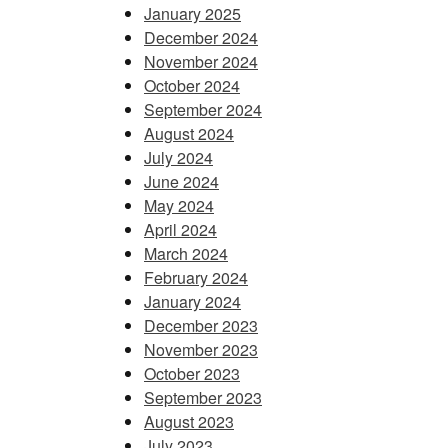
January 2025
December 2024
November 2024
October 2024
September 2024
August 2024
July 2024
June 2024
May 2024
April 2024
March 2024
February 2024
January 2024
December 2023
November 2023
October 2023
September 2023
August 2023
July 2023