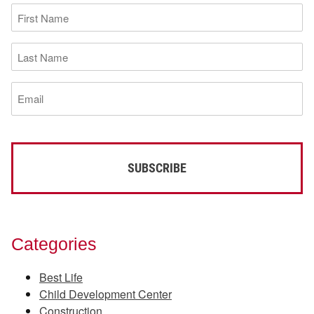
First
Name
(Required)
Last
Name
(Required)
Email
(Required)
Categories
Best Life
Child Development Center
Construction