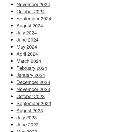
November 2024
October 2024
September 2024
August 2024
July 2024
June 2024
May 2024
April 2024
March 2024
February 2024
January 2024
December 2023
November 2023
October 2023
September 2023
August 2023
July 2023
June 2023
May 2023