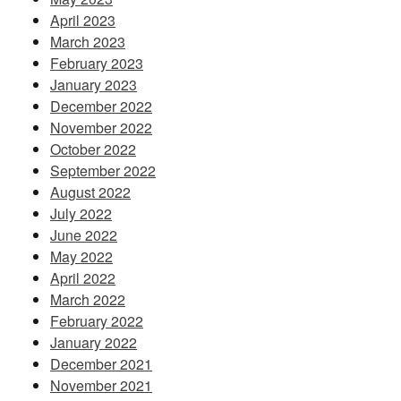
April 2023
March 2023
February 2023
January 2023
December 2022
November 2022
October 2022
September 2022
August 2022
July 2022
June 2022
May 2022
April 2022
March 2022
February 2022
January 2022
December 2021
November 2021