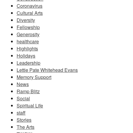
Coronavirus
Cultural Arts
Diversity
Fellowship
Generosity
healthcare
Highlights
Holidays
Leadership
Lettie Pate Whitehead Evans
Memory Support
News
Ramp Blitz
Social
Spiritual Life
staff
Stories
The Arts