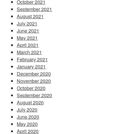
October 2021
September 2021
August 2021
July 2021
June 2021
May 2021
April 2021
March 2021
February 2021
January 2021
December 2020
November 2020
October 2020
September 2020
August 2020
July 2020
June 2020
May 2020
April 2020