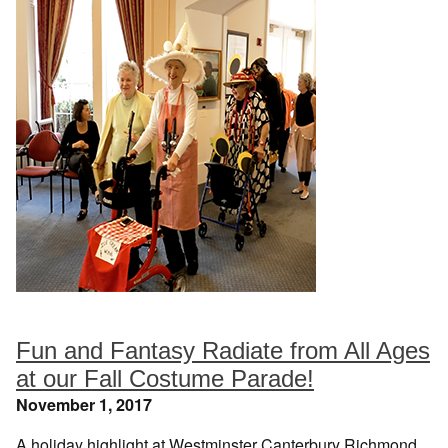
Fun and Fantasy Radiate from All Ages
at our Fall Costume Parade!
November 1, 2017
A holiday highlight at Westminster Canterbury Richmond