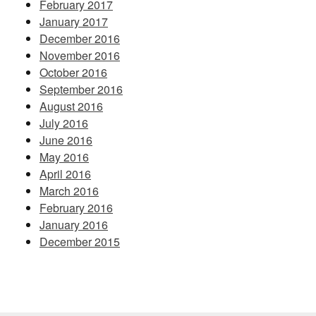
February 2017
January 2017
December 2016
November 2016
October 2016
September 2016
August 2016
July 2016
June 2016
May 2016
April 2016
March 2016
February 2016
January 2016
December 2015