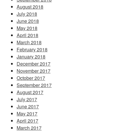
August 2018
July 2018
June 2018
May 2018
April 2018
March 2018
February 2018
January 2018
December 2017
November 2017
October 2017
September 2017
August 2017
July 2017
June 2017
May 2017
April 2017
March 2017