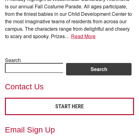
is our annual Fall Costume Parade. All ages participate,
from the tiniest babies in our Child Development Center to
the most imaginative teams of residents from across our
campus. The characters range from delightful and cheery
to scary and spooky. Prizes…
Read More
Search
Search
Contact Us
START HERE
Email Sign Up