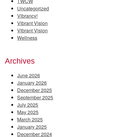
TWCW
Uncategorized
Vibrancy!
Vibrant Vision
Vibrant Vision
Wellness
Archives
June 2026
January 2026
December 2025
September 2025
July 2025
May 2025
March 2025
January 2025
December 2024