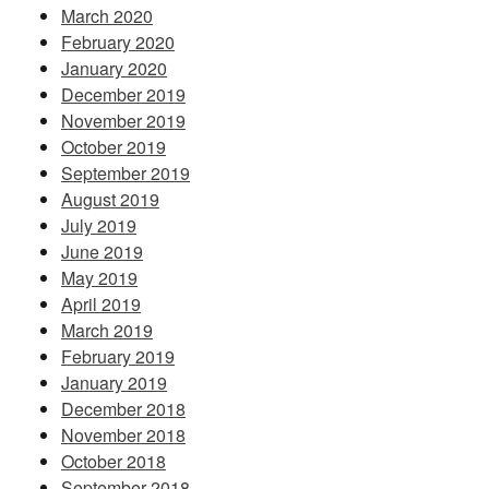
March 2020
February 2020
January 2020
December 2019
November 2019
October 2019
September 2019
August 2019
July 2019
June 2019
May 2019
April 2019
March 2019
February 2019
January 2019
December 2018
November 2018
October 2018
September 2018