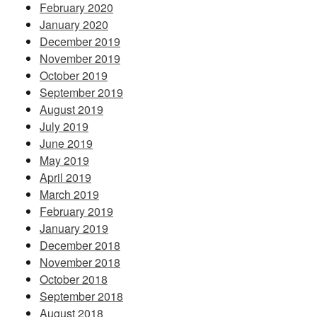
February 2020
January 2020
December 2019
November 2019
October 2019
September 2019
August 2019
July 2019
June 2019
May 2019
April 2019
March 2019
February 2019
January 2019
December 2018
November 2018
October 2018
September 2018
August 2018