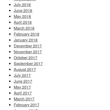
July 2018
June 2018
May 2018
April 2018
March 2018
February 2018
January 2018
December 2017
November 2017
October 2017
September 2017
August 2017
July 2017
June 2017
May 2017
April 2017
March 2017
February 2017