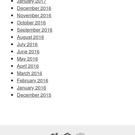
January 2017
December 2016
November 2016
October 2016
September 2016
August 2016
July 2016
June 2016
May 2016
April 2016
March 2016
February 2016
January 2016
December 2015