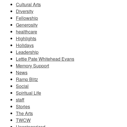
Cultural Arts
Diversity
Fellowship
Generosity
healthcare
Highlights
Holidays
Leadership
Lettie Pate Whitehead Evans
Memory Support
News
Ramp Blitz
Social
Spiritual Life
staff
Stories
The Arts
TWCW
Uncategorized