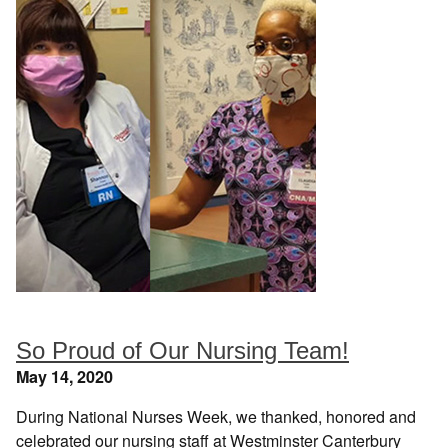
So Proud of Our Nursing Team!
May 14, 2020
During National Nurses Week, we thanked, honored and
celebrated our nursing staff at Westminster Canterbury