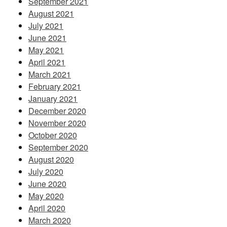
September 2021
August 2021
July 2021
June 2021
May 2021
April 2021
March 2021
February 2021
January 2021
December 2020
November 2020
October 2020
September 2020
August 2020
July 2020
June 2020
May 2020
April 2020
March 2020