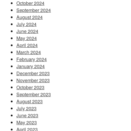
October 2024
September 2024
August 2024
July 2024
June 2024
May 2024
April 2024
March 2024
February 2024
January 2024
December 2023
November 2023
October 2023
September 2023
August 2023
July 2023
June 2023
May 2023
April 2023