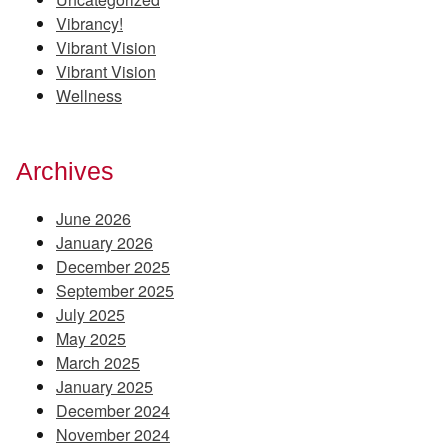
Vibrancy!
Vibrant Vision
Vibrant Vision
Wellness
Archives
June 2026
January 2026
December 2025
September 2025
July 2025
May 2025
March 2025
January 2025
December 2024
November 2024