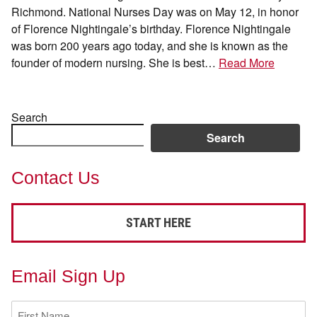
Richmond. National Nurses Day was on May 12, in honor
of Florence Nightingale’s birthday. Florence Nightingale
was born 200 years ago today, and she is known as the
founder of modern nursing. She is best…
Read More
Search
Search
Contact Us
START HERE
Email Sign Up
First