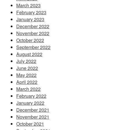
March 2023
February 2023
January 2023
December 2022
November 2022
October 2022
September 2022
August 2022
July 2022
June 2022
May 2022
April 2022
March 2022
February 2022
January 2022
December 2021
November 2021
October 2021