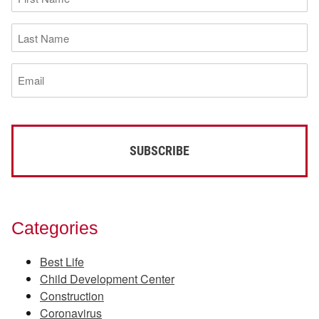
Name
(Required)
Last
Name
(Required)
Email
(Required)
Categories
Best Life
Child Development Center
Construction
Coronavirus