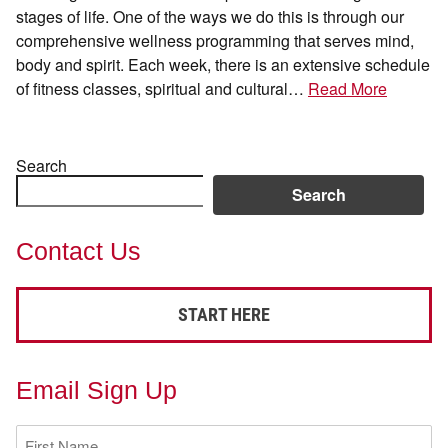
stages of life. One of the ways we do this is through our
comprehensive wellness programming that serves mind,
body and spirit. Each week, there is an extensive schedule
of fitness classes, spiritual and cultural…
Read More
Search
Search
Contact Us
START HERE
Email Sign Up
First