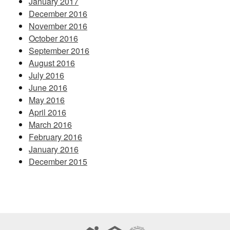
January 2017
December 2016
November 2016
October 2016
September 2016
August 2016
July 2016
June 2016
May 2016
April 2016
March 2016
February 2016
January 2016
December 2015