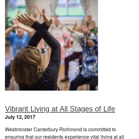
Vibrant Living at All Stages of Life
July 12, 2017
Westminster Canterbury Richmond is committed to
ensuring that our residents experience vital living at all