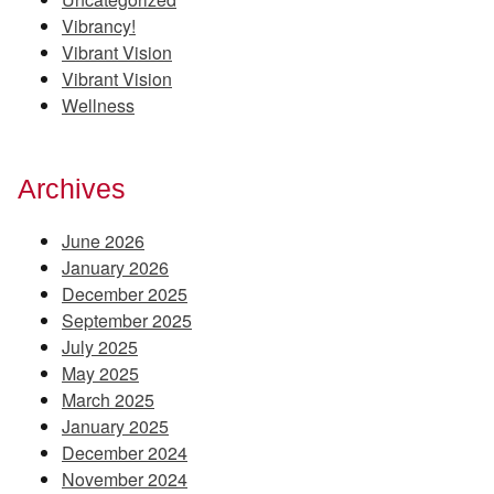
Vibrancy!
Vibrant Vision
Vibrant Vision
Wellness
Archives
June 2026
January 2026
December 2025
September 2025
July 2025
May 2025
March 2025
January 2025
December 2024
November 2024