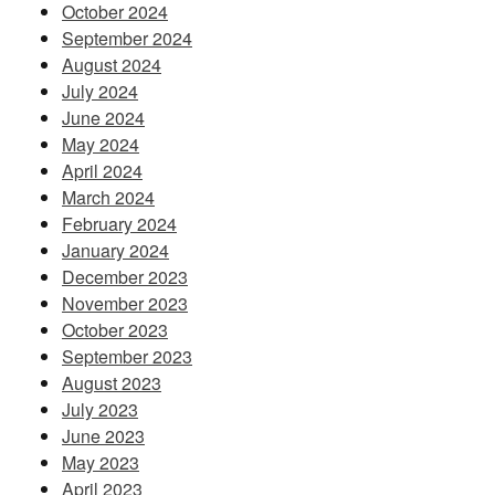
October 2024
September 2024
August 2024
July 2024
June 2024
May 2024
April 2024
March 2024
February 2024
January 2024
December 2023
November 2023
October 2023
September 2023
August 2023
July 2023
June 2023
May 2023
April 2023