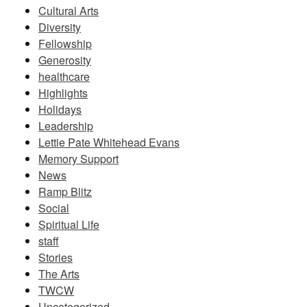
Cultural Arts
Diversity
Fellowship
Generosity
healthcare
Highlights
Holidays
Leadership
Lettie Pate Whitehead Evans
Memory Support
News
Ramp Blitz
Social
Spiritual Life
staff
Stories
The Arts
TWCW
Uncategorized