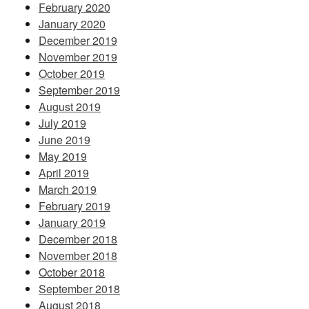
February 2020
January 2020
December 2019
November 2019
October 2019
September 2019
August 2019
July 2019
June 2019
May 2019
April 2019
March 2019
February 2019
January 2019
December 2018
November 2018
October 2018
September 2018
August 2018