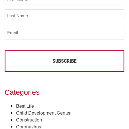
Name
(Required)
Last
Name
(Required)
Email
(Required)
Categories
Best Life
Child Development Center
Construction
Coronavirus