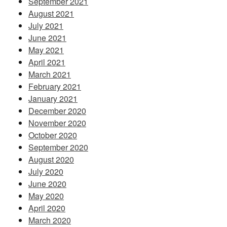
September 2021
August 2021
July 2021
June 2021
May 2021
April 2021
March 2021
February 2021
January 2021
December 2020
November 2020
October 2020
September 2020
August 2020
July 2020
June 2020
May 2020
April 2020
March 2020