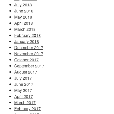
July 2018
June 2018
May 2018
April 2018
March 2018
February 2018
January 2018
December 2017
November 2017
October 2017
September 2017
August 2017
July 2017
June 2017
May 2017
April 2017
March 2017
February 2017