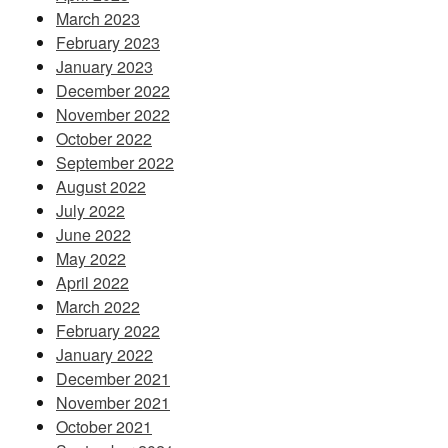
March 2023
February 2023
January 2023
December 2022
November 2022
October 2022
September 2022
August 2022
July 2022
June 2022
May 2022
April 2022
March 2022
February 2022
January 2022
December 2021
November 2021
October 2021