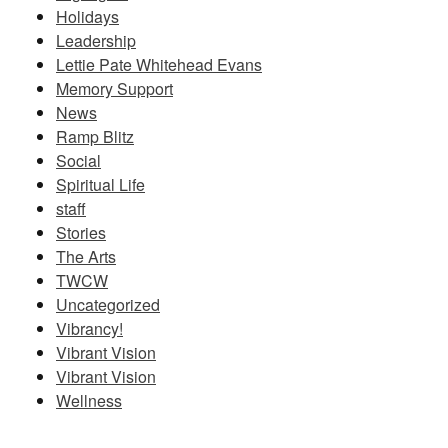
Holidays
Leadership
Lettie Pate Whitehead Evans
Memory Support
News
Ramp Blitz
Social
Spiritual Life
staff
Stories
The Arts
TWCW
Uncategorized
Vibrancy!
Vibrant Vision
Vibrant Vision
Wellness