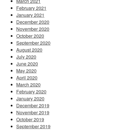
March 2021
February 2021
January 2021
December 2020
November 2020
October 2020
September 2020
August 2020
July 2020
June 2020
May 2020
April 2020
March 2020
February 2020
January 2020
December 2019
November 2019
October 2019
September 2019