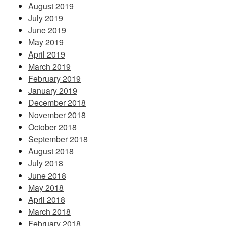
August 2019
July 2019
June 2019
May 2019
April 2019
March 2019
February 2019
January 2019
December 2018
November 2018
October 2018
September 2018
August 2018
July 2018
June 2018
May 2018
April 2018
March 2018
February 2018