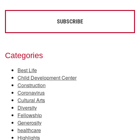
Categories
Best Life
Child Development Center
Construction
Coronavirus
Cultural Arts
Diversity
Fellowship
Generosity
healthcare
Highlights