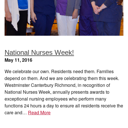
National Nurses Week!
May 11, 2016
We celebrate our own. Residents need them. Families
depend on them. And we are celebrating them this week.
Westminster Canterbury Richmond, in recognition of
National Nurses Week, annually presents awards to
exceptional nursing employees who perform many
functions 24 hours a day to ensure all residents receive the
care and…
Read More