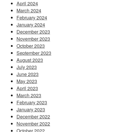
April 2024
March 2024
February 2024
January 2024
December 2023
November 2023
October 2023
September 2023
August 2023
July 2023
June 2023
May 2023
April 2023
March 2023
February 2023
January 2023
December 2022
November 2022
October 2022