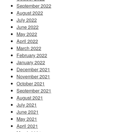
September 2022
August 2022
July 2022
June 2022
May 2022
April 2022
March 2022
February 2022
January 2022
December 2021
November 2021
October 2021
September 2021
August 2021
July 2021
June 2021
May 2021
April 2021