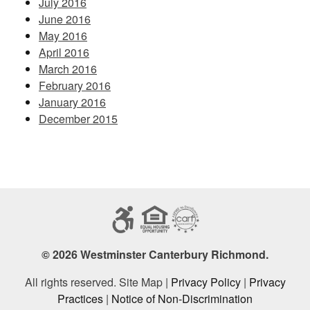
July 2016
June 2016
May 2016
April 2016
March 2016
February 2016
January 2016
December 2015
© 2026 Westminster Canterbury Richmond.
All rights reserved. Site Map |
Privacy Policy
|
Privacy
Practices
|
Notice of Non-Discrimination