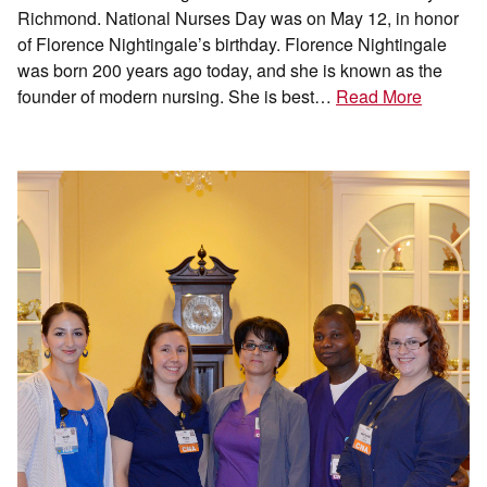
Richmond. National Nurses Day was on May 12, in honor
of Florence Nightingale’s birthday. Florence Nightingale
was born 200 years ago today, and she is known as the
founder of modern nursing. She is best…
Read More