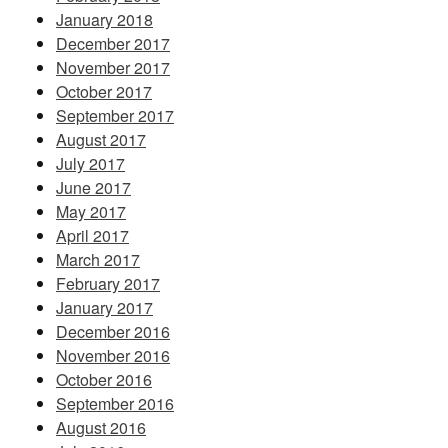
January 2018
December 2017
November 2017
October 2017
September 2017
August 2017
July 2017
June 2017
May 2017
April 2017
March 2017
February 2017
January 2017
December 2016
November 2016
October 2016
September 2016
August 2016