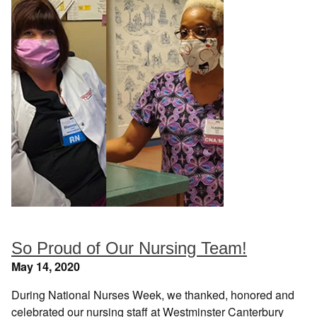
So Proud of Our Nursing Team!
May 14, 2020
During National Nurses Week, we thanked, honored and
celebrated our nursing staff at Westminster Canterbury