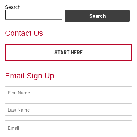
Search
Search
Contact Us
START HERE
Email Sign Up
First
Name
(Required)
Last
Name
(Required)
Email
(Required)