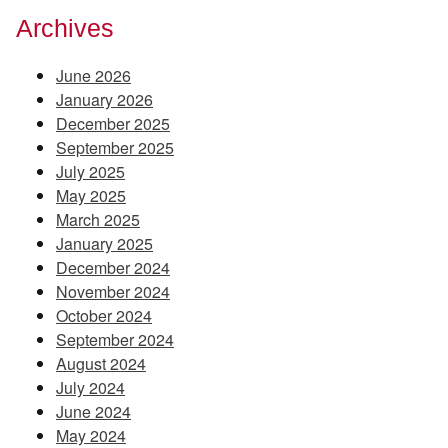
Archives
June 2026
January 2026
December 2025
September 2025
July 2025
May 2025
March 2025
January 2025
December 2024
November 2024
October 2024
September 2024
August 2024
July 2024
June 2024
May 2024