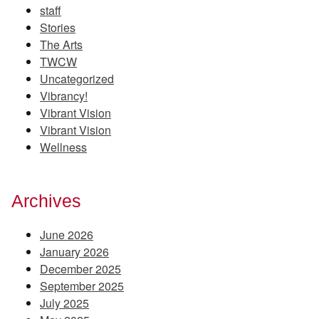
staff
Stories
The Arts
TWCW
Uncategorized
Vibrancy!
Vibrant Vision
Vibrant Vision
Wellness
Archives
June 2026
January 2026
December 2025
September 2025
July 2025