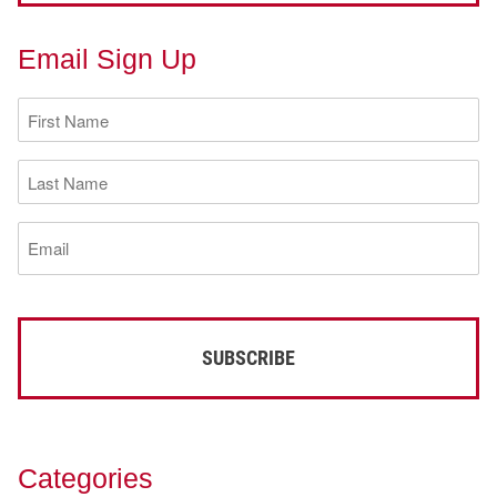
Email Sign Up
First
Name
(Required)
Last
Name
(Required)
Email
(Required)
Categories