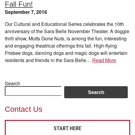
Fall Fun!
September 7, 2016
Our Cultural and Educational Series celebrates the 10th
anniversary of the Sara Belle November Theater. A doggie
thrill show, Mutts Gone Nuts, is among the fun, interesting
and engaging theatrical offerings this fall. High-flying
Frisbee dogs, dancing dogs and magic dogs will entertain
residents and friends in the Sara Belle…
Read More
Search
Search
Contact Us
START HERE