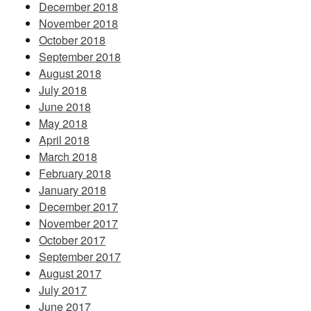
December 2018
November 2018
October 2018
September 2018
August 2018
July 2018
June 2018
May 2018
April 2018
March 2018
February 2018
January 2018
December 2017
November 2017
October 2017
September 2017
August 2017
July 2017
June 2017