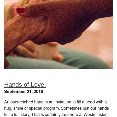
Hands of Love.
September 21, 2016
An outstretched hand is an invitation to fill a need with a
hug, smile or special program. Sometimes just our hands
tell a full story. That is certainly true here at Westminster