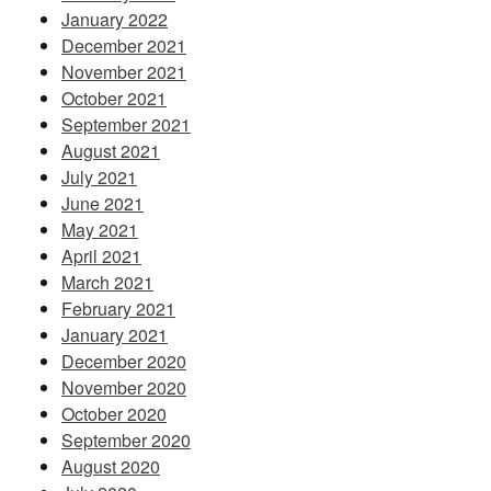
January 2022
December 2021
November 2021
October 2021
September 2021
August 2021
July 2021
June 2021
May 2021
April 2021
March 2021
February 2021
January 2021
December 2020
November 2020
October 2020
September 2020
August 2020