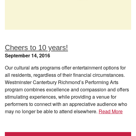
Cheers to 10 years!
September 14, 2016
Our cultural arts programs offer entertainment options for
all residents, regardless of their financial circumstances.
Westminster Canterbury Richmond’s Performing Arts
program combines excellence and compassion and offers
stimulating experiences, while providing a venue for
performers to connect with an appreciative audience who
may no longer be able to attend elsewhere.
Read More