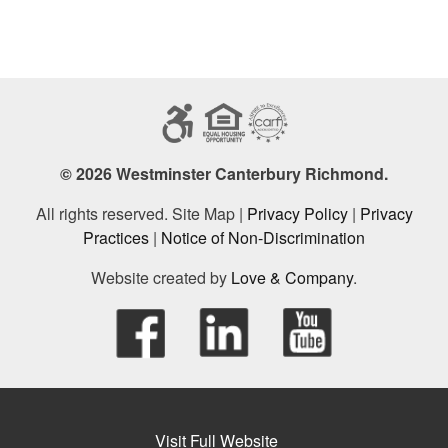
© 2026 Westminster Canterbury Richmond.
All rights reserved. Site Map |
Privacy Policy
|
Privacy
Practices
|
Notice of Non-Discrimination
Website created by
Love & Company
.
Visit Full Website