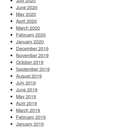
July 2020
June 2020
May 2020
April 2020
March 2020
February 2020
January 2020
December 2019
November 2019
October 2019
September 2019
August 2019
July 2019
June 2019
May 2019
April 2019
March 2019
February 2019
January 2019