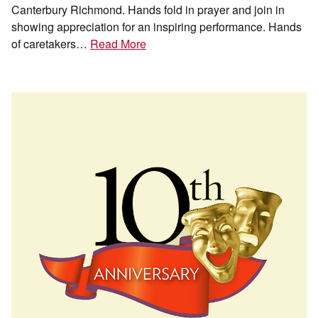
Canterbury Richmond. Hands fold in prayer and join in
showing appreciation for an inspiring performance. Hands
of caretakers…
Read More