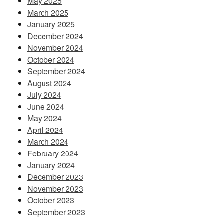
May 2025
March 2025
January 2025
December 2024
November 2024
October 2024
September 2024
August 2024
July 2024
June 2024
May 2024
April 2024
March 2024
February 2024
January 2024
December 2023
November 2023
October 2023
September 2023