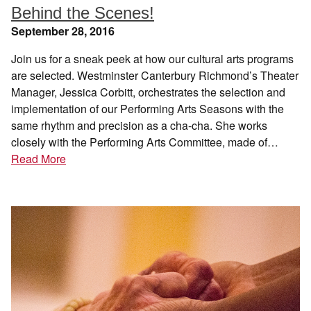
Behind the Scenes!
September 28, 2016
Join us for a sneak peek at how our cultural arts programs
are selected. Westminster Canterbury Richmond’s Theater
Manager, Jessica Corbitt, orchestrates the selection and
implementation of our Performing Arts Seasons with the
same rhythm and precision as a cha-cha. She works
closely with the Performing Arts Committee, made of…
Read More