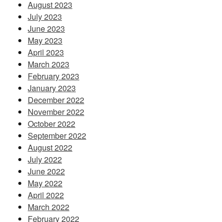
August 2023
July 2023
June 2023
May 2023
April 2023
March 2023
February 2023
January 2023
December 2022
November 2022
October 2022
September 2022
August 2022
July 2022
June 2022
May 2022
April 2022
March 2022
February 2022