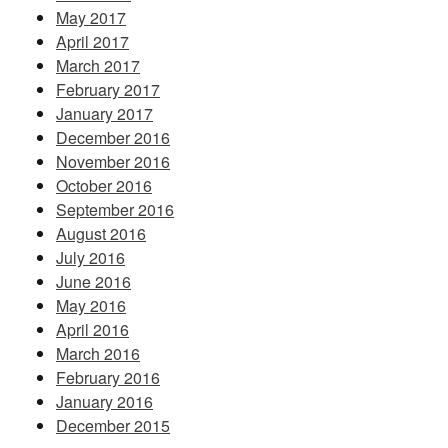
May 2017
April 2017
March 2017
February 2017
January 2017
December 2016
November 2016
October 2016
September 2016
August 2016
July 2016
June 2016
May 2016
April 2016
March 2016
February 2016
January 2016
December 2015