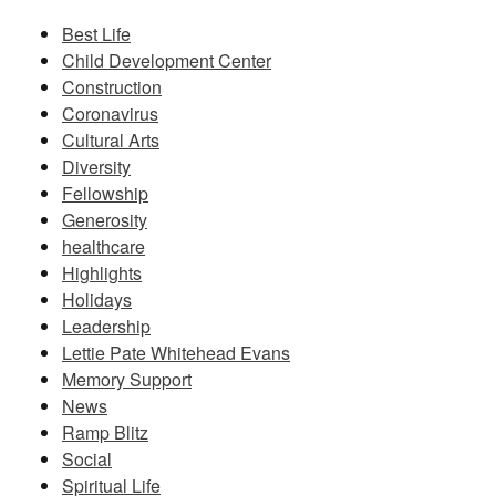
Best Life
Child Development Center
Construction
Coronavirus
Cultural Arts
Diversity
Fellowship
Generosity
healthcare
Highlights
Holidays
Leadership
Lettie Pate Whitehead Evans
Memory Support
News
Ramp Blitz
Social
Spiritual Life