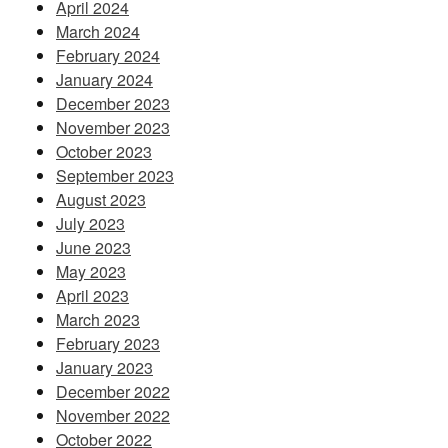
April 2024
March 2024
February 2024
January 2024
December 2023
November 2023
October 2023
September 2023
August 2023
July 2023
June 2023
May 2023
April 2023
March 2023
February 2023
January 2023
December 2022
November 2022
October 2022