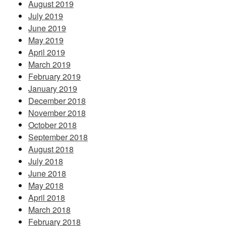
August 2019
July 2019
June 2019
May 2019
April 2019
March 2019
February 2019
January 2019
December 2018
November 2018
October 2018
September 2018
August 2018
July 2018
June 2018
May 2018
April 2018
March 2018
February 2018