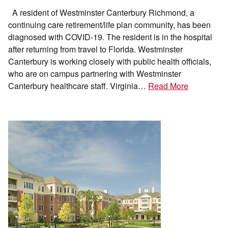
A resident of Westminster Canterbury Richmond, a
continuing care retirement/life plan community, has been
diagnosed with COVID-19. The resident is in the hospital
after returning from travel to Florida. Westminster
Canterbury is working closely with public health officials,
who are on campus partnering with Westminster
Canterbury healthcare staff. Virginia…
Read More