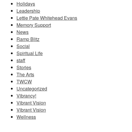
Holidays
Leadership
Lettie Pate Whitehead Evans
Memory Support
News
Ramp Blitz
Social
Spiritual Life
staff
Stories
The Arts
TWCW
Uncategorized
Vibrancy!
Vibrant Vision
Vibrant Vision
Wellness