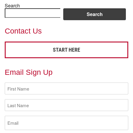
Search
Search
Contact Us
START HERE
Email Sign Up
First
Name
(Required)
Last
Name
(Required)
Email
(Required)