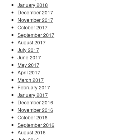
January 2018
December 2017
November 2017
October 2017
September 2017
August 2017
July 2017
June 2017
May 2017
April 2017
March 2017
February 2017
January 2017
December 2016
November 2016
October 2016
September 2016
August 2016
July 2016