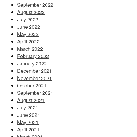
September 2022
August 2022
July 2022
June 2022
May 2022
April 2022
March 2022
February 2022
January 2022
December 2021
November 2021
October 2021
September 2021
August 2021
July 2021
June 2021
May 2021
April 2021
March 2021