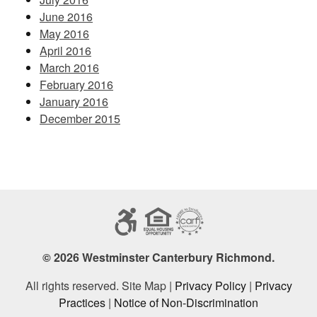
June 2016
May 2016
April 2016
March 2016
February 2016
January 2016
December 2015
© 2026 Westminster Canterbury Richmond.
All rights reserved. Site Map |
Privacy Policy
|
Privacy
Practices
|
Notice of Non-Discrimination