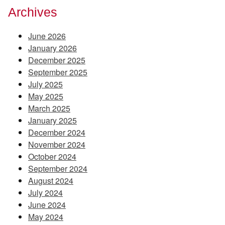
Archives
June 2026
January 2026
December 2025
September 2025
July 2025
May 2025
March 2025
January 2025
December 2024
November 2024
October 2024
September 2024
August 2024
July 2024
June 2024
May 2024