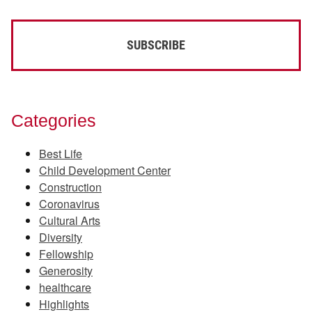
Categories
Best Life
Child Development Center
Construction
Coronavirus
Cultural Arts
Diversity
Fellowship
Generosity
healthcare
Highlights