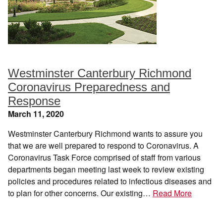
Westminster Canterbury Richmond
Coronavirus Preparedness and
Response
March 11, 2020
Westminster Canterbury Richmond wants to assure you
that we are well prepared to respond to Coronavirus. A
Coronavirus Task Force comprised of staff from various
departments began meeting last week to review existing
policies and procedures related to infectious diseases and
to plan for other concerns. Our existing…
Read More