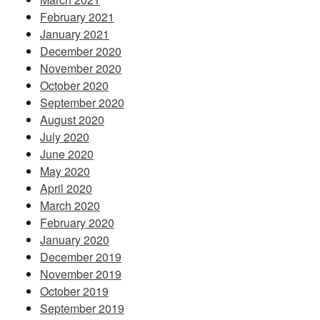
February 2021
January 2021
December 2020
November 2020
October 2020
September 2020
August 2020
July 2020
June 2020
May 2020
April 2020
March 2020
February 2020
January 2020
December 2019
November 2019
October 2019
September 2019