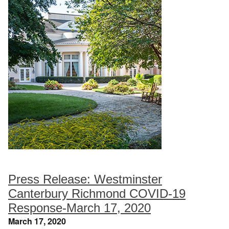
Press Release: Westminster
Canterbury Richmond COVID-19
Response-March 17, 2020
March 17, 2020