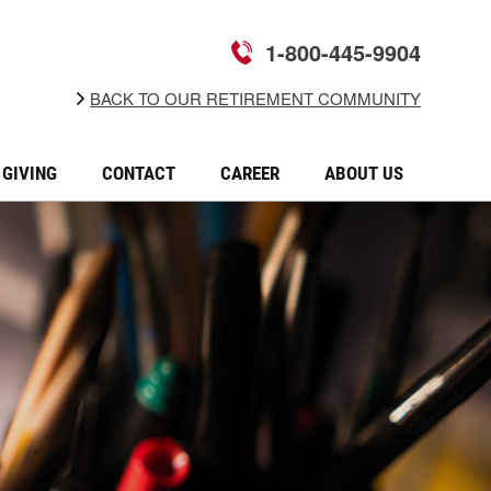
1-800-445-9904
BACK TO OUR RETIREMENT COMMUNITY
GIVING
CONTACT
CAREER
ABOUT US