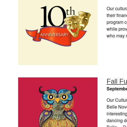
Our cultur
their fin
program c
while prov
who may n
Fall F
Septembe
Our Cultur
Belle Nove
interestin
dancing do