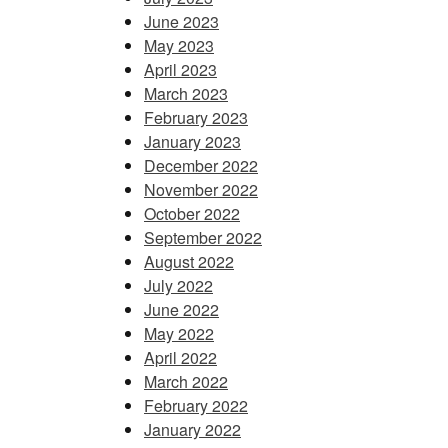
June 2023
May 2023
April 2023
March 2023
February 2023
January 2023
December 2022
November 2022
October 2022
September 2022
August 2022
July 2022
June 2022
May 2022
April 2022
March 2022
February 2022
January 2022