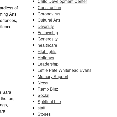
Child Development Center
Construction
gardless of
Coronavirus
ming Arts
Cultural Arts
eriences,
Diversity
udience
Fellowship
Generosity
healthcare
Highlights
Holidays
Leadership
Lettie Pate Whitehead Evans
Memory Support
News
Ramp Blitz
he Sara
Social
the fun,
Spiritual Life
dogs,
staff
ara
Stories