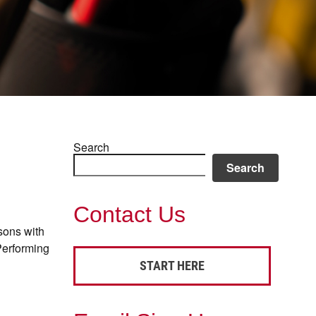
Search
Search
Contact Us
sons with
Performing
START HERE