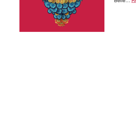
Belle…
R