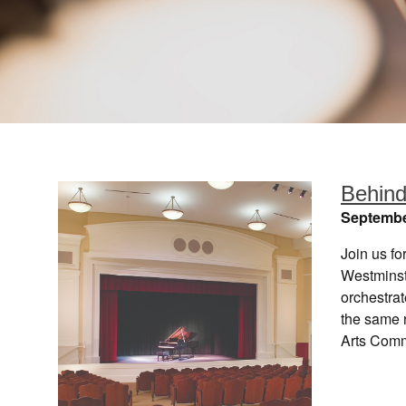
Behind
Septembe
Join us fo
Westminst
orchestrat
the same 
Arts Com