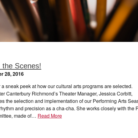
 the Scenes!
r 28, 2016
r a sneak peek at how our cultural arts programs are selected.
er Canterbury Richmond’s Theater Manager, Jessica Corbitt,
es the selection and implementation of our Performing Arts Sea
rhythm and precision as a cha-cha. She works closely with the 
mittee, made of…
Read More