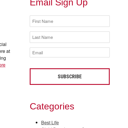
Email Sign Up
First
Name
(Required)
Last
Name
cial
(Required)
Email
ere at
(Required)
ing
ore
Categories
Best Life