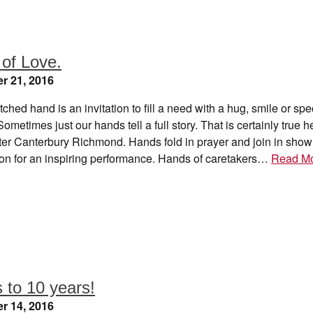
of Love.
r 21, 2016
tched hand is an invitation to fill a need with a hug, smile or spe
ometimes just our hands tell a full story. That is certainly true h
er Canterbury Richmond. Hands fold in prayer and join in show
ion for an inspiring performance. Hands of caretakers…
Read M
 to 10 years!
r 14, 2016