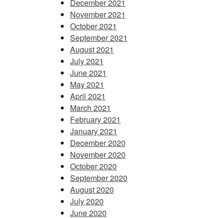
December 2021
November 2021
October 2021
September 2021
August 2021
July 2021
June 2021
May 2021
April 2021
March 2021
February 2021
January 2021
December 2020
November 2020
October 2020
September 2020
August 2020
July 2020
June 2020