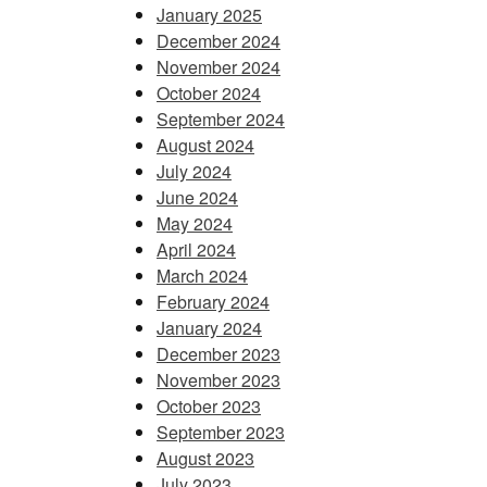
January 2025
December 2024
November 2024
October 2024
September 2024
August 2024
July 2024
June 2024
May 2024
April 2024
March 2024
February 2024
January 2024
December 2023
November 2023
October 2023
September 2023
August 2023
July 2023