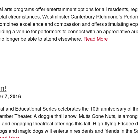
al arts programs offer entertainment options for all residents, re
ancial circumstances. Westminster Canterbury Richmond’s Perfor
ombines excellence and compassion and offers stimulating exp
iding a venue for performers to connect with an appreciative a
o longer be able to attend elsewhere.
Read More
un!
r 7, 2016
al and Educational Series celebrates the 10th anniversary of t
mber Theater. A doggie thrill show, Mutts Gone Nuts, is among 
g and engaging theatrical offerings this fall. High-flying Frisbee 
gs and magic dogs will entertain residents and friends in the S