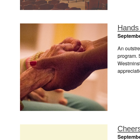
Hands 
Septembe
An outstre
program. S
Westminst
appreciat
Cheers
Septembe