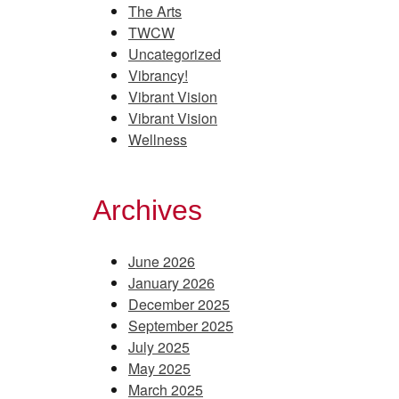
The Arts
TWCW
Uncategorized
Vibrancy!
Vibrant Vision
Vibrant Vision
Wellness
Archives
June 2026
January 2026
December 2025
September 2025
July 2025
May 2025
March 2025