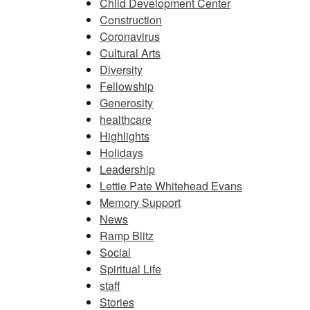
Child Development Center
Construction
Coronavirus
Cultural Arts
Diversity
Fellowship
Generosity
healthcare
Highlights
Holidays
Leadership
Lettie Pate Whitehead Evans
Memory Support
News
Ramp Blitz
Social
Spiritual Life
staff
Stories