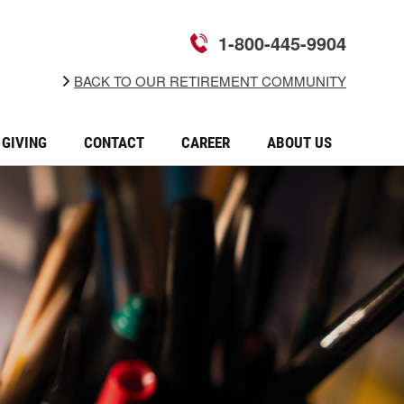
1-800-445-9904
BACK TO OUR RETIREMENT COMMUNITY
GIVING
CONTACT
CAREER
ABOUT US