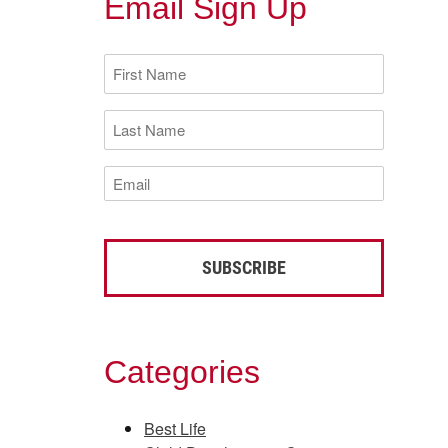
Email Sign Up
First
Name
(Required)
Last
Name
(Required)
Email
(Required)
Categories
Best Life