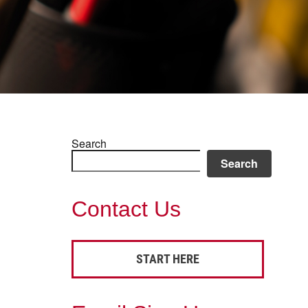
Search
Search
Contact Us
START HERE