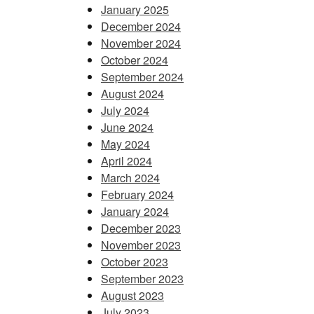
January 2025
December 2024
November 2024
October 2024
September 2024
August 2024
July 2024
June 2024
May 2024
April 2024
March 2024
February 2024
January 2024
December 2023
November 2023
October 2023
September 2023
August 2023
July 2023