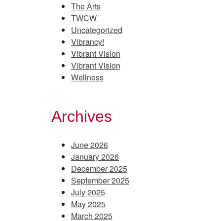
The Arts
TWCW
Uncategorized
Vibrancy!
Vibrant Vision
Vibrant Vision
Wellness
Archives
June 2026
January 2026
December 2025
September 2025
July 2025
May 2025
March 2025