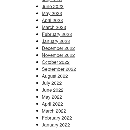
June 2023
May 2023
April 2023
March 2023
February 2023
January 2023
December 2022
November 2022
October 2022
September 2022
August 2022
July 2022
June 2022
May 2022
April 2022
March 2022
February 2022
January 2022