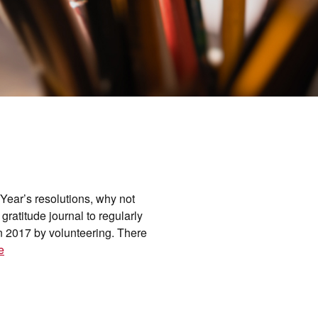
Year’s resolutions, why not
ratitude journal to regularly
in 2017 by volunteering. There
e