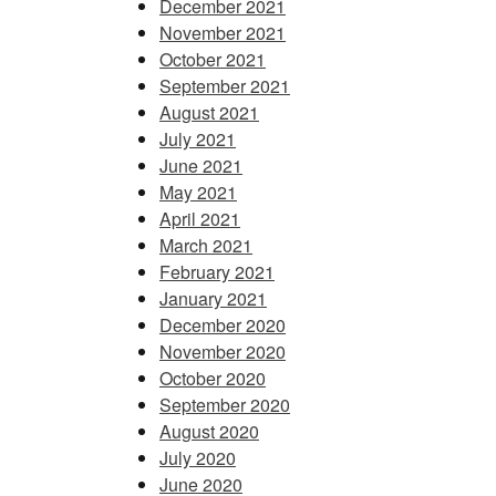
December 2021
November 2021
October 2021
September 2021
August 2021
July 2021
June 2021
May 2021
April 2021
March 2021
February 2021
January 2021
December 2020
November 2020
October 2020
September 2020
August 2020
July 2020
June 2020