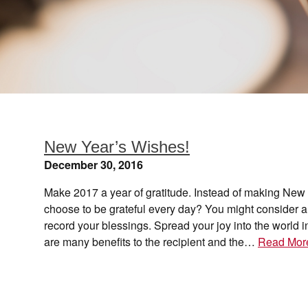
New Year’s Wishes!
December 30, 2016
Make 2017 a year of gratitude. Instead of making New 
choose to be grateful every day? You might consider a g
record your blessings. Spread your joy into the world 
are many benefits to the recipient and the…
Read Mor