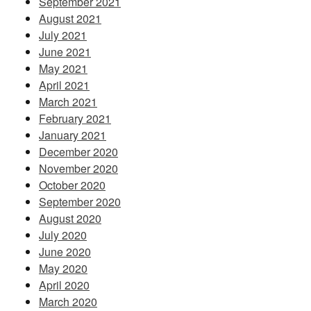
September 2021
August 2021
July 2021
June 2021
May 2021
April 2021
March 2021
February 2021
January 2021
December 2020
November 2020
October 2020
September 2020
August 2020
July 2020
June 2020
May 2020
April 2020
March 2020