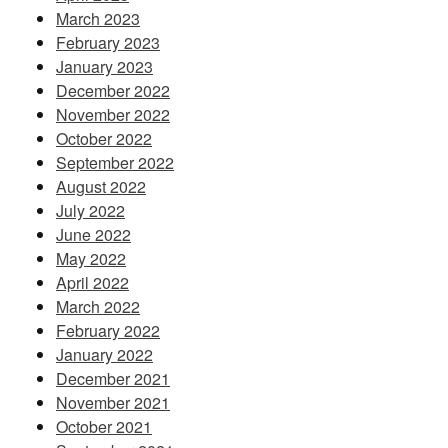
March 2023
February 2023
January 2023
December 2022
November 2022
October 2022
September 2022
August 2022
July 2022
June 2022
May 2022
April 2022
March 2022
February 2022
January 2022
December 2021
November 2021
October 2021