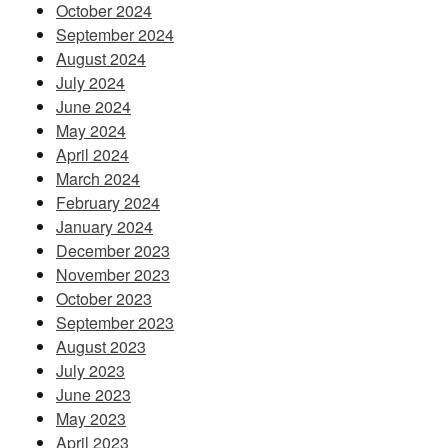
October 2024
September 2024
August 2024
July 2024
June 2024
May 2024
April 2024
March 2024
February 2024
January 2024
December 2023
November 2023
October 2023
September 2023
August 2023
July 2023
June 2023
May 2023
April 2023