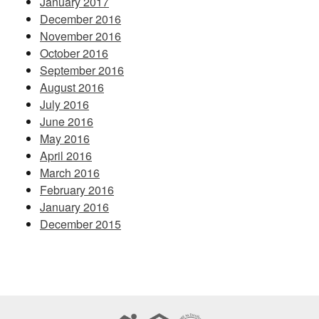
January 2017
December 2016
November 2016
October 2016
September 2016
August 2016
July 2016
June 2016
May 2016
April 2016
March 2016
February 2016
January 2016
December 2015