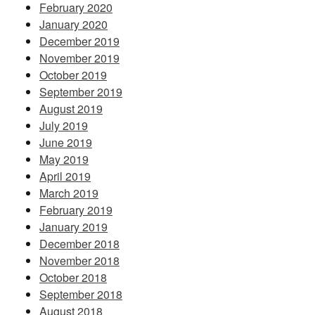
February 2020
January 2020
December 2019
November 2019
October 2019
September 2019
August 2019
July 2019
June 2019
May 2019
April 2019
March 2019
February 2019
January 2019
December 2018
November 2018
October 2018
September 2018
August 2018