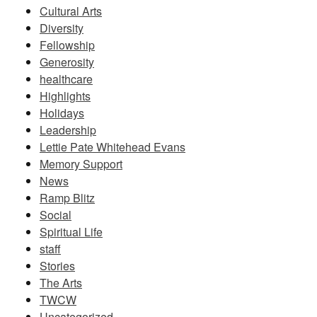
Cultural Arts
Diversity
Fellowship
Generosity
healthcare
Highlights
Holidays
Leadership
Lettie Pate Whitehead Evans
Memory Support
News
Ramp Blitz
Social
Spiritual Life
staff
Stories
The Arts
TWCW
Uncategorized