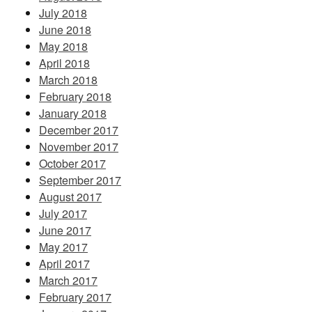
July 2018
June 2018
May 2018
April 2018
March 2018
February 2018
January 2018
December 2017
November 2017
October 2017
September 2017
August 2017
July 2017
June 2017
May 2017
April 2017
March 2017
February 2017