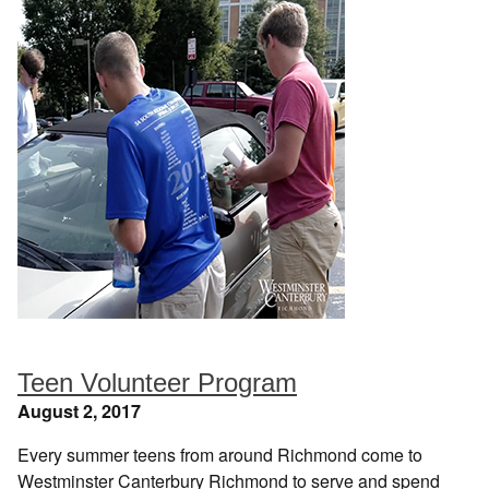
Teen Volunteer Program
August 2, 2017
Every summer teens from around Richmond come to
Westminster Canterbury Richmond to serve and spend