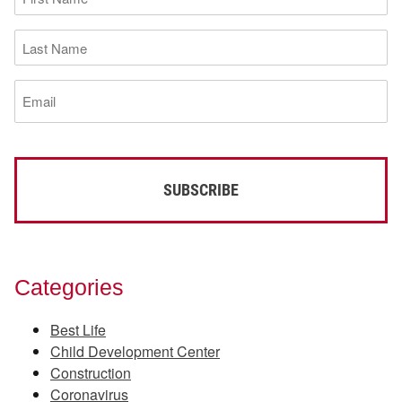
Name
(Required)
Last
Name
(Required)
Email
(Required)
Categories
Best Life
Child Development Center
Construction
Coronavirus