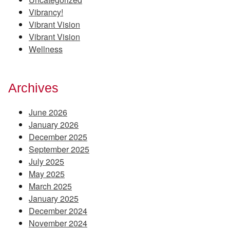
Vibrancy!
Vibrant Vision
Vibrant Vision
Wellness
Archives
June 2026
January 2026
December 2025
September 2025
July 2025
May 2025
March 2025
January 2025
December 2024
November 2024