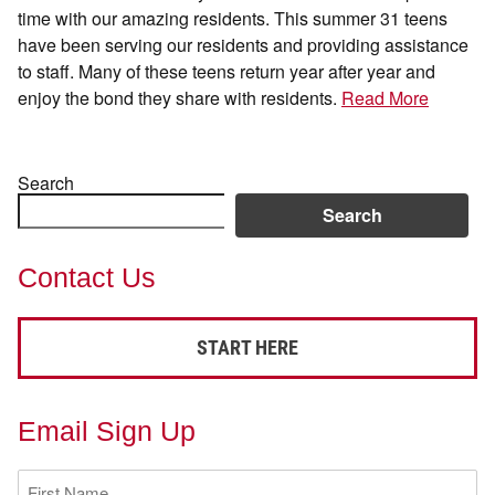
time with our amazing residents. This summer 31 teens
have been serving our residents and providing assistance
to staff. Many of these teens return year after year and
enjoy the bond they share with residents.
Read More
Search
Search
Contact Us
START HERE
Email Sign Up
First