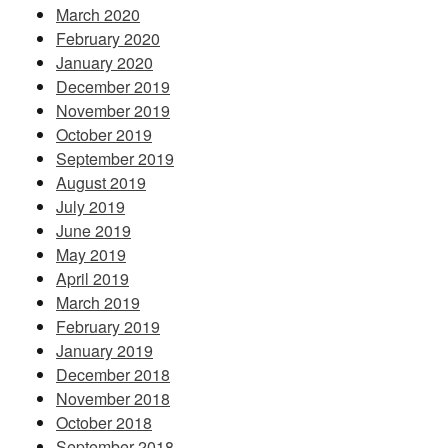
March 2020
February 2020
January 2020
December 2019
November 2019
October 2019
September 2019
August 2019
July 2019
June 2019
May 2019
April 2019
March 2019
February 2019
January 2019
December 2018
November 2018
October 2018
September 2018