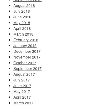
August 2018
July 2018
June 2018
May 2018
April 2018
March 2018
February 2018
January 2018
December 2017
November 2017
October 2017
September 2017
August 2017
July 2017
June 2017
May 2017
April 2017
March 2017