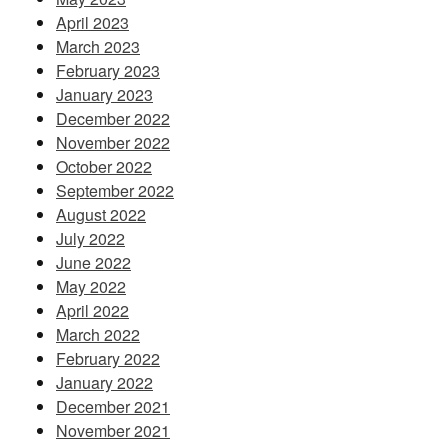
April 2023
March 2023
February 2023
January 2023
December 2022
November 2022
October 2022
September 2022
August 2022
July 2022
June 2022
May 2022
April 2022
March 2022
February 2022
January 2022
December 2021
November 2021