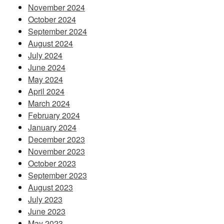
November 2024
October 2024
September 2024
August 2024
July 2024
June 2024
May 2024
April 2024
March 2024
February 2024
January 2024
December 2023
November 2023
October 2023
September 2023
August 2023
July 2023
June 2023
May 2023