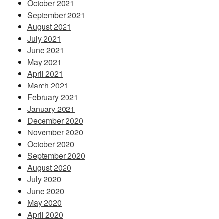
October 2021
September 2021
August 2021
July 2021
June 2021
May 2021
April 2021
March 2021
February 2021
January 2021
December 2020
November 2020
October 2020
September 2020
August 2020
July 2020
June 2020
May 2020
April 2020