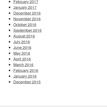
February 2017
January 2017
December 2016
November 2016
October 2016
September 2016
August 2016
July 2016
June 2016
May 2016
April 2016
March 2016
February 2016
January 2016
December 2015