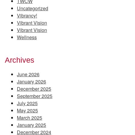
TWCW
Uncategorized
Vibrancy!
Vibrant Vision
Vibrant Vision
Wellness
Archives
June 2026
January 2026
December 2025
September 2025
July 2025
May 2025
March 2025
January 2025
December 2024