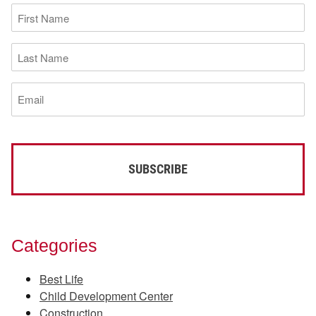
First
Name
(Required)
Last
Name
(Required)
Email
(Required)
Categories
Best Life
Child Development Center
Construction