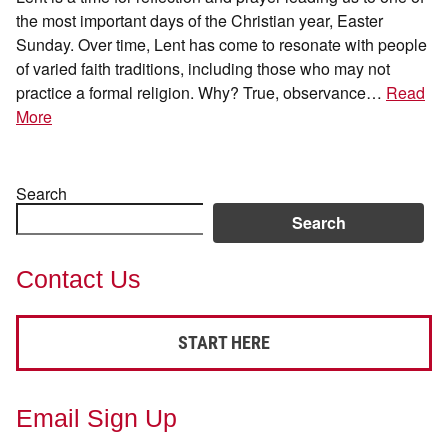
the most important days of the Christian year, Easter
Sunday. Over time, Lent has come to resonate with people
of varied faith traditions, including those who may not
practice a formal religion. Why? True, observance…
Read
More
Search
Search
Contact Us
START HERE
Email Sign Up