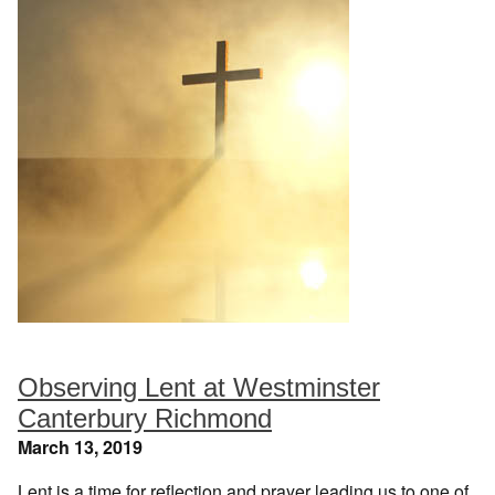
Observing Lent at Westminster
Canterbury Richmond
March 13, 2019
Lent is a time for reflection and prayer leading us to one of