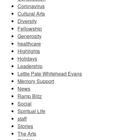
Coronavirus
Cultural Arts
Diversity
Fellowship
Generosity
healthcare
Highlights
Holidays
Leadership
Lettie Pate Whitehead Evans
Memory Support
News
Ramp Blitz
Social
Spiritual Life
staff
Stories
The Arts