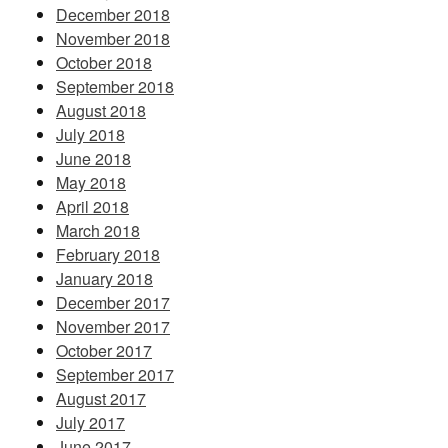
December 2018
November 2018
October 2018
September 2018
August 2018
July 2018
June 2018
May 2018
April 2018
March 2018
February 2018
January 2018
December 2017
November 2017
October 2017
September 2017
August 2017
July 2017
June 2017