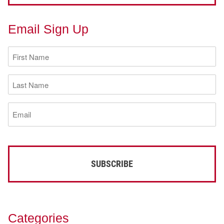
Email Sign Up
First
Name
(Required)
Last
Name
(Required)
Email
(Required)
Categories