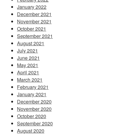
January 2022
December 2021
November 2021
October 2021
September 2021
August 2021
July 2021
June 2021
May 2021
April 2021
March 2021
February 2021
January 2021
December 2020
November 2020
October 2020
September 2020
August 2020