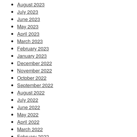
August 2023
July 2023
June 2023
May 2023
April 2023
March 2023
February 2023
January 2023
December 2022
November 2022
October 2022
September 2022
August 2022
July 2022
June 2022
May 2022
April 2022
March 2022
February 2022