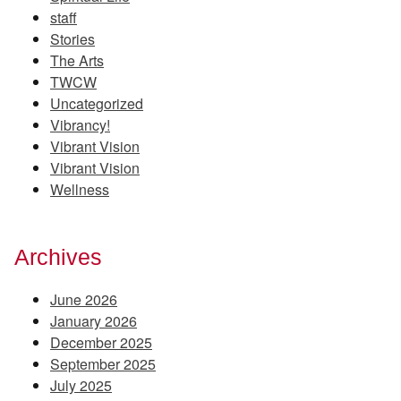
staff
Stories
The Arts
TWCW
Uncategorized
Vibrancy!
Vibrant Vision
Vibrant Vision
Wellness
Archives
June 2026
January 2026
December 2025
September 2025
July 2025