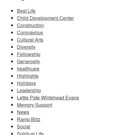
Best Life
Child Development Center
Construction
Coronavirus
Cultural Arts
Diversity
Fellowship
Generosity
healthcare
Highlights
Holidays
Leadership
Lettie Pate Whitehead Evans
Memory Support
News
Ramp Blitz
Social
Spiritual Life