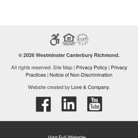
© 2026 Westminster Canterbury Richmond.
All rights reserved. Site Map |
Privacy Policy
|
Privacy
Practices
|
Notice of Non-Discrimination
Website created by
Love & Company
.
Visit Full Website