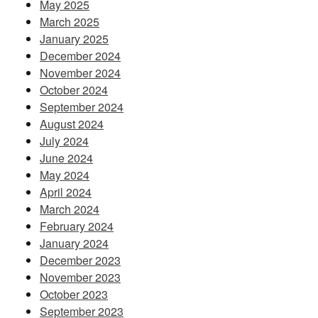
May 2025
March 2025
January 2025
December 2024
November 2024
October 2024
September 2024
August 2024
July 2024
June 2024
May 2024
April 2024
March 2024
February 2024
January 2024
December 2023
November 2023
October 2023
September 2023