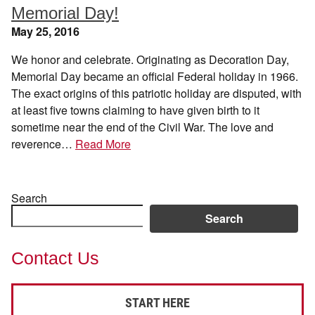
Memorial Day!
May 25, 2016
We honor and celebrate. Originating as Decoration Day,
Memorial Day became an official Federal holiday in 1966.
The exact origins of this patriotic holiday are disputed, with
at least five towns claiming to have given birth to it
sometime near the end of the Civil War. The love and
reverence…
Read More
Search
Search
Contact Us
START HERE