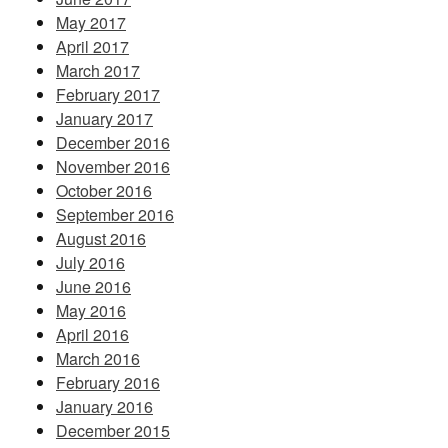
May 2017
April 2017
March 2017
February 2017
January 2017
December 2016
November 2016
October 2016
September 2016
August 2016
July 2016
June 2016
May 2016
April 2016
March 2016
February 2016
January 2016
December 2015