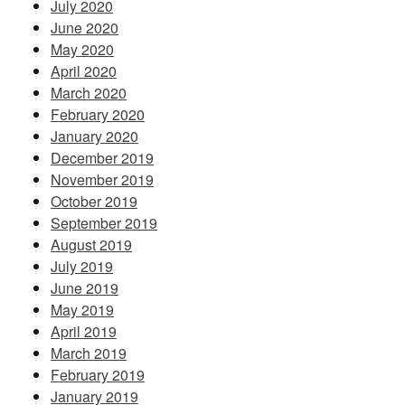
July 2020
June 2020
May 2020
April 2020
March 2020
February 2020
January 2020
December 2019
November 2019
October 2019
September 2019
August 2019
July 2019
June 2019
May 2019
April 2019
March 2019
February 2019
January 2019