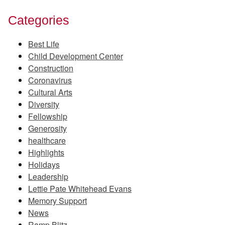
Categories
Best Life
Child Development Center
Construction
Coronavirus
Cultural Arts
Diversity
Fellowship
Generosity
healthcare
Highlights
Holidays
Leadership
Lettie Pate Whitehead Evans
Memory Support
News
Ramp Blitz