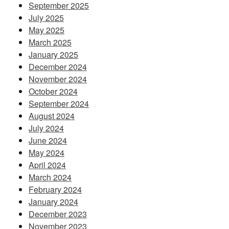
September 2025
July 2025
May 2025
March 2025
January 2025
December 2024
November 2024
October 2024
September 2024
August 2024
July 2024
June 2024
May 2024
April 2024
March 2024
February 2024
January 2024
December 2023
November 2023