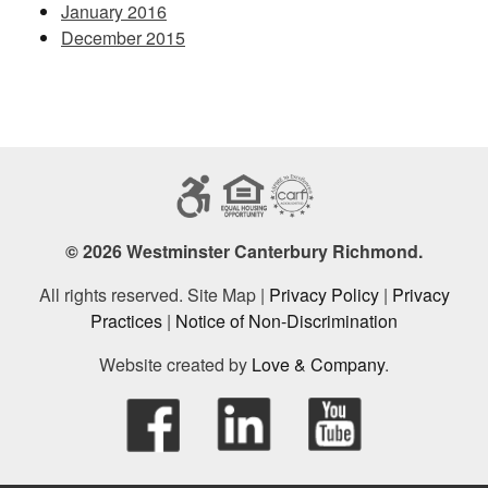
January 2016
December 2015
© 2026 Westminster Canterbury Richmond.
All rights reserved. Site Map |
Privacy Policy
|
Privacy
Practices
|
Notice of Non-Discrimination
Website created by
Love & Company
.