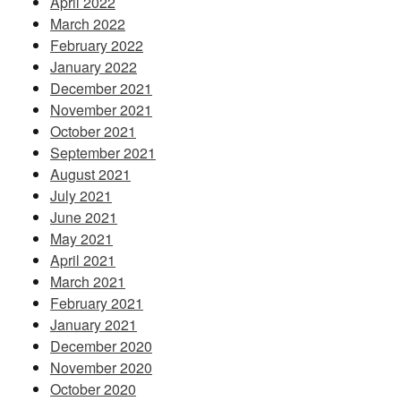
April 2022
March 2022
February 2022
January 2022
December 2021
November 2021
October 2021
September 2021
August 2021
July 2021
June 2021
May 2021
April 2021
March 2021
February 2021
January 2021
December 2020
November 2020
October 2020