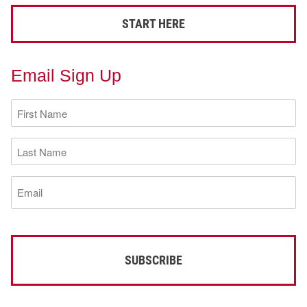
START HERE
Email Sign Up
First
Name
(Required)
Last
Name
(Required)
Email
(Required)