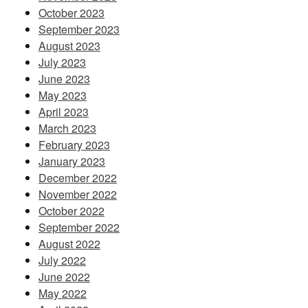
October 2023
September 2023
August 2023
July 2023
June 2023
May 2023
April 2023
March 2023
February 2023
January 2023
December 2022
November 2022
October 2022
September 2022
August 2022
July 2022
June 2022
May 2022