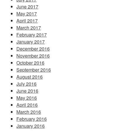
June 2017
May 2017
April 2017
March 2017
February 2017
January 2017
December 2016
November 2016
October 2016
September 2016
August 2016
July 2016
June 2016
May 2016
April 2016
March 2016
February 2016
January 2016