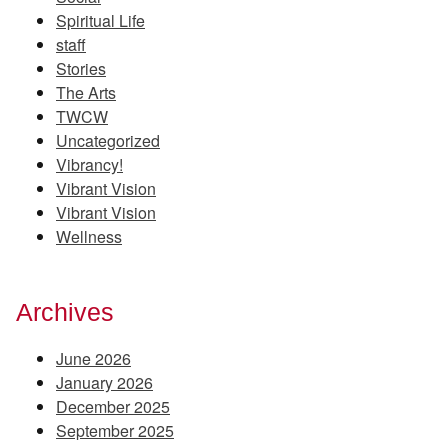
Spiritual Life
staff
Stories
The Arts
TWCW
Uncategorized
Vibrancy!
Vibrant Vision
Vibrant Vision
Wellness
Archives
June 2026
January 2026
December 2025
September 2025