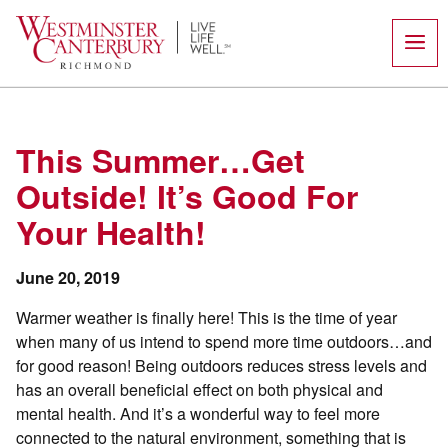
Skip
to
content
This Summer…Get
Outside! It’s Good For
Your Health!
June 20, 2019
Warmer weather is finally here! This is the time of year
when many of us intend to spend more time outdoors…and
for good reason! Being outdoors reduces stress levels and
has an overall beneficial effect on both physical and
mental health. And it’s a wonderful way to feel more
connected to the natural environment, something that is