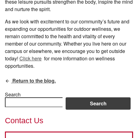
these leisure pursuits strengthen the body, inspire the mind
and nurture the spirit.
As we look with excitement to our community’s future and
expanding our opportunities for outdoor wellness, we
remain committed to the health and vitality of every
member of our community. Whether you live here on our
campus or elsewhere, we encourage you to get outside
today!
Click here
for more information on wellness
opportunities.
Return to the blog.
Search
Search
Contact Us