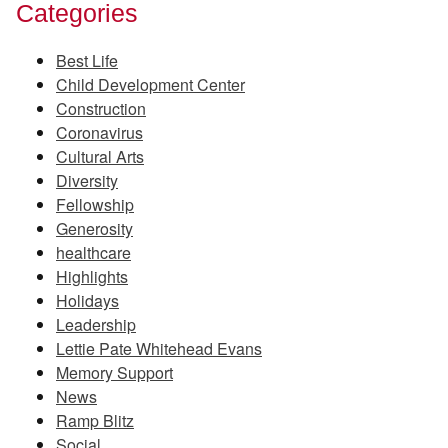
Categories
Best Life
Child Development Center
Construction
Coronavirus
Cultural Arts
Diversity
Fellowship
Generosity
healthcare
Highlights
Holidays
Leadership
Lettie Pate Whitehead Evans
Memory Support
News
Ramp Blitz
Social