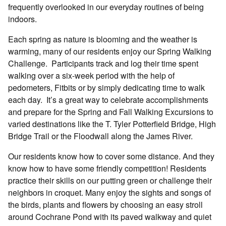
frequently overlooked in our everyday routines of being
indoors.
Each spring as nature is blooming and the weather is
warming, many of our residents enjoy our Spring Walking
Challenge.
Participants track and log their time spent
walking over a six-week period with the help of
pedometers, Fitbits or by simply dedicating time to walk
each day.
It’s a great way to celebrate accomplishments
and prepare for the Spring and Fall Walking Excursions to
varied destinations like the T. Tyler Potterfield Bridge, High
Bridge Trail or the Floodwall along the James River.
Our residents know how to cover some distance. And they
know how to have some friendly competition! Residents
practice their skills on our putting green or challenge their
neighbors in croquet. Many enjoy the sights and songs of
the birds, plants and flowers by choosing an easy stroll
around Cochrane Pond with its paved walkway and quiet