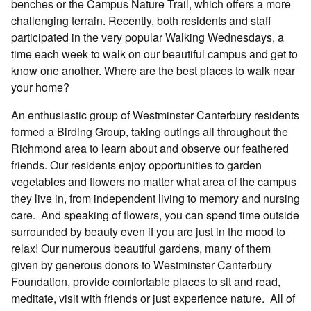
benches or the Campus Nature Trail, which offers a more
challenging terrain. Recently, both residents and staff
participated in the very popular Walking Wednesdays, a
time each week to walk on our beautiful campus and get to
know one another. Where are the best places to walk near
your home?
An enthusiastic group of Westminster Canterbury residents
formed a Birding Group, taking outings all throughout the
Richmond area to learn about and observe our feathered
friends. Our residents enjoy opportunities to garden
vegetables and flowers no matter what area of the campus
they live in, from independent living to memory and nursing
care.
And speaking of flowers, you can spend time outside
surrounded by beauty even if you are just in the mood to
relax! Our numerous beautiful gardens, many of them
given by generous donors to Westminster Canterbury
Foundation, provide comfortable places to sit and read,
meditate, visit with friends or just experience nature.
All of