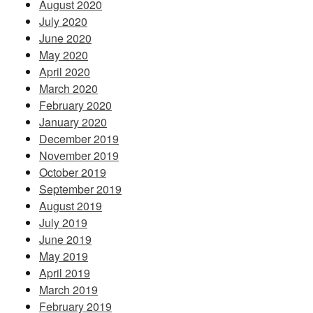
August 2020
July 2020
June 2020
May 2020
April 2020
March 2020
February 2020
January 2020
December 2019
November 2019
October 2019
September 2019
August 2019
July 2019
June 2019
May 2019
April 2019
March 2019
February 2019