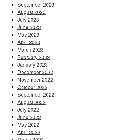
September 2023
August 2023
July 2023
June 2023
May 2023
April 2023
March 2023
February 2023
January 2023
December 2022
November 2022
October 2022
September 2022
August 2022
July 2022
June 2022
May 2022
April 2022
March 2022