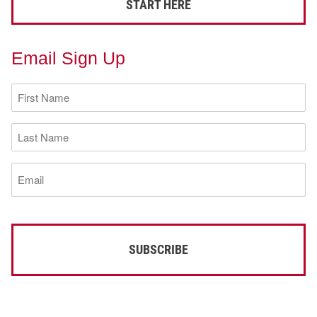
START HERE
Email Sign Up
First
Name
(Required)
Last
Name
(Required)
Email
(Required)