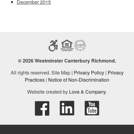
December 2015
© 2026 Westminster Canterbury Richmond.
All rights reserved. Site Map |
Privacy Policy
|
Privacy
Practices
|
Notice of Non-Discrimination
Website created by
Love & Company
.