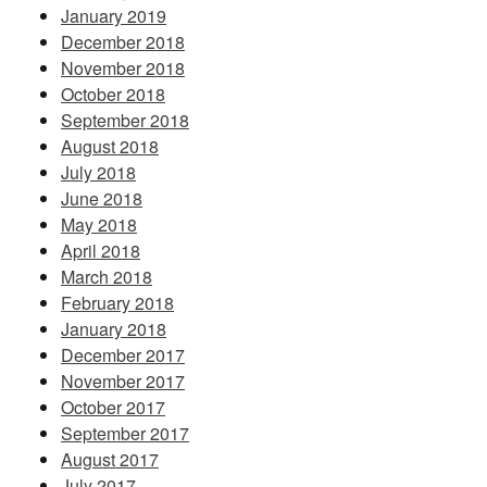
January 2019
December 2018
November 2018
October 2018
September 2018
August 2018
July 2018
June 2018
May 2018
April 2018
March 2018
February 2018
January 2018
December 2017
November 2017
October 2017
September 2017
August 2017
July 2017