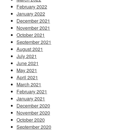
February 2022
January 2022
December 2021
November 2021
October 2021
September 2021
August 2021
July 2021
June 2021
May 2021
April 2021
March 2021
February 2021
January 2021
December 2020
November 2020
October 2020
September 2020