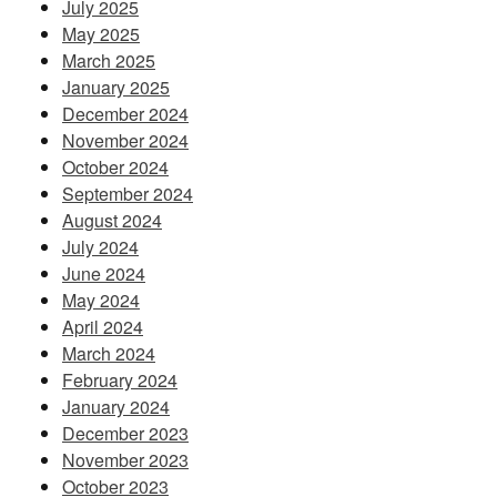
July 2025
May 2025
March 2025
January 2025
December 2024
November 2024
October 2024
September 2024
August 2024
July 2024
June 2024
May 2024
April 2024
March 2024
February 2024
January 2024
December 2023
November 2023
October 2023