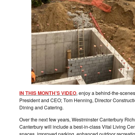
IN THIS MONTH’S VIDEO
, enjoy a behind-the-scenes
President and CEO; Tom Henning, Director Constructi
Dining and Catering.
Over the next few years, Westminster Canterbury Ri
Canterbury will include a best-in-class Vital Living C
spaces, improved parking, enhanced outdoor recreatio