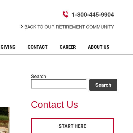
1-800-445-9904
BACK TO OUR RETIREMENT COMMUNITY
GIVING
CONTACT
CAREER
ABOUT US
Search
Search
Contact Us
START HERE