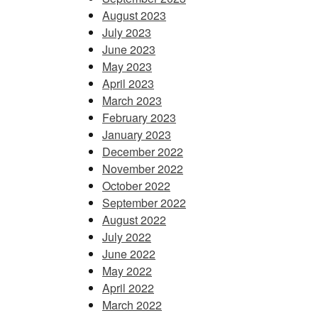
August 2023
July 2023
June 2023
May 2023
April 2023
March 2023
February 2023
January 2023
December 2022
November 2022
October 2022
September 2022
August 2022
July 2022
June 2022
May 2022
April 2022
March 2022