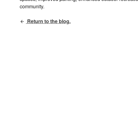
community.
Return to the blog.