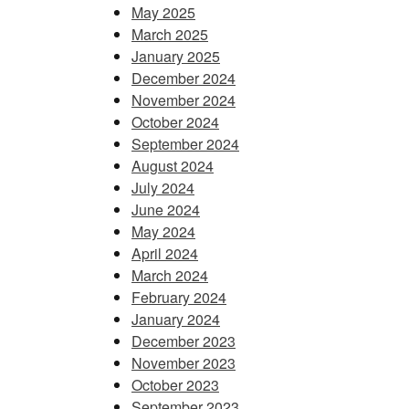
May 2025
March 2025
January 2025
December 2024
November 2024
October 2024
September 2024
August 2024
July 2024
June 2024
May 2024
April 2024
March 2024
February 2024
January 2024
December 2023
November 2023
October 2023
September 2023