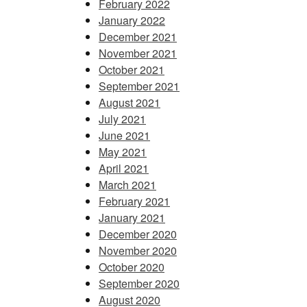
February 2022
January 2022
December 2021
November 2021
October 2021
September 2021
August 2021
July 2021
June 2021
May 2021
April 2021
March 2021
February 2021
January 2021
December 2020
November 2020
October 2020
September 2020
August 2020