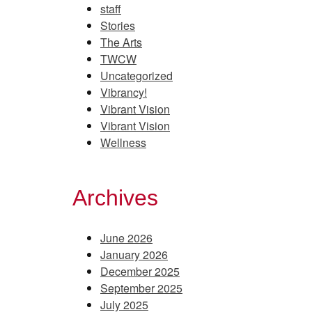
staff
Stories
The Arts
TWCW
Uncategorized
Vibrancy!
Vibrant Vision
Vibrant Vision
Wellness
Archives
June 2026
January 2026
December 2025
September 2025
July 2025