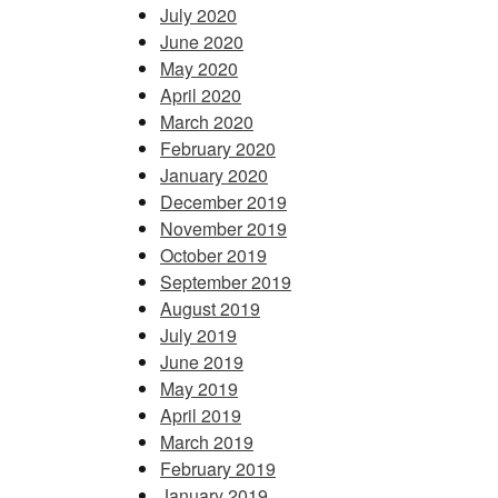
July 2020
June 2020
May 2020
April 2020
March 2020
February 2020
January 2020
December 2019
November 2019
October 2019
September 2019
August 2019
July 2019
June 2019
May 2019
April 2019
March 2019
February 2019
January 2019