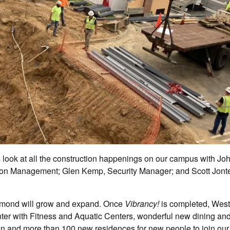
 look at all the construction happenings on our campus with Jo
on Management; Glen Kemp, Security Manager; and Scott Jonte
chmond will grow and expand. Once
Vibrancy!
is completed, West
enter with Fitness and Aquatic Centers, wonderful new dining and
n and more than 100 new residences for new people to join our