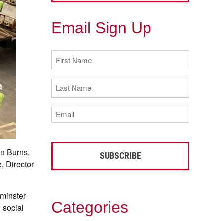
Email Sign Up
First
Name
(Required)
Last
Name
(Required)
Email
(Required)
hn Burns,
, Director
minster
Categories
 social