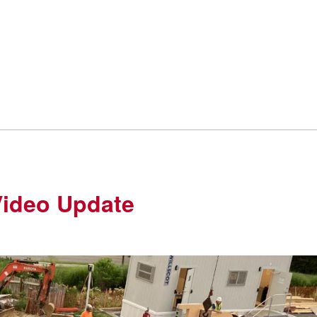
Video Update