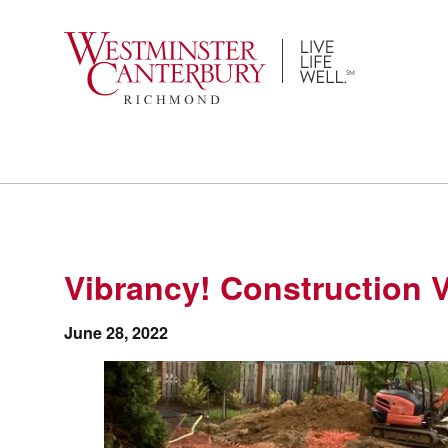
Skip
to
content
Vibrancy! Construction 
June 28, 2022