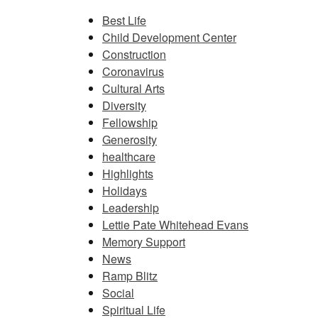
Best Life
Child Development Center
Construction
Coronavirus
Cultural Arts
Diversity
Fellowship
Generosity
healthcare
Highlights
Holidays
Leadership
Lettie Pate Whitehead Evans
Memory Support
News
Ramp Blitz
Social
Spiritual Life