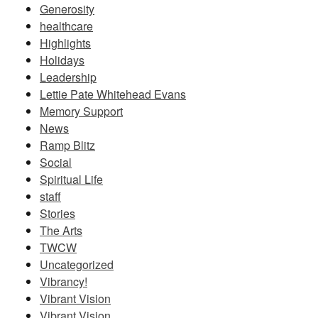
Generosity
healthcare
Highlights
Holidays
Leadership
Lettie Pate Whitehead Evans
Memory Support
News
Ramp Blitz
Social
Spiritual Life
staff
Stories
The Arts
TWCW
Uncategorized
Vibrancy!
Vibrant Vision
Vibrant Vision