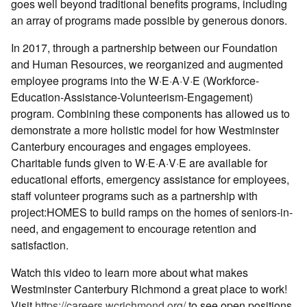
goes well beyond traditional benefits programs, including
an array of programs made possible by generous donors.
In 2017, through a partnership between our Foundation
and Human Resources, we reorganized and augmented
employee programs into the W·E·A·V·E (Workforce-
Education-Assistance-Volunteerism-Engagement)
program. Combining these components has allowed us to
demonstrate a more holistic model for how Westminster
Canterbury encourages and engages employees.
Charitable funds given to W·E·A·V·E are available for
educational efforts, emergency assistance for employees,
staff volunteer programs such as a partnership with
project:HOMES to build ramps on the homes of seniors-in-
need, and engagement to encourage retention and
satisfaction.
Watch this video to learn more about what makes
Westminster Canterbury Richmond a great place to work!
Visit
https://careers.wcrichmond.org/
to see open positions.