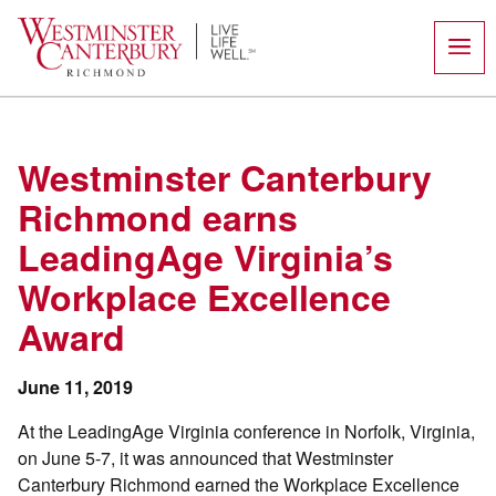
Skip
to
content
Westminster Canterbury
Richmond earns
LeadingAge Virginia’s
Workplace Excellence
Award
June 11, 2019
At the LeadingAge Virginia conference in Norfolk, Virginia,
on June 5-7, it was announced that Westminster
Canterbury Richmond earned the Workplace Excellence