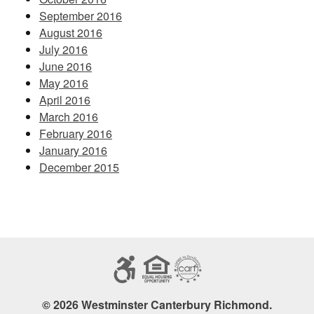
September 2016
August 2016
July 2016
June 2016
May 2016
April 2016
March 2016
February 2016
January 2016
December 2015
© 2026 Westminster Canterbury Richmond.