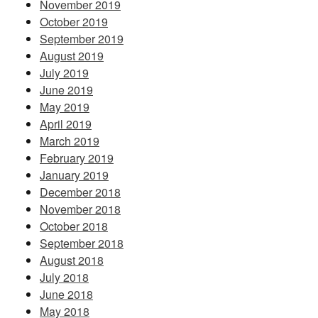
November 2019
October 2019
September 2019
August 2019
July 2019
June 2019
May 2019
April 2019
March 2019
February 2019
January 2019
December 2018
November 2018
October 2018
September 2018
August 2018
July 2018
June 2018
May 2018