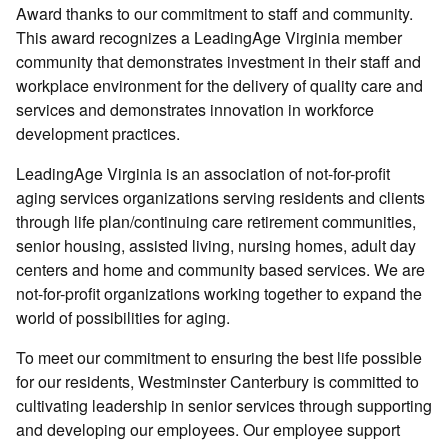
Award thanks to our commitment to staff and community.
This award recognizes a LeadingAge Virginia member
community that demonstrates investment in their staff and
workplace environment for the delivery of quality care and
services and demonstrates innovation in workforce
development practices.
LeadingAge Virginia is an association of not-for-profit
aging services organizations serving residents and clients
through life plan/continuing care retirement communities,
senior housing, assisted living, nursing homes, adult day
centers and home and community based services. We are
not-for-profit organizations working together to expand the
world of possibilities for aging.
To meet our commitment to ensuring the best life possible
for our residents, Westminster Canterbury is committed to
cultivating leadership in senior services through supporting
and developing our employees. Our employee support