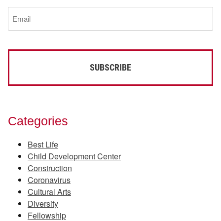
(Required)
Email
(Required)
Categories
Best Life
Child Development Center
Construction
Coronavirus
Cultural Arts
Diversity
Fellowship