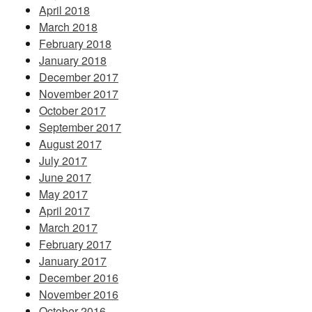
April 2018
March 2018
February 2018
January 2018
December 2017
November 2017
October 2017
September 2017
August 2017
July 2017
June 2017
May 2017
April 2017
March 2017
February 2017
January 2017
December 2016
November 2016
October 2016