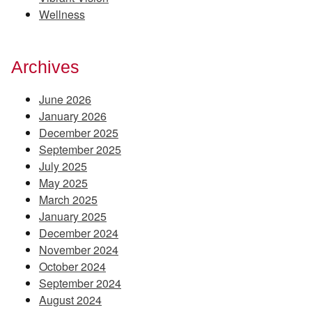
Wellness
Archives
June 2026
January 2026
December 2025
September 2025
July 2025
May 2025
March 2025
January 2025
December 2024
November 2024
October 2024
September 2024
August 2024