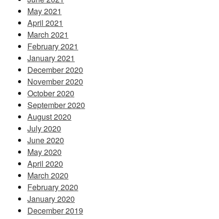
May 2021
April 2021
March 2021
February 2021
January 2021
December 2020
November 2020
October 2020
September 2020
August 2020
July 2020
June 2020
May 2020
April 2020
March 2020
February 2020
January 2020
December 2019