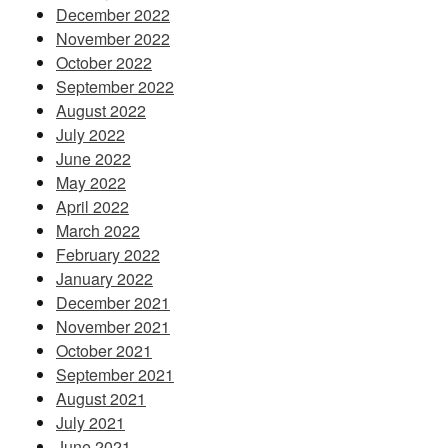
December 2022
November 2022
October 2022
September 2022
August 2022
July 2022
June 2022
May 2022
April 2022
March 2022
February 2022
January 2022
December 2021
November 2021
October 2021
September 2021
August 2021
July 2021
June 2021