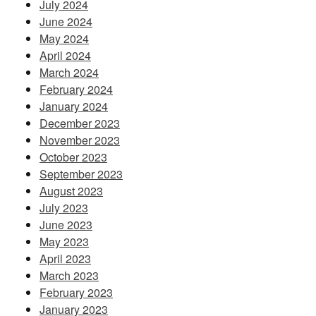
July 2024
June 2024
May 2024
April 2024
March 2024
February 2024
January 2024
December 2023
November 2023
October 2023
September 2023
August 2023
July 2023
June 2023
May 2023
April 2023
March 2023
February 2023
January 2023