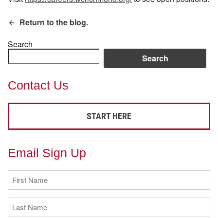
Return to the blog.
Search
Search
Contact Us
START HERE
Email Sign Up
First
Name
(Required)
Last
Name