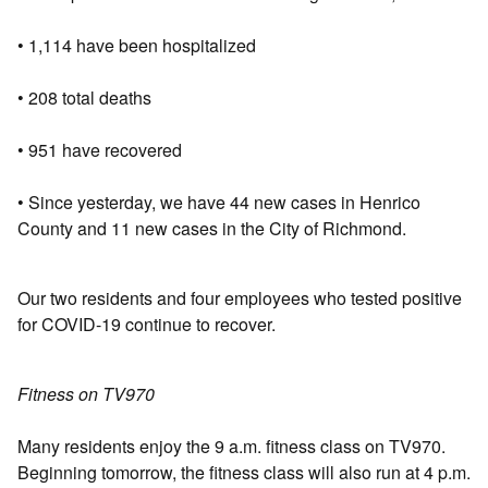
• 1,114 have been hospitalized
• 208 total deaths
• 951 have recovered
• Since yesterday, we have 44 new cases in Henrico
County and 11 new cases in the City of Richmond.
Our two residents and four employees who tested positive
for COVID-19 continue to recover.
Fitness on TV970
Many residents enjoy the 9 a.m. fitness class on TV970.
Beginning tomorrow, the fitness class will also run at 4 p.m.