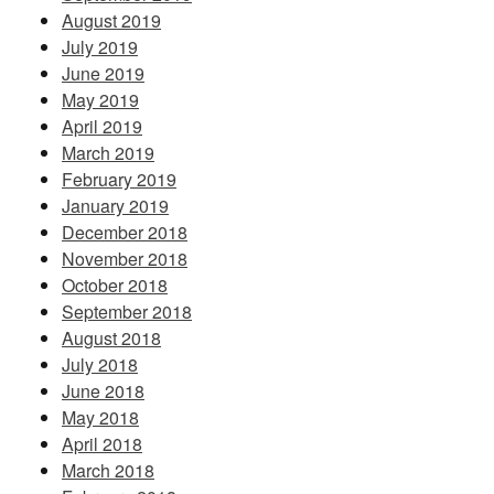
August 2019
July 2019
June 2019
May 2019
April 2019
March 2019
February 2019
January 2019
December 2018
November 2018
October 2018
September 2018
August 2018
July 2018
June 2018
May 2018
April 2018
March 2018