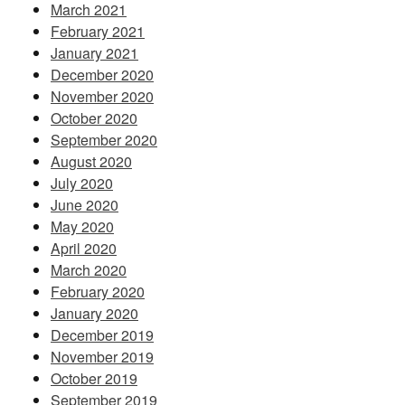
March 2021
February 2021
January 2021
December 2020
November 2020
October 2020
September 2020
August 2020
July 2020
June 2020
May 2020
April 2020
March 2020
February 2020
January 2020
December 2019
November 2019
October 2019
September 2019