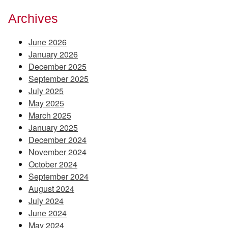
Archives
June 2026
January 2026
December 2025
September 2025
July 2025
May 2025
March 2025
January 2025
December 2024
November 2024
October 2024
September 2024
August 2024
July 2024
June 2024
May 2024