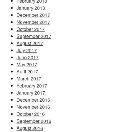
February 2018
January 2018
December 2017
November 2017
October 2017
September 2017
August 2017
July 2017
June 2017
May 2017
April 2017
March 2017
February 2017
January 2017
December 2016
November 2016
October 2016
September 2016
August 2016