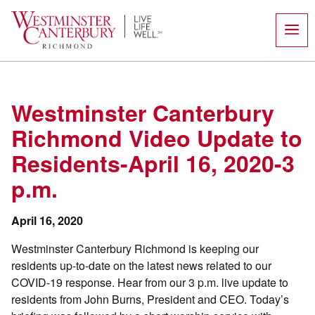
Skip
to
content
Westminster Canterbury
Richmond Video Update to
Residents-April 16, 2020-3
p.m.
April 16, 2020
Westminster Canterbury Richmond is keeping our
residents up-to-date on the latest news related to our
COVID-19 response. Hear from our 3 p.m. live update to
residents from John Burns, President and CEO. Today’s