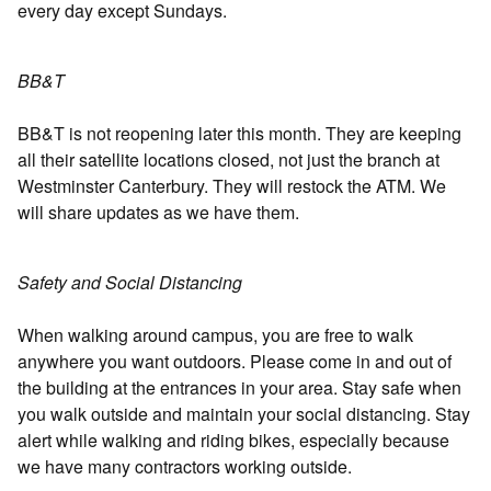
every day except Sundays.
BB&T
BB&T is not reopening later this month. They are keeping
all their satellite locations closed, not just the branch at
Westminster Canterbury. They will restock the ATM. We
will share updates as we have them.
Safety and Social Distancing
When walking around campus, you are free to walk
anywhere you want outdoors. Please come in and out of
the building at the entrances in your area. Stay safe when
you walk outside and maintain your social distancing. Stay
alert while walking and riding bikes, especially because
we have many contractors working outside.