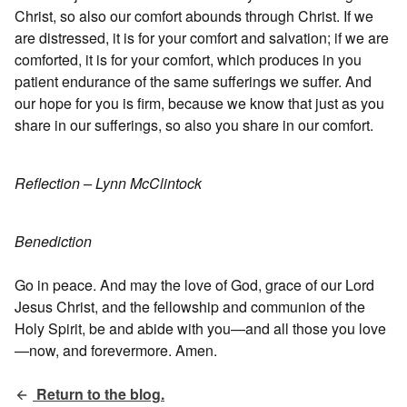
Christ, so also our comfort abounds through Christ. If we
are distressed, it is for your comfort and salvation; if we are
comforted, it is for your comfort, which produces in you
patient endurance of the same sufferings we suffer. And
our hope for you is firm, because we know that just as you
share in our sufferings, so also you share in our comfort.
Reflection – Lynn McClintock
Benediction
Go in peace. And may the love of God, grace of our Lord
Jesus Christ, and the fellowship and communion of the
Holy Spirit, be and abide with you—and all those you love
—now, and forevermore. Amen.
Return to the blog.