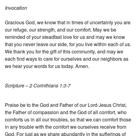
Invocation
Gracious God, we know that in times of uncertainty you are
our refuge, our strength, and our comfort. May we be
reminded of your steadfast love for us and may we know
that you never leave our side, for you live within each of us.
We thank you for the gift of this community, and may we
each find ways to care for ourselves and our neighbors as
we hear your words for us today. Amen.
Scripture – 2 Corinthians 1:3-7
Praise be to the God and Father of our Lord Jesus Christ,
the Father of compassion and the God of all comfort, who
comforts us in all our troubles, so that we can comfort those
in any trouble with the comfort we ourselves receive from
God. For just as we share abundantly in the sufferings of