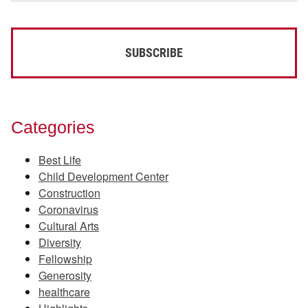
Categories
Best Life
Child Development Center
Construction
Coronavirus
Cultural Arts
Diversity
Fellowship
Generosity
healthcare