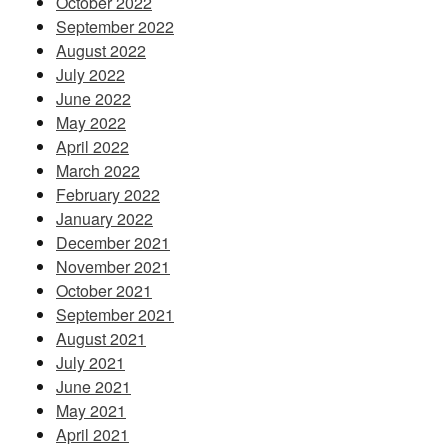
October 2022
September 2022
August 2022
July 2022
June 2022
May 2022
April 2022
March 2022
February 2022
January 2022
December 2021
November 2021
October 2021
September 2021
August 2021
July 2021
June 2021
May 2021
April 2021