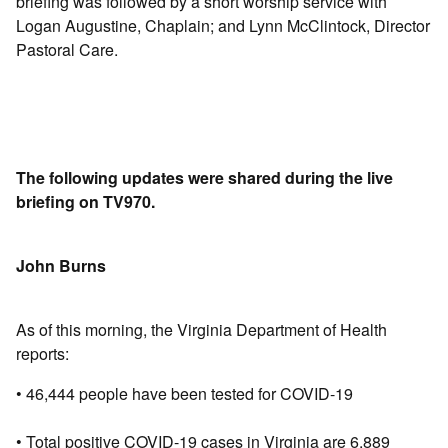
briefing was followed by a short worship service with
Logan Augustine, Chaplain; and Lynn McClintock, Director
Pastoral Care.
The following updates were shared during the live
briefing on TV970.
John Burns
As of this morning, the Virginia Department of Health
reports:
• 46,444 people have been tested for COVID-19
• Total positive COVID-19 cases in Virginia are 6,889