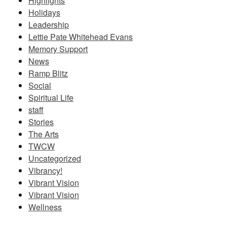
Highlights
Holidays
Leadership
Lettie Pate Whitehead Evans
Memory Support
News
Ramp Blitz
Social
Spiritual Life
staff
Stories
The Arts
TWCW
Uncategorized
Vibrancy!
Vibrant Vision
Vibrant Vision
Wellness