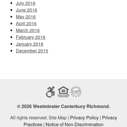
July 2016
June 2016
May 2016
April 2016
March 2016
February 2016
January 2016
December 2015
© 2026 Westminster Canterbury Richmond.
All rights reserved. Site Map |
Privacy Policy
|
Privacy
Practices
|
Notice of Non-Discrimination