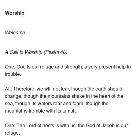
Worship
Welcome
A Call to Worship (Psalm 46)
One: God is our refuge and strength, a very present help in
trouble.
All: Therefore, we will not fear, though the earth should
change, though the mountains shake in the heart of the
sea, though its waters roar and foam, though the
mountains tremble with its tumult.
One: The Lord of hosts is with us: the God of Jacob is our
refuge.