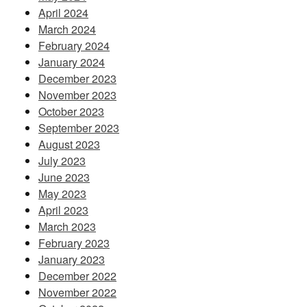
April 2024
March 2024
February 2024
January 2024
December 2023
November 2023
October 2023
September 2023
August 2023
July 2023
June 2023
May 2023
April 2023
March 2023
February 2023
January 2023
December 2022
November 2022