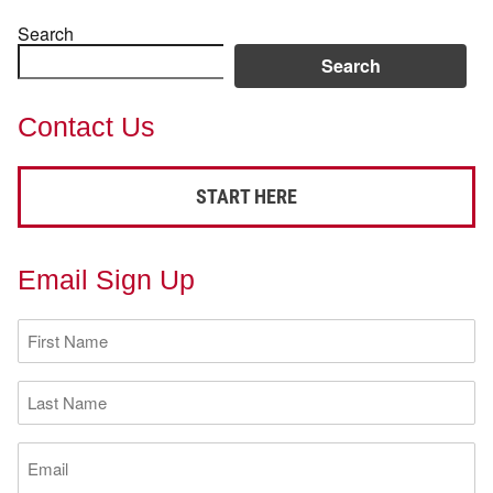
Search
Search
Contact Us
START HERE
Email Sign Up
First
Name
(Required)
Last
Name
(Required)
Email
(Required)