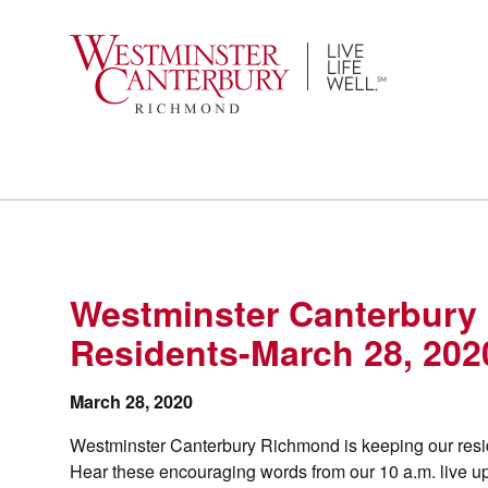
Skip
to
content
Westminster Canterbury
Residents-March 28, 202
March 28, 2020
Westminster Canterbury Richmond is keeping our resid
Hear these encouraging words from our 10 a.m. live u