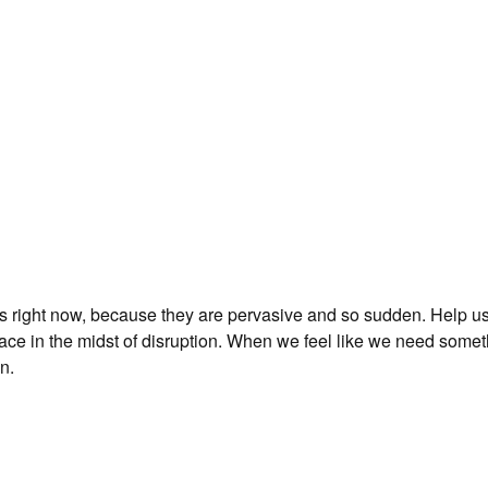
es right now, because they are pervasive and so sudden. Help us 
peace in the midst of disruption. When we feel like we need some
n.