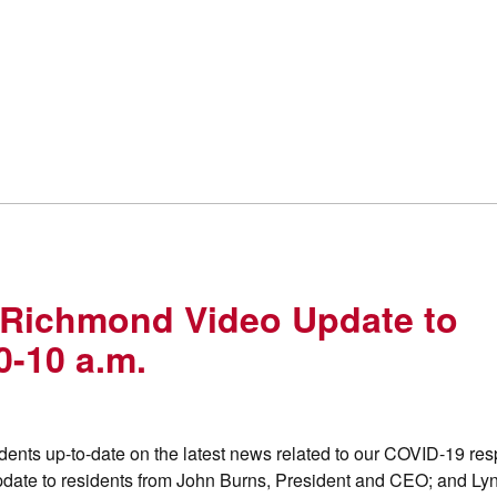
 Richmond Video Update to
0-10 a.m.
ents up-to-date on the latest news related to our COVID-19 re
pdate to residents from John Burns, President and CEO; and Ly