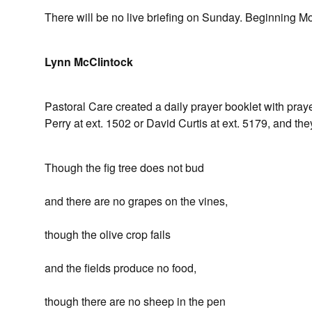
There will be no live briefing on Sunday. Beginning Mo
Lynn McClintock
Pastoral Care created a daily prayer booklet with prayer
Perry at ext. 1502 or David Curtis at ext. 5179, and they
Though the fig tree does not bud
and there are no grapes on the vines,
though the olive crop fails
and the fields produce no food,
though there are no sheep in the pen