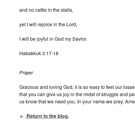
and no cattle in the stalls,
yet I will rejoice in the Lord,
I will be joyful in God my Savior.
Habakkuk 3:17-18
Prayer
Gracious and loving God, it is so easy to feel our loss
that you can give us joy in the midst of struggle and 
us know that we need you. In your name we pray. Ame
Return to the blog.