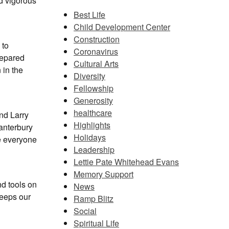
nd vigorous
Best Life
Child Development Center
Construction
 to
Coronavirus
repared
Cultural Arts
 in the
Diversity
Fellowship
Generosity
healthcare
nd Larry
Highlights
anterbury
Holidays
e everyone
Leadership
Lettie Pate Whitehead Evans
Memory Support
nd tools on
News
eeps our
Ramp Blitz
Social
Spiritual Life