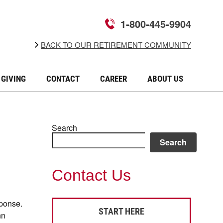
1-800-445-9904
BACK TO OUR RETIREMENT COMMUNITY
GIVING
CONTACT
CAREER
ABOUT US
Search
Search
Contact Us
sponse.
START HERE
nn