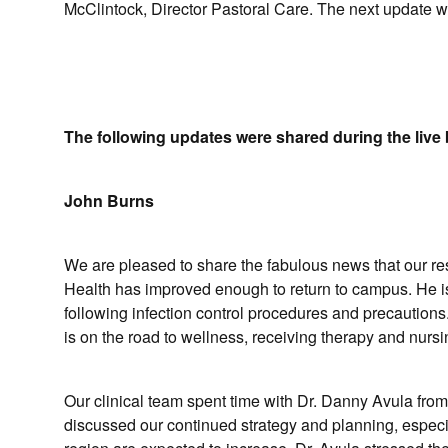
McClintock, Director Pastoral Care. The next update w
The following updates were shared during the live 
John Burns
We are pleased to share the fabulous news that our r
Health has improved enough to return to campus. He is 
following infection control procedures and precautions.
is on the road to wellness, receiving therapy and nurs
Our clinical team spent time with Dr. Danny Avula fr
discussed our continued strategy and planning, espe