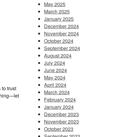
May 2025
March 2025
January 2025
December 2024
November 2024
October 2024
September 2024
August 2024
July 2024
June 2024
May 2024
April 2024
to trust
March 2024
thing—let
February 2024
January 2024
December 2023
November 2023
October 2023
September 2023