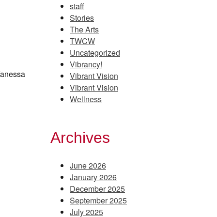
staff
Stories
The Arts
TWCW
Uncategorized
Vibrancy!
 Vanessa
Vibrant Vision
Vibrant Vision
Wellness
Archives
June 2026
January 2026
December 2025
September 2025
July 2025