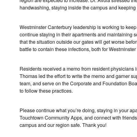
region are expected to increase. Dr. Avula stressed the
handwashing, staying inside the campus and keeping ou
Westminster Canterbury leadership is working to keep 
continue staying in their apartments and maintaining s
that the situation outside our gates will get worse befor
battle to contain these infections, both for Westminst
Residents received a memo from resident physicians in
Thomas led the effort to write the memo and garner su
team, and serve on the Corporate and Foundation Boar
to follow these practices.
Please continue what you’re doing, staying in your apa
Touchtown Community Apps, and connect with friends
campus and our region safe. Thank you!