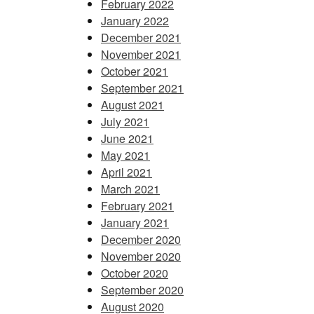
February 2022
January 2022
December 2021
November 2021
October 2021
September 2021
August 2021
July 2021
June 2021
May 2021
April 2021
March 2021
February 2021
January 2021
December 2020
November 2020
October 2020
September 2020
August 2020