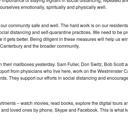
 importance of staying vigilant in social distancing, repeated a
rselves emotionally, spiritually and physically well.
our community safe and well. The hard work is on our residents
ocial distancing and self-quarantine practices. We need to be p
e it gets better. Being diligent in these measures will help us win
er Canterbury and the broader community.
 their mailboxes yesterday. Sam Fuller, Don Switz, Bob Scott a
pport from physicians who live here, work on the Westminster C
ds. They support our efforts in social distancing and encourag
rtments – watch movies, read books, explore the digital tours a
 and loved ones by phone, Skype and Facebook. This is what k