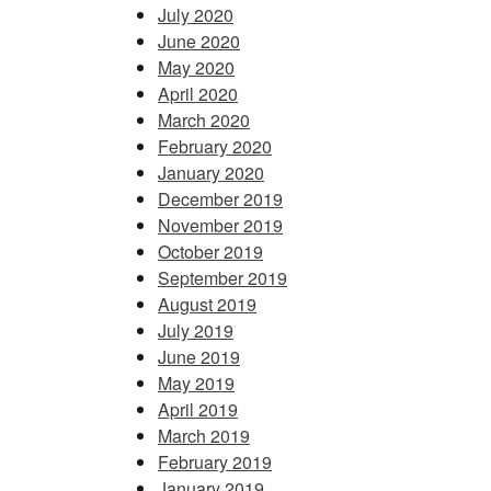
July 2020
June 2020
May 2020
April 2020
March 2020
February 2020
January 2020
December 2019
November 2019
October 2019
September 2019
August 2019
July 2019
June 2019
May 2019
April 2019
March 2019
February 2019
January 2019