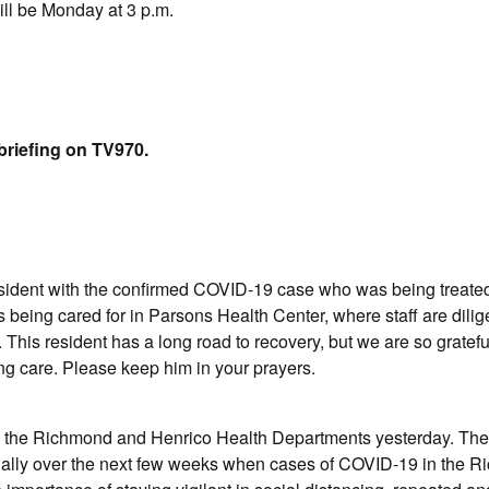
ill be Monday at 3 p.m.
briefing on TV970.
esident with the confirmed COVID-19 case who was being treat
being cared for in Parsons Health Center, where staff are dilig
 This resident has a long road to recovery, but we are so gratefu
ing care. Please keep him in your prayers.
om the Richmond and Henrico Health Departments yesterday. Th
cially over the next few weeks when cases of COVID-19 in the 