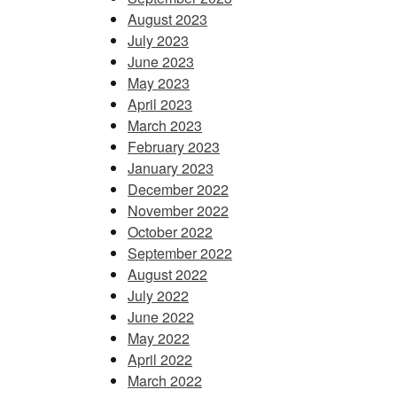
August 2023
July 2023
June 2023
May 2023
April 2023
March 2023
February 2023
January 2023
December 2022
November 2022
October 2022
September 2022
August 2022
July 2022
June 2022
May 2022
April 2022
March 2022