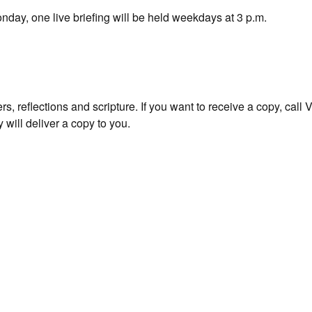
nday, one live briefing will be held weekdays at 3 p.m.
s, reflections and scripture. If you want to receive a copy, call
 will deliver a copy to you.