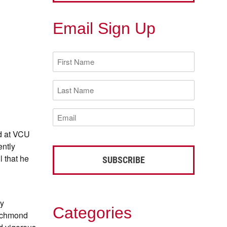
Email Sign Up
First
Name
(Required)
Last
Name
(Required)
Email
(Required)
ed at VCU
ently
l that he
ey
Categories
Richmond