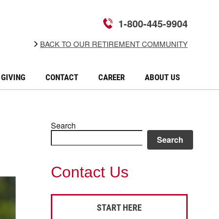
1-800-445-9904
BACK TO OUR RETIREMENT COMMUNITY
GIVING
CONTACT
CAREER
ABOUT US
Search
Search
Contact Us
START HERE