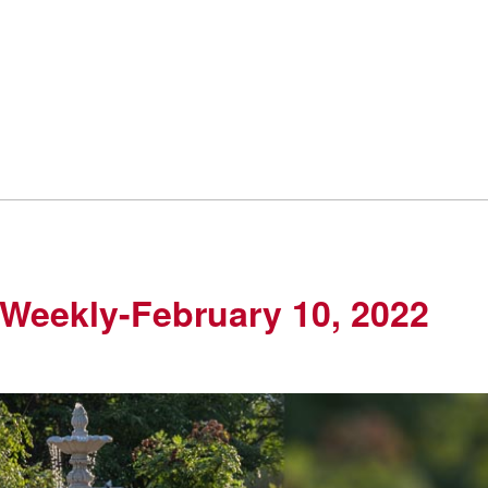
Weekly-February 10, 2022