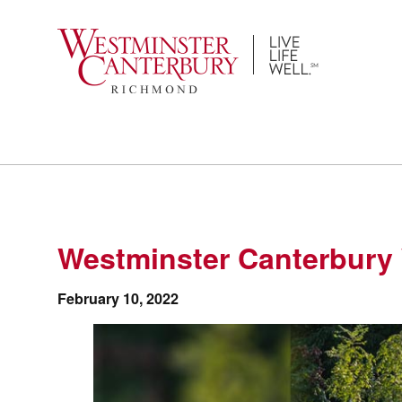
Skip
to
content
Westminster Canterbury 
February 10, 2022