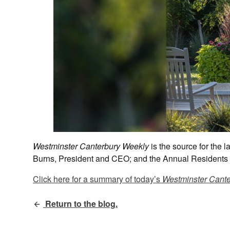
Westminster Canterbury Weekly
is the source for the
Burns, President and CEO; and the Annual Residents 
Click here for a summary of today’s
Westminster Cante
Return to the blog.