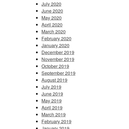
July 2020
June 2020
May 2020
April 2020
March 2020
February 2020
January 2020
December 2019
November 2019
October 2019
September 2019
August 2019
July 2019
June 2019
May 2019
April 2019
March 2019
February 2019
January 2019