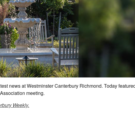
 latest news at Westminster Canterbury Richmond. Today feature
Association meeting.
rbury Weekly.