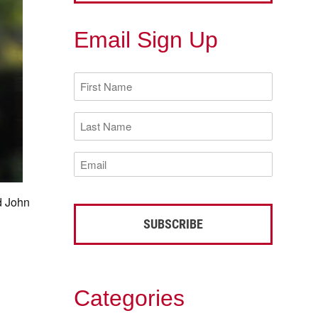
Email Sign Up
First
Name
(Required)
Last
Name
(Required)
Email
(Required)
d John
Categories