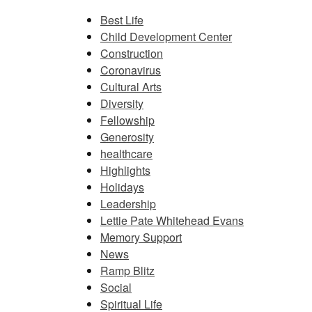
Best Life
Child Development Center
Construction
Coronavirus
Cultural Arts
Diversity
Fellowship
Generosity
healthcare
Highlights
Holidays
Leadership
Lettie Pate Whitehead Evans
Memory Support
News
Ramp Blitz
Social
Spiritual Life