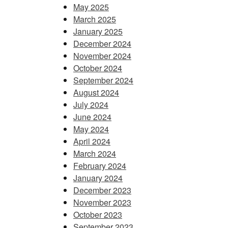
May 2025
March 2025
January 2025
December 2024
November 2024
October 2024
September 2024
August 2024
July 2024
June 2024
May 2024
April 2024
March 2024
February 2024
January 2024
December 2023
November 2023
October 2023
September 2023