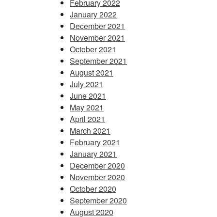
February 2022
January 2022
December 2021
November 2021
October 2021
September 2021
August 2021
July 2021
June 2021
May 2021
April 2021
March 2021
February 2021
January 2021
December 2020
November 2020
October 2020
September 2020
August 2020