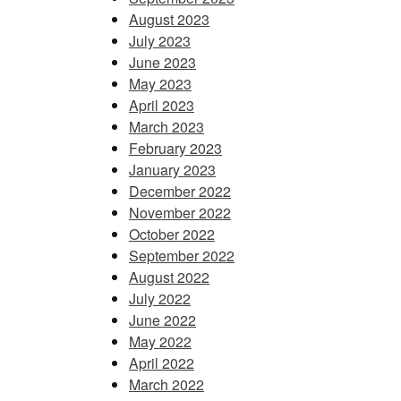
August 2023
July 2023
June 2023
May 2023
April 2023
March 2023
February 2023
January 2023
December 2022
November 2022
October 2022
September 2022
August 2022
July 2022
June 2022
May 2022
April 2022
March 2022