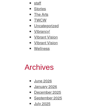
staff
Stories
The Arts
TWCW
Uncategorized
Vibrancy!
Vibrant Vision
Vibrant Vision
Wellness
Archives
June 2026
January 2026
December 2025
September 2025
July 2025