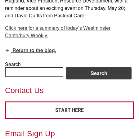
Haglund, Vice President Resource Development, with a
reminder about an exciting event on Thursday, May 20;
and David Curtis from Pastoral Care.
Click here for a summary of today’s Westminster
Canterbury Weekly.
Return to the blog.
Search
Search
Contact Us
START HERE
Email Sign Up