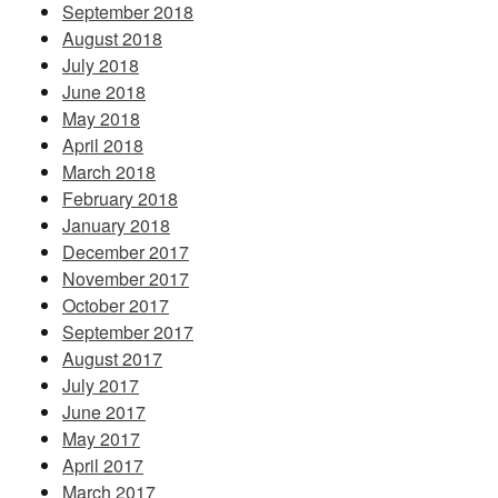
September 2018
August 2018
July 2018
June 2018
May 2018
April 2018
March 2018
February 2018
January 2018
December 2017
November 2017
October 2017
September 2017
August 2017
July 2017
June 2017
May 2017
April 2017
March 2017