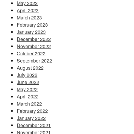
May 2023
April 2023
March 2023
February 2023
January 2023
December 2022
November 2022
October 2022
September 2022
August 2022
July 2022
June 2022
May 2022
April 2022
March 2022
February 2022
January 2022
December 2021
November 2021