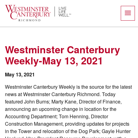
Skip
to
content
Westminster Canterbury
Weekly-May 13, 2021
May 13, 2021
Westminster Canterbury Weekly is the source for the latest
news at Westminster Canterbury Richmond. Today
featured John Burns; Marty Kane, Director of Finance,
announcing an upcoming change in location for the
Accounting Department; Tom Henning, Director
Construction Management, providing updates for projects
in the Tower and relocation of the Dog Park; Gayle Hunter