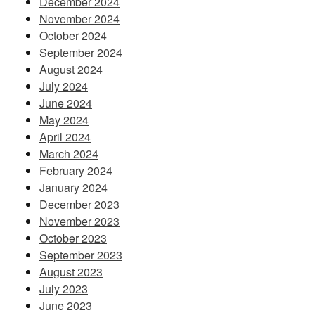
December 2024
November 2024
October 2024
September 2024
August 2024
July 2024
June 2024
May 2024
April 2024
March 2024
February 2024
January 2024
December 2023
November 2023
October 2023
September 2023
August 2023
July 2023
June 2023