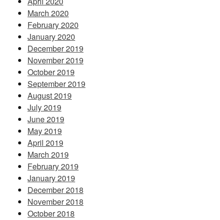
April 2020
March 2020
February 2020
January 2020
December 2019
November 2019
October 2019
September 2019
August 2019
July 2019
June 2019
May 2019
April 2019
March 2019
February 2019
January 2019
December 2018
November 2018
October 2018