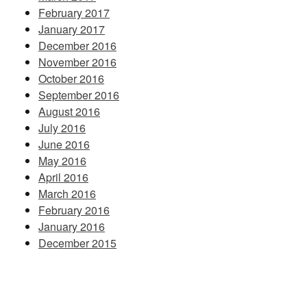
February 2017
January 2017
December 2016
November 2016
October 2016
September 2016
August 2016
July 2016
June 2016
May 2016
April 2016
March 2016
February 2016
January 2016
December 2015