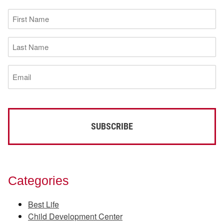
First
Name
(Required)
Last
Name
(Required)
Email
(Required)
Categories
Best Life
Child Development Center