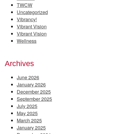
TWCW
Uncategorized
Vibrancy!
Vibrant Vision
Vibrant Vision
Wellness
Archives
June 2026
January 2026
December 2025
September 2025
July 2025
May 2025
March 2025
January 2025