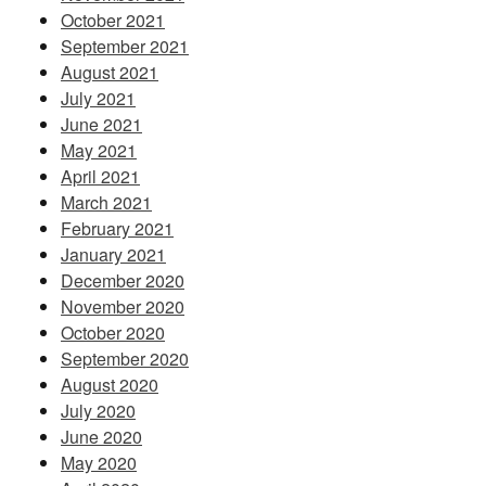
October 2021
September 2021
August 2021
July 2021
June 2021
May 2021
April 2021
March 2021
February 2021
January 2021
December 2020
November 2020
October 2020
September 2020
August 2020
July 2020
June 2020
May 2020