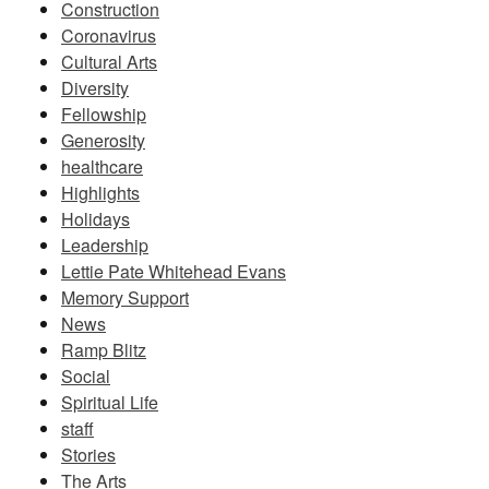
Construction
Coronavirus
Cultural Arts
Diversity
Fellowship
Generosity
healthcare
Highlights
Holidays
Leadership
Lettie Pate Whitehead Evans
Memory Support
News
Ramp Blitz
Social
Spiritual Life
staff
Stories
The Arts