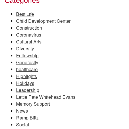
Categories
Best Life
Child Development Center
Construction
Coronavirus
Cultural Arts
Diversity
Fellowship
Generosity
healthcare
Highlights
Holidays
Leadership
Lettie Pate Whitehead Evans
Memory Support
News
Ramp Blitz
Social