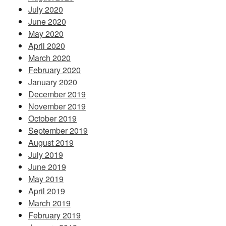
July 2020
June 2020
May 2020
April 2020
March 2020
February 2020
January 2020
December 2019
November 2019
October 2019
September 2019
August 2019
July 2019
June 2019
May 2019
April 2019
March 2019
February 2019