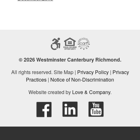
© 2026 Westminster Canterbury Richmond.
All rights reserved. Site Map |
Privacy Policy
|
Privacy
Practices
|
Notice of Non-Discrimination
Website created by
Love & Company
.