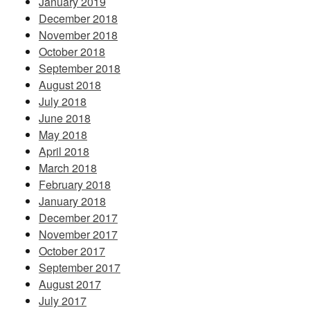
January 2019
December 2018
November 2018
October 2018
September 2018
August 2018
July 2018
June 2018
May 2018
April 2018
March 2018
February 2018
January 2018
December 2017
November 2017
October 2017
September 2017
August 2017
July 2017