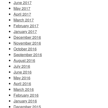
June 2017
May 2017
April 2017
March 2017
February 2017
January 2017
December 2016
November 2016
October 2016
September 2016
August 2016
July 2016
June 2016
May 2016
April 2016
March 2016
February 2016
January 2016
December 2015