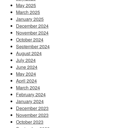
May 2025
March 2025
January 2025
December 2024
November 2024
October 2024
September 2024
August 2024
July 2024
June 2024
May 2024
April 2024
March 2024
February 2024
January 2024
December 2023
November 2023
October 2023