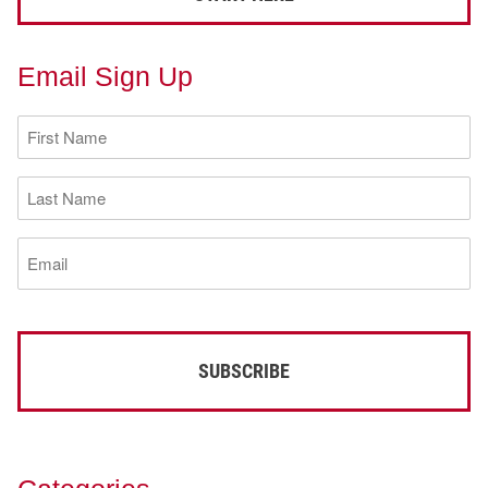
Email Sign Up
First
Name
(Required)
Last
Name
(Required)
Email
(Required)