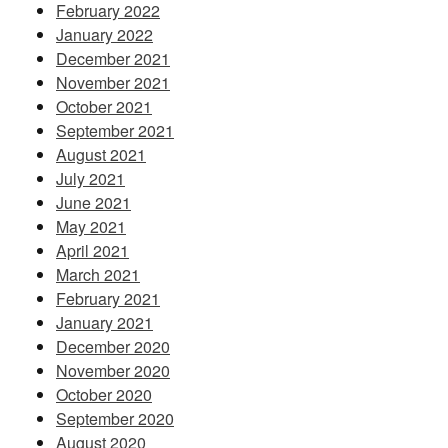
February 2022
January 2022
December 2021
November 2021
October 2021
September 2021
August 2021
July 2021
June 2021
May 2021
April 2021
March 2021
February 2021
January 2021
December 2020
November 2020
October 2020
September 2020
August 2020