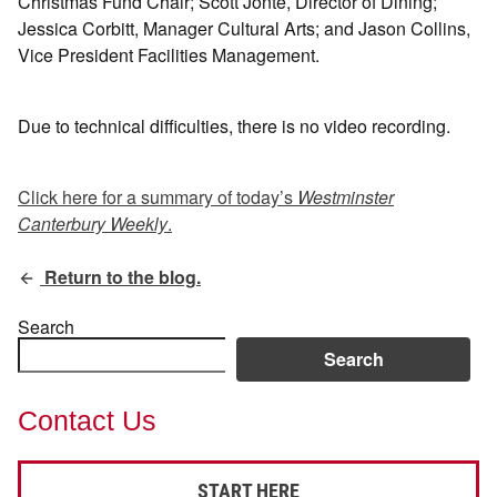
Christmas Fund Chair; Scott Jonté, Director of Dining;
Jessica Corbitt, Manager Cultural Arts; and Jason Collins,
Vice President Facilities Management.
Due to technical difficulties, there is no video recording.
Click here for a summary of today’s
Westminster
Canterbury Weekly
.
Return to the blog.
Search
Search
Contact Us
START HERE