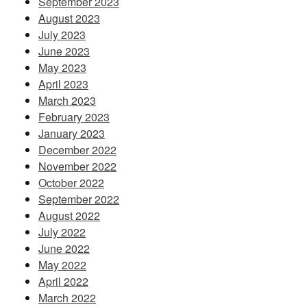
September 2023
August 2023
July 2023
June 2023
May 2023
April 2023
March 2023
February 2023
January 2023
December 2022
November 2022
October 2022
September 2022
August 2022
July 2022
June 2022
May 2022
April 2022
March 2022