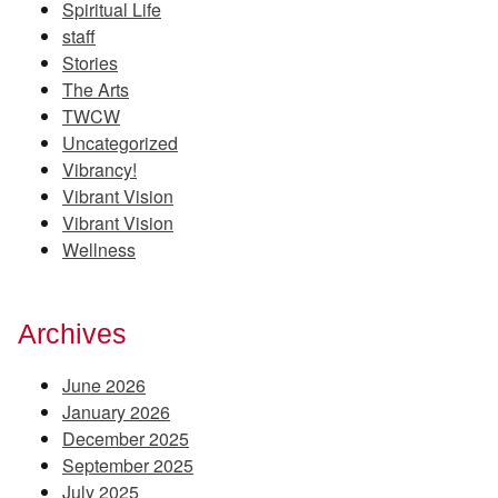
Spiritual Life
staff
Stories
The Arts
TWCW
Uncategorized
Vibrancy!
Vibrant Vision
Vibrant Vision
Wellness
Archives
June 2026
January 2026
December 2025
September 2025
July 2025