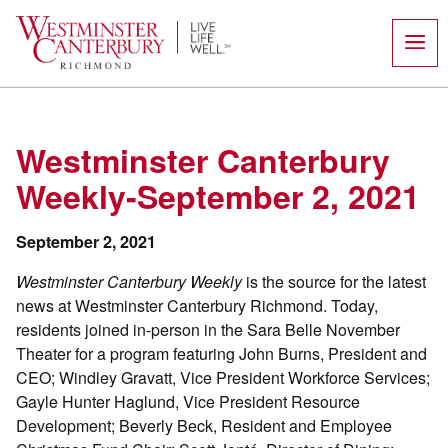
Skip
to
content
Westminster Canterbury
Weekly-September 2, 2021
September 2, 2021
Westminster Canterbury Weekly
is the source for the latest
news at Westminster Canterbury Richmond. Today,
residents joined in-person in the Sara Belle November
Theater for a program featuring John Burns, President and
CEO; Windley Gravatt, Vice President Workforce Services;
Gayle Hunter Haglund, Vice President Resource
Development; Beverly Beck, Resident and Employee