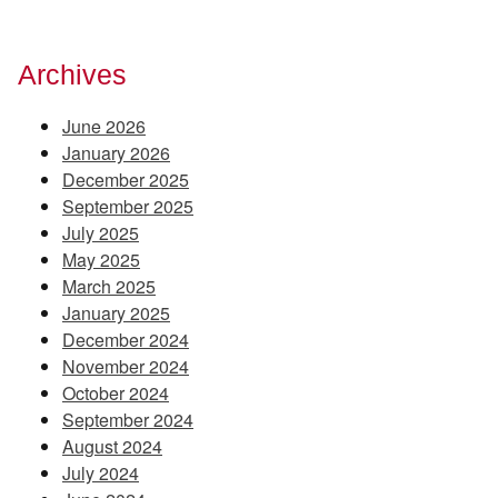
Archives
June 2026
January 2026
December 2025
September 2025
July 2025
May 2025
March 2025
January 2025
December 2024
November 2024
October 2024
September 2024
August 2024
July 2024