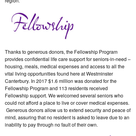
region.
Thanks to generous donors, the Fellowship Program
provides confidential life care support for seniors-in-need –
housing, meals, medical expenses and access to all the
vital living opportunities found here at Westminster
Canterbury. In 2017 $1.6 million was donated for the
Fellowship Program and 113 residents received
Fellowship support. We welcomed several seniors who
could not afford a place to live or cover medical expenses.
Generous donors allow us to extend security and peace of
mind, assuring that no resident is asked to leave due to an
inability to pay through no fault of their own.