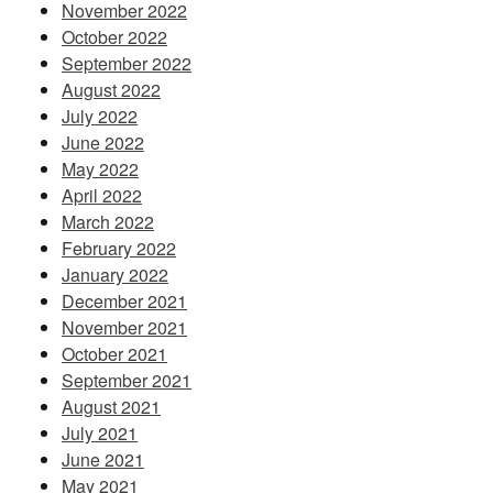
November 2022
October 2022
September 2022
August 2022
July 2022
June 2022
May 2022
April 2022
March 2022
February 2022
January 2022
December 2021
November 2021
October 2021
September 2021
August 2021
July 2021
June 2021
May 2021