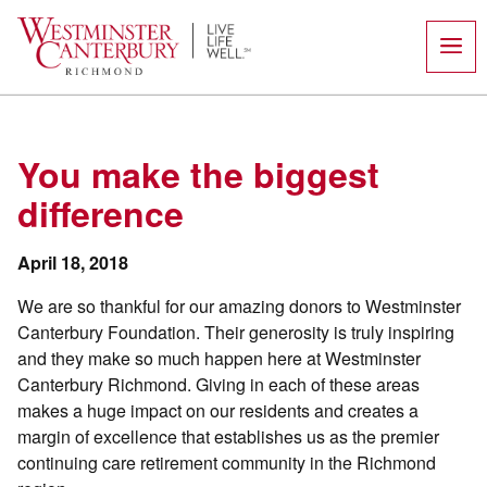
Skip
to
content
You make the biggest
difference
April 18, 2018
We are so thankful for our amazing donors to Westminster
Canterbury Foundation. Their generosity is truly inspiring
and they make so much happen here at Westminster
Canterbury Richmond. Giving in each of these areas
makes a huge impact on our residents and creates a
margin of excellence that establishes us as the premier
continuing care retirement community in the Richmond