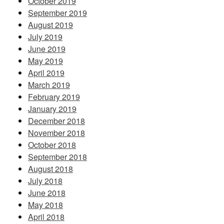
October 2019
September 2019
August 2019
July 2019
June 2019
May 2019
April 2019
March 2019
February 2019
January 2019
December 2018
November 2018
October 2018
September 2018
August 2018
July 2018
June 2018
May 2018
April 2018