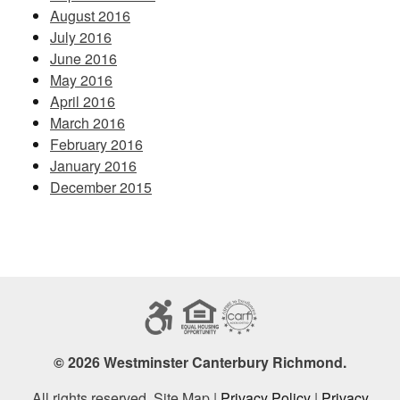
August 2016
July 2016
June 2016
May 2016
April 2016
March 2016
February 2016
January 2016
December 2015
© 2026 Westminster Canterbury Richmond.
All rights reserved. Site Map |
Privacy Policy
|
Privacy