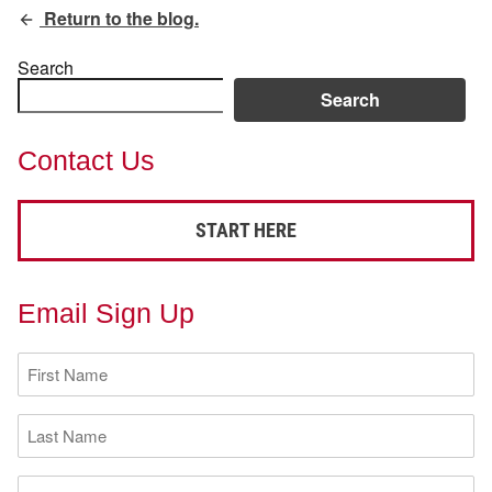
Return to the blog.
Search
Search
Contact Us
START HERE
Email Sign Up
First
Name
(Required)
Last
Name
(Required)
Email