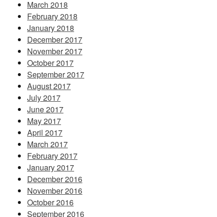
March 2018
February 2018
January 2018
December 2017
November 2017
October 2017
September 2017
August 2017
July 2017
June 2017
May 2017
April 2017
March 2017
February 2017
January 2017
December 2016
November 2016
October 2016
September 2016