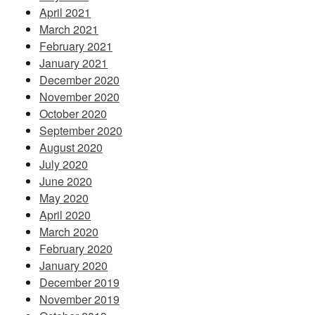
April 2021
March 2021
February 2021
January 2021
December 2020
November 2020
October 2020
September 2020
August 2020
July 2020
June 2020
May 2020
April 2020
March 2020
February 2020
January 2020
December 2019
November 2019