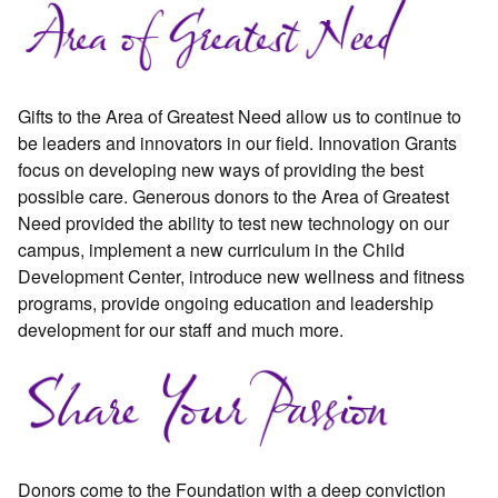
Gifts to the Area of Greatest Need allow us to continue to
be leaders and innovators in our field. Innovation Grants
focus on developing new ways of providing the best
possible care. Generous donors to the Area of Greatest
Need provided the ability to test new technology on our
campus, implement a new curriculum in the Child
Development Center, introduce new wellness and fitness
programs, provide ongoing education and leadership
development for our staff and much more.
Donors come to the Foundation with a deep conviction