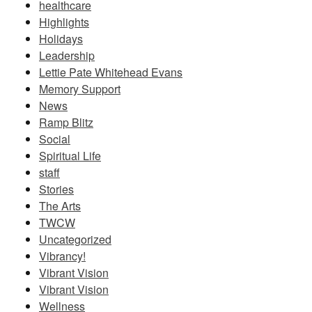
healthcare
Highlights
Holidays
Leadership
Lettie Pate Whitehead Evans
Memory Support
News
Ramp Blitz
Social
Spiritual Life
staff
Stories
The Arts
TWCW
Uncategorized
Vibrancy!
Vibrant Vision
Vibrant Vision
Wellness