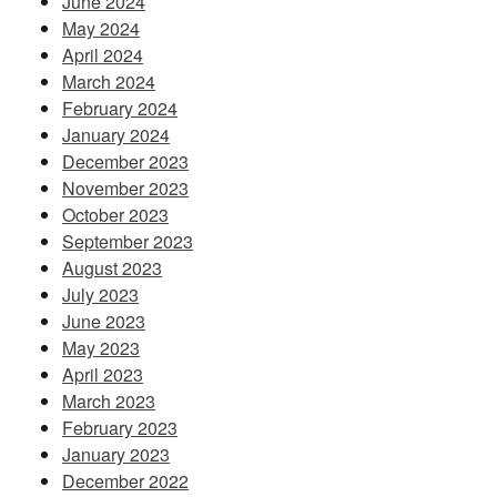
June 2024
May 2024
April 2024
March 2024
February 2024
January 2024
December 2023
November 2023
October 2023
September 2023
August 2023
July 2023
June 2023
May 2023
April 2023
March 2023
February 2023
January 2023
December 2022