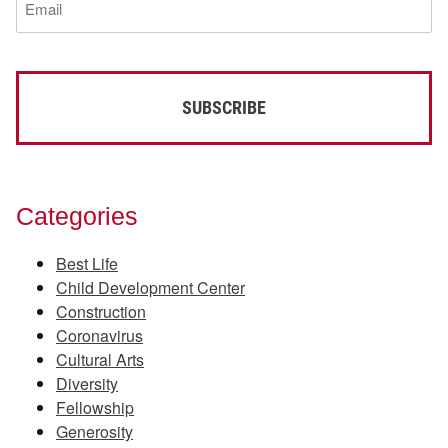
(Required)
Categories
Best Life
Child Development Center
Construction
Coronavirus
Cultural Arts
Diversity
Fellowship
Generosity