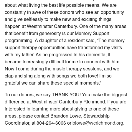
about what living the best life possible means. We are
constantly in awe of these donors who see an opportunity
and give selflessly to make new and exciting things
happen at Westminster Canterbury. One of the many areas
that benefit from generosity is our Memory Support
programming. A daughter of a resident said, “The memory
support therapy opportunities have transformed my visits
with my father. As he progressed in his dementia, it
became increasingly difficult for me to connect with him.
Now I come during the music therapy sessions, and we
clap and sing along with songs we both love! I’m so
grateful we can share these special moments.”
To our donors, we say THANK YOU! You make the biggest
difference at Westminster Canterbury Richmond. If you are
interested in learning more about giving to one of these
areas, please contact Brandon Lowe, Stewardship
Coordinator, at 804-264-6066 or
blowe@wcrichmond.org
.