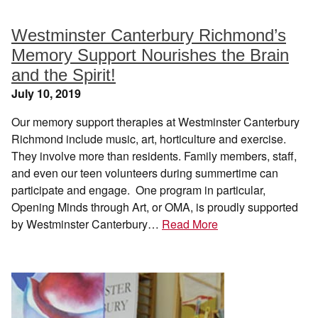
Westminster Canterbury Richmond’s
Memory Support Nourishes the Brain
and the Spirit!
July 10, 2019
Our memory support therapies at Westminster Canterbury
Richmond include music, art, horticulture and exercise.
They involve more than residents. Family members, staff,
and even our teen volunteers during summertime can
participate and engage. One program in particular,
Opening Minds through Art, or OMA, is proudly supported
by Westminster Canterbury…
Read More