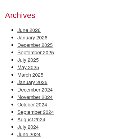
Archives
June 2026
January 2026
December 2025
September 2025
July 2025
May 2025
March 2025
January 2025
December 2024
November 2024
October 2024
September 2024
August 2024
July 2024
June 2024