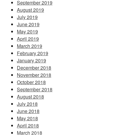
September 2019
August 2019
July 2019
June 2019
May 2019
April 2019
March 2019
February 2019
January 2019
December 2018
November 2018
October 2018
September 2018
August 2018
July 2018
June 2018
May 2018
April 2018
March 2018