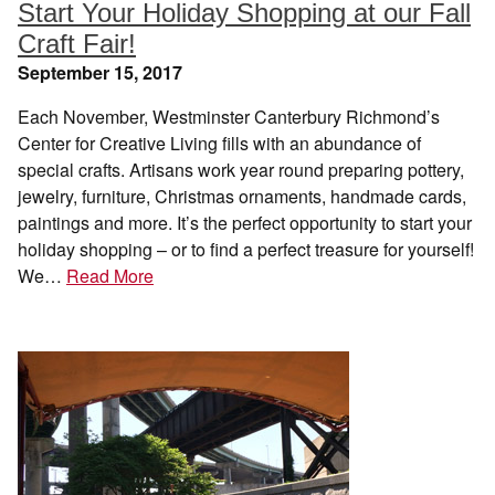
Start Your Holiday Shopping at our Fall
Craft Fair!
September 15, 2017
Each November, Westminster Canterbury Richmond’s
Center for Creative Living fills with an abundance of
special crafts. Artisans work year round preparing pottery,
jewelry, furniture, Christmas ornaments, handmade cards,
paintings and more. It’s the perfect opportunity to start your
holiday shopping – or to find a perfect treasure for yourself!
We…
Read More