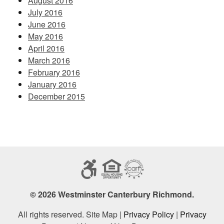
August 2016
July 2016
June 2016
May 2016
April 2016
March 2016
February 2016
January 2016
December 2015
© 2026 Westminster Canterbury Richmond.
All rights reserved. Site Map |
Privacy Policy
|
Privacy