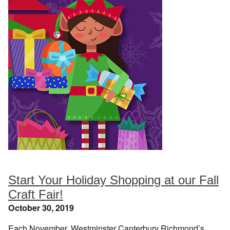
Start Your Holiday Shopping at our Fall
Craft Fair!
October 30, 2019
Each November, Westminster Canterbury Richmond’s