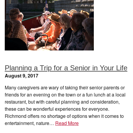
Planning a Trip for a Senior in Your Life
August 9, 2017
Many caregivers are wary of taking their senior parents or
friends for an evening on the town or a fun lunch at a local
restaurant, but with careful planning and consideration,
these can be wonderful experiences for everyone.
Richmond offers no shortage of options when it comes to
entertainment, nature…
Read More