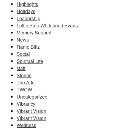
Highlights
Holidays
Leadership
Lettie Pate Whitehead Evans
Memory Support
News
Ramp Blitz
Social
Spiritual Life
staff
Stories
The Arts
TWCW
Uncategorized
Vibrancy!
Vibrant Vision
Vibrant Vision
Wellness