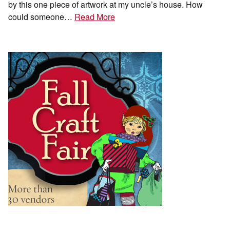
by this one piece of artwork at my uncle’s house. How
could someone…
Read More