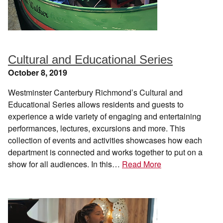
Cultural and Educational Series
October 8, 2019
Westminster Canterbury Richmond’s Cultural and
Educational Series allows residents and guests to
experience a wide variety of engaging and entertaining
performances, lectures, excursions and more. This
collection of events and activities showcases how each
department is connected and works together to put on a
show for all audiences. In this…
Read More