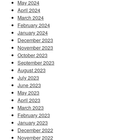
May 2024
April 2024
March 2024
February 2024
January 2024
December 2023
November 2023
October 2023
September 2023
August 2023
July 2023
June 2023
May 2023
April 2023
March 2023
February 2023
January 2023
December 2022
November 2022