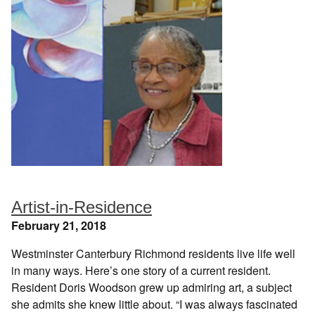
Artist-in-Residence
February 21, 2018
Westminster Canterbury Richmond residents live life well
in many ways. Here’s one story of a current resident.
Resident Doris Woodson grew up admiring art, a subject
she admits she knew little about. “I was always fascinated