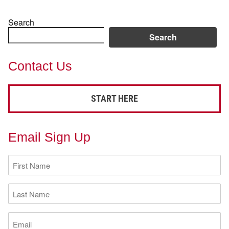
Search
Search
Contact Us
START HERE
Email Sign Up
First
Name
(Required)
Last
Name
(Required)
Email
(Required)