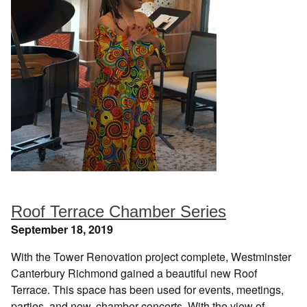
Roof Terrace Chamber Series
September 18, 2019
With the Tower Renovation project complete, Westminster
Canterbury Richmond gained a beautiful new Roof
Terrace. This space has been used for events, meetings,
parties, and now, chamber concerts. With the view of