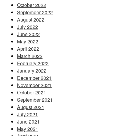
October 2022
September 2022
August 2022
July 2022
June 2022
May 2022
April 2022
March 2022
February 2022
January 2022
December 2021
November 2021
October 2021
September 2021
August 2021
July 2021
June 2021
May 2021