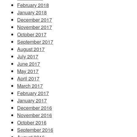
February 2018
January 2018
December 2017
November 2017
October 2017
September 2017
August 2017
July 2017
June 2017
May 2017
April 2017
March 2017
February 2017
January 2017
December 2016
November 2016
October 2016
September 2016