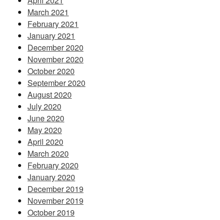
April 2021
March 2021
February 2021
January 2021
December 2020
November 2020
October 2020
September 2020
August 2020
July 2020
June 2020
May 2020
April 2020
March 2020
February 2020
January 2020
December 2019
November 2019
October 2019