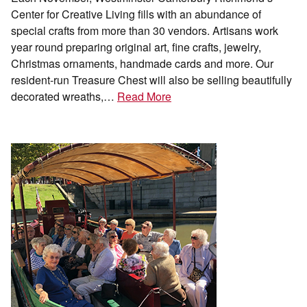
Center for Creative Living fills with an abundance of
special crafts from more than 30 vendors. Artisans work
year round preparing original art, fine crafts, jewelry,
Christmas ornaments, handmade cards and more. Our
resident-run Treasure Chest will also be selling beautifully
decorated wreaths,…
Read More