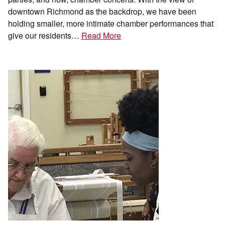
downtown Richmond as the backdrop, we have been
holding smaller, more intimate chamber performances that
give our residents…
Read More