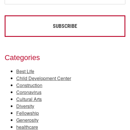
Categories
Best Life
Child Development Center
Construction
Coronavirus
Cultural Arts
Diversity
Fellowship
Generosity
healthcare