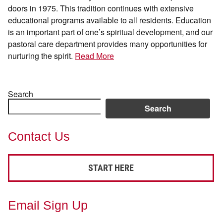
doors in 1975. This tradition continues with extensive
educational programs available to all residents. Education
is an important part of one’s spiritual development, and our
pastoral care department provides many opportunities for
nurturing the spirit.
Read More
Search
Search
Contact Us
START HERE
Email Sign Up