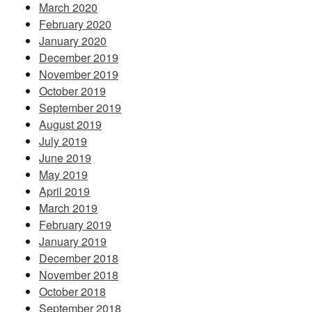
March 2020
February 2020
January 2020
December 2019
November 2019
October 2019
September 2019
August 2019
July 2019
June 2019
May 2019
April 2019
March 2019
February 2019
January 2019
December 2018
November 2018
October 2018
September 2018