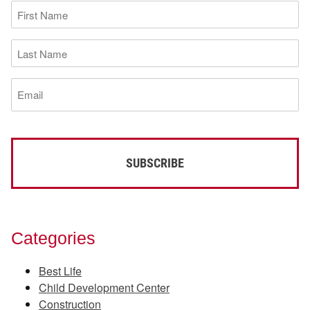
First
Name
(Required)
Last
Name
(Required)
Email
(Required)
Categories
Best Life
Child Development Center
Construction