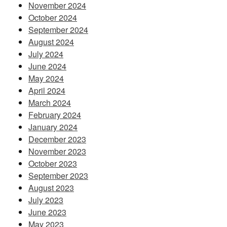
November 2024
October 2024
September 2024
August 2024
July 2024
June 2024
May 2024
April 2024
March 2024
February 2024
January 2024
December 2023
November 2023
October 2023
September 2023
August 2023
July 2023
June 2023
May 2023