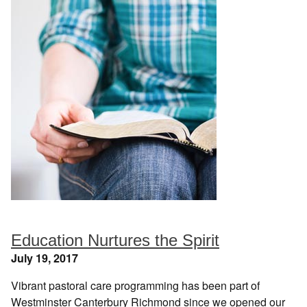
Education Nurtures the Spirit
July 19, 2017
Vibrant pastoral care programming has been part of
Westminster Canterbury Richmond since we opened our