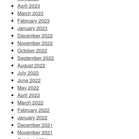
April 2023
March 2023
February 2023
January 2023
December 2022
November 2022
October 2022
September 2022
August 2022
July 2022
June 2022
May 2022
April 2022
March 2022
February 2022
January 2022
December 2021
November 2021