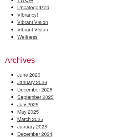
Uncategorized
Vibrancy!
Vibrant Vision
Vibrant Vision
Wellness
Archives
June 2026
January 2026
December 2025
September 2025
July 2025
May 2025
March 2025
January 2025
December 2024