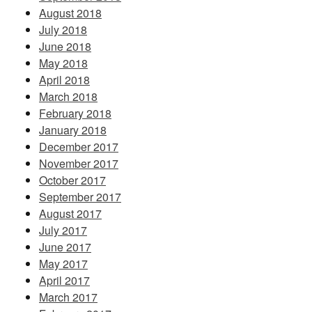
August 2018
July 2018
June 2018
May 2018
April 2018
March 2018
February 2018
January 2018
December 2017
November 2017
October 2017
September 2017
August 2017
July 2017
June 2017
May 2017
April 2017
March 2017