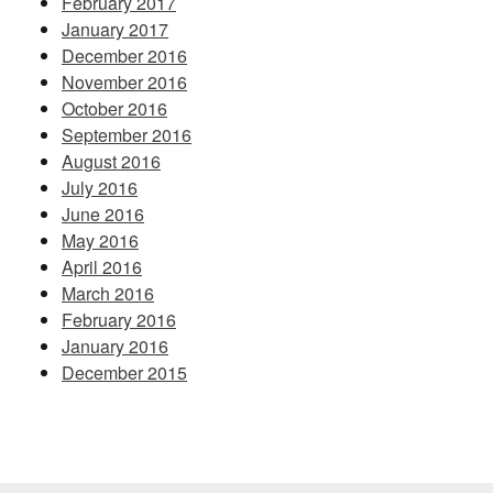
February 2017
January 2017
December 2016
November 2016
October 2016
September 2016
August 2016
July 2016
June 2016
May 2016
April 2016
March 2016
February 2016
January 2016
December 2015