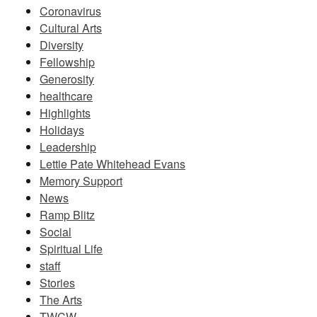
Coronavirus
Cultural Arts
Diversity
Fellowship
Generosity
healthcare
Highlights
Holidays
Leadership
Lettie Pate Whitehead Evans
Memory Support
News
Ramp Blitz
Social
Spiritual Life
staff
Stories
The Arts
TWCW