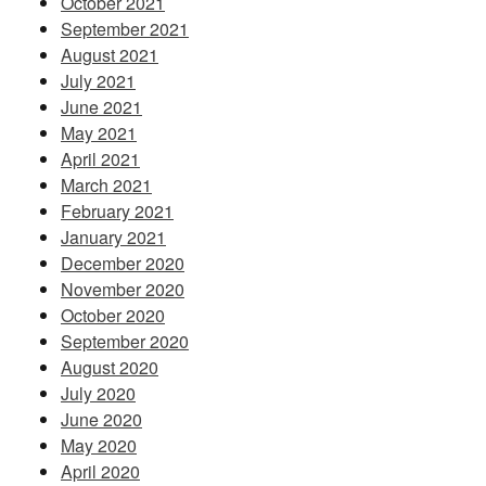
October 2021
September 2021
August 2021
July 2021
June 2021
May 2021
April 2021
March 2021
February 2021
January 2021
December 2020
November 2020
October 2020
September 2020
August 2020
July 2020
June 2020
May 2020
April 2020