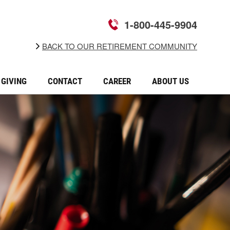
1-800-445-9904
BACK TO OUR RETIREMENT COMMUNITY
GIVING
CONTACT
CAREER
ABOUT US