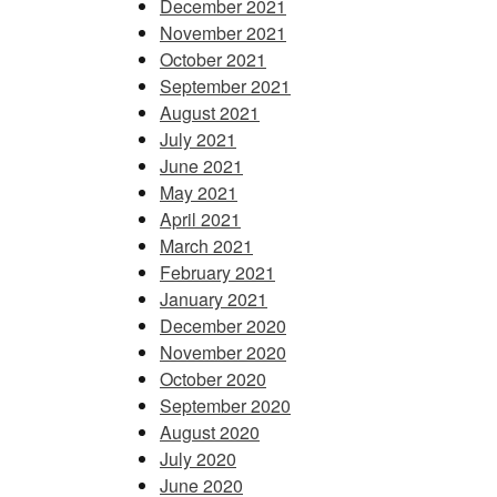
December 2021
November 2021
October 2021
September 2021
August 2021
July 2021
June 2021
May 2021
April 2021
March 2021
February 2021
January 2021
December 2020
November 2020
October 2020
September 2020
August 2020
July 2020
June 2020