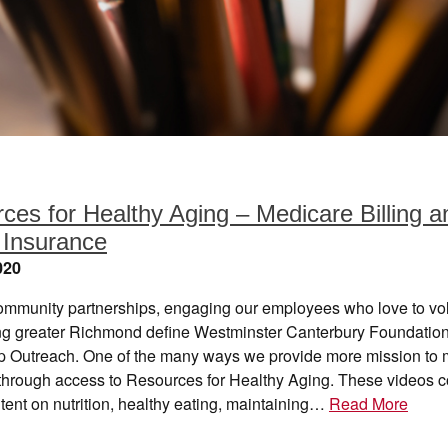
ces for Healthy Aging – Medicare Billing a
 Insurance
020
ommunity partnerships, engaging our employees who love to vo
ng greater Richmond define Westminster Canterbury Foundation
p Outreach. One of the many ways we provide more mission to 
 through access to Resources for Healthy Aging. These videos c
tent on nutrition, healthy eating, maintaining…
Read More