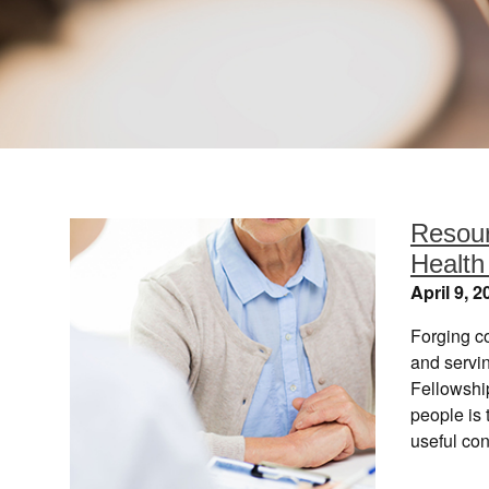
Resour
Health
April 9, 2
Forging c
and servi
Fellowshi
people is
useful con