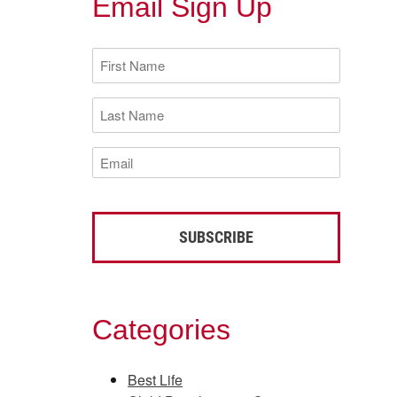
Email Sign Up
First
Name
(Required)
Last
Name
(Required)
Email
(Required)
Categories
Best Life