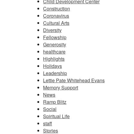
Child Development Center
Construction
Coronavirus
Cultural Arts
Diversity
Fellowship
Generosity
healthcare
Highlights
Holidays
Leadership
Lettie Pate Whitehead Evans
Memory Support
News
Ramp Blitz
Social
Spiritual Life
staff
Stories