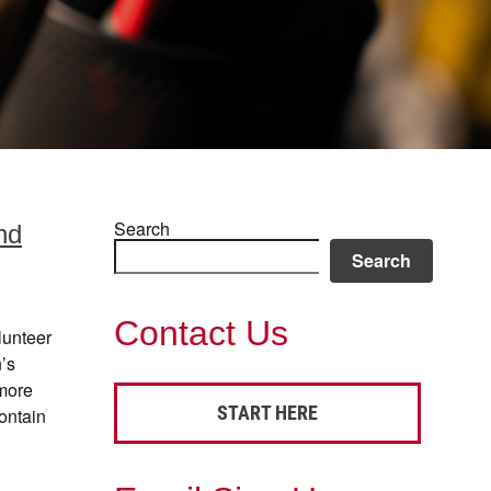
Search
nd
Search
Contact Us
lunteer
’s
more
START HERE
ontain