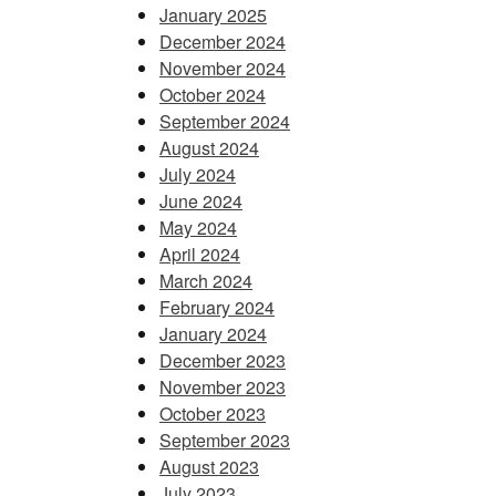
January 2025
December 2024
November 2024
October 2024
September 2024
August 2024
July 2024
June 2024
May 2024
April 2024
March 2024
February 2024
January 2024
December 2023
November 2023
October 2023
September 2023
August 2023
July 2023