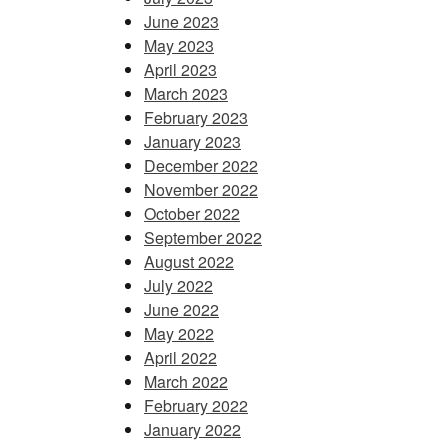
June 2023
May 2023
April 2023
March 2023
February 2023
January 2023
December 2022
November 2022
October 2022
September 2022
August 2022
July 2022
June 2022
May 2022
April 2022
March 2022
February 2022
January 2022