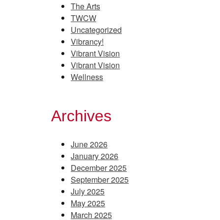
The Arts
TWCW
Uncategorized
Vibrancy!
Vibrant Vision
Vibrant Vision
Wellness
Archives
June 2026
January 2026
December 2025
September 2025
July 2025
May 2025
March 2025