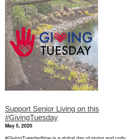
Support Senior Living on this
#GivingTuesday
May 5, 2020
#GivingTuesdayNow is a global day of giving and unity