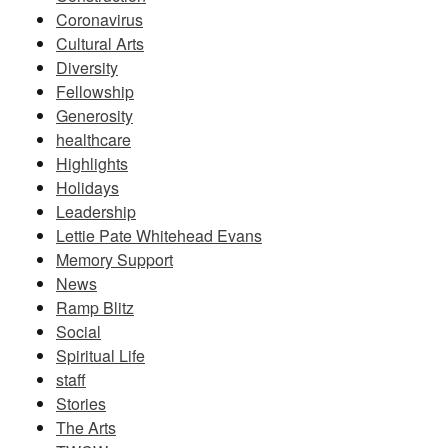
Coronavirus
Cultural Arts
Diversity
Fellowship
Generosity
healthcare
Highlights
Holidays
Leadership
Lettie Pate Whitehead Evans
Memory Support
News
Ramp Blitz
Social
Spiritual Life
staff
Stories
The Arts