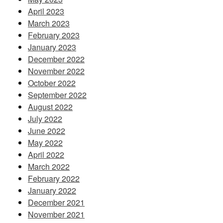
April 2023
March 2023
February 2023
January 2023
December 2022
November 2022
October 2022
September 2022
August 2022
July 2022
June 2022
May 2022
April 2022
March 2022
February 2022
January 2022
December 2021
November 2021