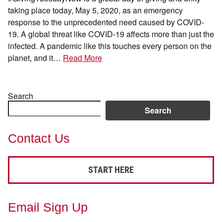
taking place today, May 5, 2020, as an emergency
response to the unprecedented need caused by COVID-
19. A global threat like COVID-19 affects more than just the
infected. A pandemic like this touches every person on the
planet, and it…
Read More
Search
Search
Contact Us
START HERE
Email Sign Up