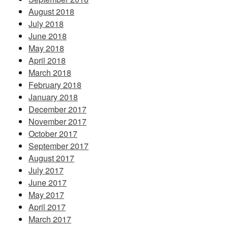
August 2018
July 2018
June 2018
May 2018
April 2018
March 2018
February 2018
January 2018
December 2017
November 2017
October 2017
September 2017
August 2017
July 2017
June 2017
May 2017
April 2017
March 2017