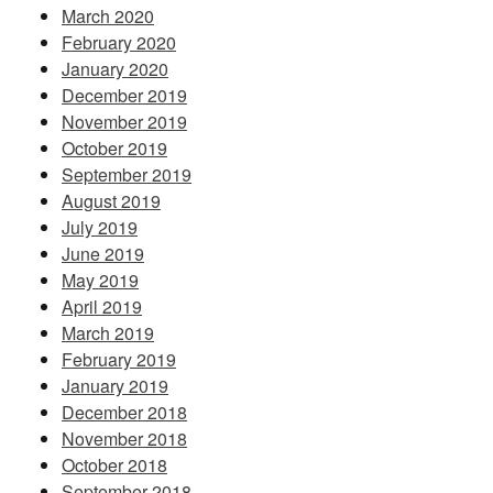
March 2020
February 2020
January 2020
December 2019
November 2019
October 2019
September 2019
August 2019
July 2019
June 2019
May 2019
April 2019
March 2019
February 2019
January 2019
December 2018
November 2018
October 2018
September 2018