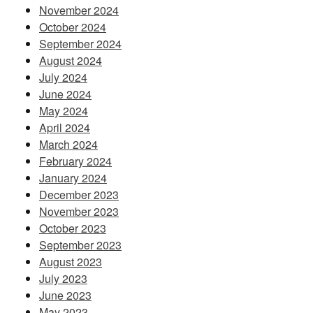
November 2024
October 2024
September 2024
August 2024
July 2024
June 2024
May 2024
April 2024
March 2024
February 2024
January 2024
December 2023
November 2023
October 2023
September 2023
August 2023
July 2023
June 2023
May 2023