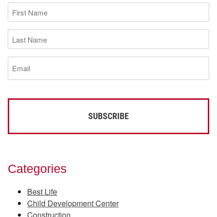
First
Name
(Required)
Last
Name
(Required)
Email
(Required)
Categories
Best Life
Child Development Center
Construction