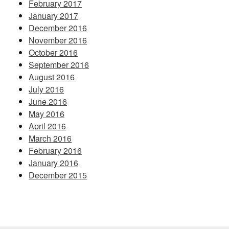
February 2017
January 2017
December 2016
November 2016
October 2016
September 2016
August 2016
July 2016
June 2016
May 2016
April 2016
March 2016
February 2016
January 2016
December 2015