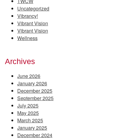
TWCW
Uncategorized
Vibrancy!
Vibrant Vision
Vibrant Vision
Wellness
Archives
June 2026
January 2026
December 2025
September 2025
July 2025
May 2025
March 2025
January 2025
December 2024