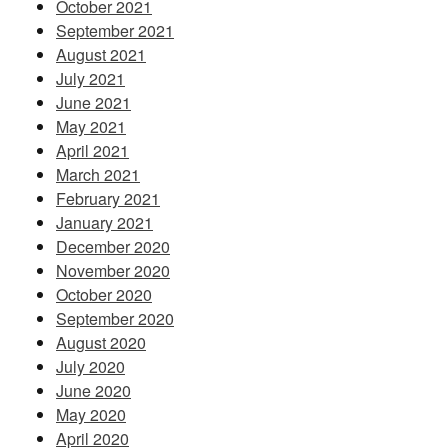
October 2021
September 2021
August 2021
July 2021
June 2021
May 2021
April 2021
March 2021
February 2021
January 2021
December 2020
November 2020
October 2020
September 2020
August 2020
July 2020
June 2020
May 2020
April 2020