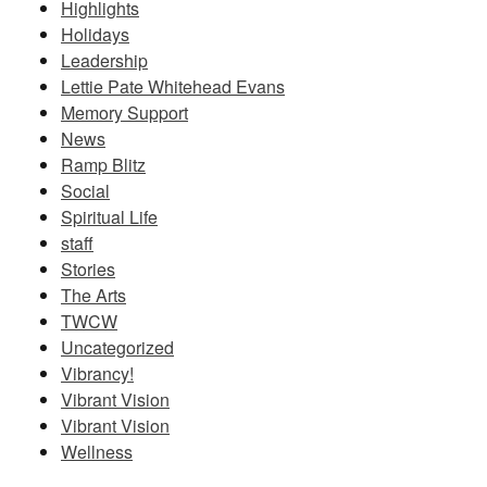
Highlights
Holidays
Leadership
Lettie Pate Whitehead Evans
Memory Support
News
Ramp Blitz
Social
Spiritual Life
staff
Stories
The Arts
TWCW
Uncategorized
Vibrancy!
Vibrant Vision
Vibrant Vision
Wellness