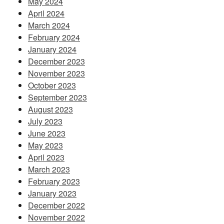
May 2024
April 2024
March 2024
February 2024
January 2024
December 2023
November 2023
October 2023
September 2023
August 2023
July 2023
June 2023
May 2023
April 2023
March 2023
February 2023
January 2023
December 2022
November 2022