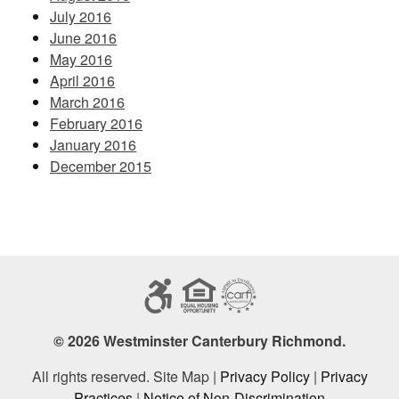
July 2016
June 2016
May 2016
April 2016
March 2016
February 2016
January 2016
December 2015
© 2026 Westminster Canterbury Richmond.
All rights reserved. Site Map |
Privacy Policy
|
Privacy
Practices
|
Notice of Non-Discrimination