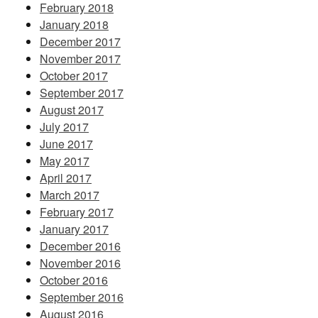
February 2018
January 2018
December 2017
November 2017
October 2017
September 2017
August 2017
July 2017
June 2017
May 2017
April 2017
March 2017
February 2017
January 2017
December 2016
November 2016
October 2016
September 2016
August 2016