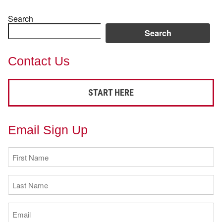
Search
Search
Contact Us
START HERE
Email Sign Up
First
Name
(Required)
Last
Name
(Required)
Email
(Required)