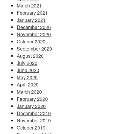
March 2021
February 2021
January 2021
December 2020
November 2020
October 2020
September 2020
August 2020
July 2020
June 2020
May 2020
April 2020
March 2020
February 2020
January 2020
December 2019
November 2019
October 2019