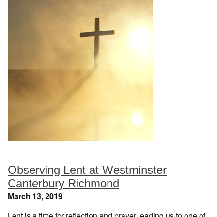
Observing Lent at Westminster
Canterbury Richmond
March 13, 2019
Lent is a time for reflection and prayer leading us to one of