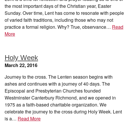
the most important days of the Christian year, Easter
Sunday. Over time, Lent has come to resonate with people
of varied faith traditions, including those who may not
practice a formal religion. Why? True, observance…
Read
More
Holy Week
March 22, 2016
Journey to the cross. The Lenten season begins with
ashes and continues with a journey of 40 days. The
Episcopal and Presbyterian Churches founded
Westminster Canterbury Richmond, and we opened in
1975 as a faith-based charitable organization. We
celebrate the journey to the cross during Holy Week. Lent
is a…
Read More