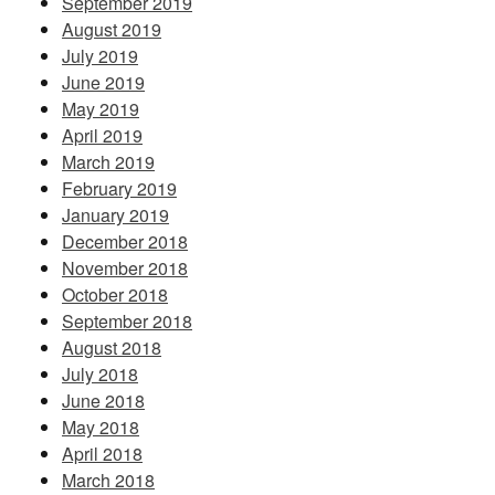
September 2019
August 2019
July 2019
June 2019
May 2019
April 2019
March 2019
February 2019
January 2019
December 2018
November 2018
October 2018
September 2018
August 2018
July 2018
June 2018
May 2018
April 2018
March 2018