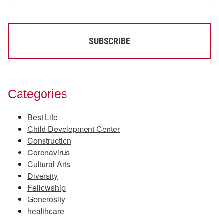
Categories
Best Life
Child Development Center
Construction
Coronavirus
Cultural Arts
Diversity
Fellowship
Generosity
healthcare