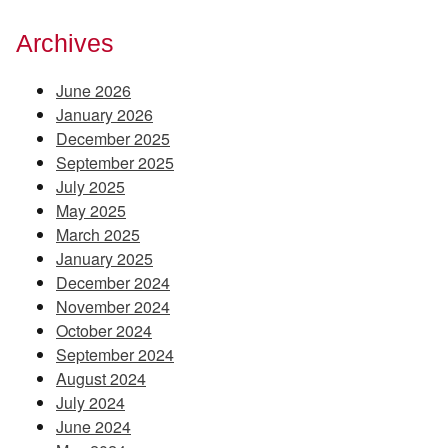
Archives
June 2026
January 2026
December 2025
September 2025
July 2025
May 2025
March 2025
January 2025
December 2024
November 2024
October 2024
September 2024
August 2024
July 2024
June 2024