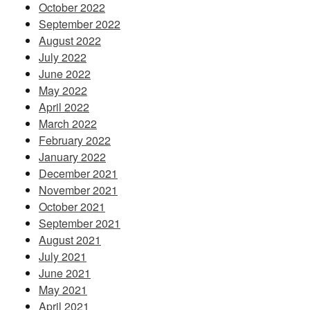
October 2022
September 2022
August 2022
July 2022
June 2022
May 2022
April 2022
March 2022
February 2022
January 2022
December 2021
November 2021
October 2021
September 2021
August 2021
July 2021
June 2021
May 2021
April 2021