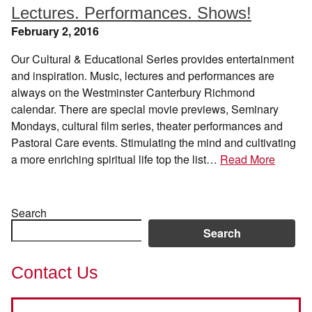
Lectures. Performances. Shows!
February 2, 2016
Our Cultural & Educational Series provides entertainment
and inspiration. Music, lectures and performances are
always on the Westminster Canterbury Richmond
calendar. There are special movie previews, Seminary
Mondays, cultural film series, theater performances and
Pastoral Care events. Stimulating the mind and cultivating
a more enriching spiritual life top the list…
Read More
Search
Search
Contact Us