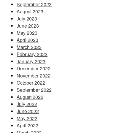
September 2023
August 2023
July 2023
June 2023
May 2023
April 2023
March 2023
February 2023
January 2023
December 2022
November 2022
October 2022
September 2022
August 2022
July 2022
June 2022
May 2022
April 2022
March 2022