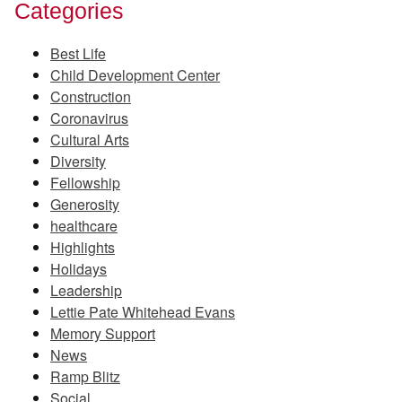
Categories
Best Life
Child Development Center
Construction
Coronavirus
Cultural Arts
Diversity
Fellowship
Generosity
healthcare
Highlights
Holidays
Leadership
Lettie Pate Whitehead Evans
Memory Support
News
Ramp Blitz
Social