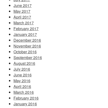
June 2017
May 2017
April 2017
March 2017
February 2017
January 2017
December 2016
November 2016
October 2016
September 2016
August 2016
July 2016
June 2016
May 2016
April 2016
March 2016
February 2016
January 2016