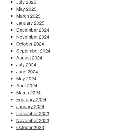
July 2025
May 2025
March 2025
January 2025
December 2024
November 2024
October 2024
September 2024
August 2024
July 2024
June 2024
May 2024
April 2024
March 2024
February 2024
January 2024
December 2023
November 2023
October 2023