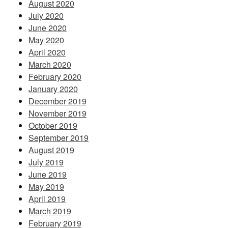
August 2020
July 2020
June 2020
May 2020
April 2020
March 2020
February 2020
January 2020
December 2019
November 2019
October 2019
September 2019
August 2019
July 2019
June 2019
May 2019
April 2019
March 2019
February 2019