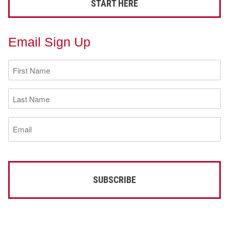
START HERE
Email Sign Up
First
Name
(Required)
Last
Name
(Required)
Email
(Required)