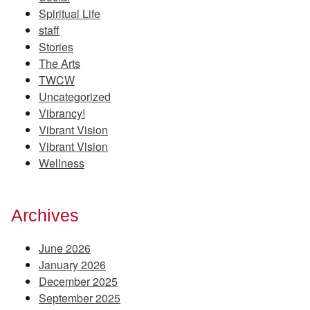
Spiritual Life
staff
Stories
The Arts
TWCW
Uncategorized
Vibrancy!
Vibrant Vision
Vibrant Vision
Wellness
Archives
June 2026
January 2026
December 2025
September 2025