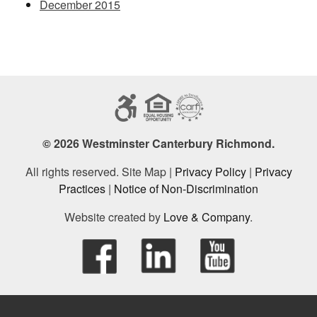
December 2015
© 2026 Westminster Canterbury Richmond.
All rights reserved. Site Map |
Privacy Policy
|
Privacy
Practices
|
Notice of Non-Discrimination
Website created by
Love & Company
.