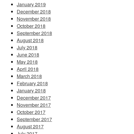
January 2019
December 2018
November 2018
October 2018
September 2018
August 2018
July 2018
June 2018
May 2018
April 2018
March 2018
February 2018
January 2018
December 2017
November 2017
October 2017
September 2017
August 2017
July 2017