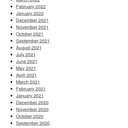
February 2022
January 2022
December 2021
November 2021
October 2021
September 2021
August 2021
July 2021
June 2021
May 2021
April 2021
March 2021
February 2021
January 2021
December 2020
November 2020
October 2020
September 2020