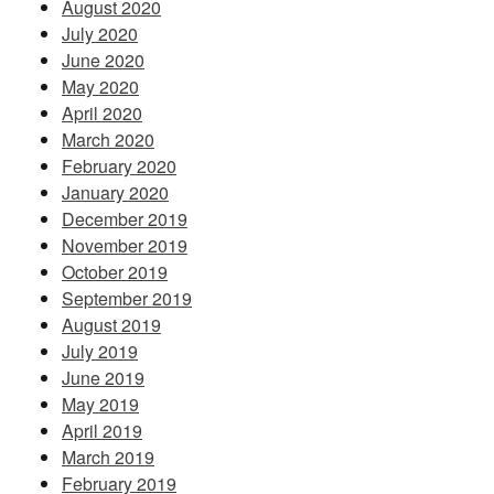
August 2020
July 2020
June 2020
May 2020
April 2020
March 2020
February 2020
January 2020
December 2019
November 2019
October 2019
September 2019
August 2019
July 2019
June 2019
May 2019
April 2019
March 2019
February 2019