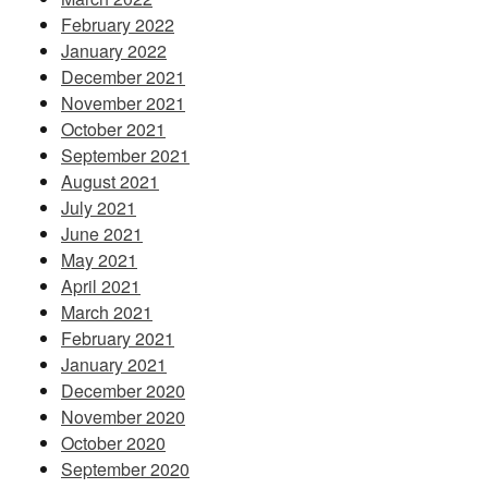
February 2022
January 2022
December 2021
November 2021
October 2021
September 2021
August 2021
July 2021
June 2021
May 2021
April 2021
March 2021
February 2021
January 2021
December 2020
November 2020
October 2020
September 2020