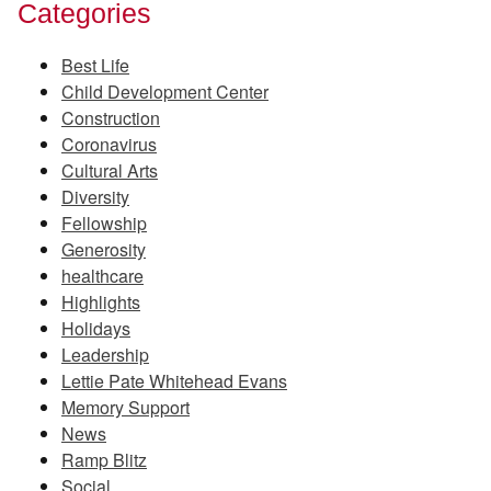
Categories
Best Life
Child Development Center
Construction
Coronavirus
Cultural Arts
Diversity
Fellowship
Generosity
healthcare
Highlights
Holidays
Leadership
Lettie Pate Whitehead Evans
Memory Support
News
Ramp Blitz
Social