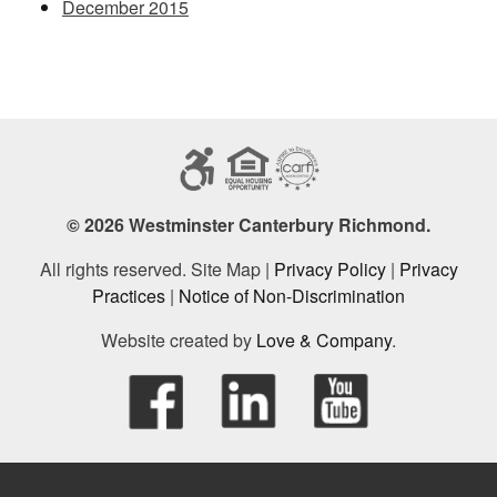
December 2015
© 2026 Westminster Canterbury Richmond.
All rights reserved. Site Map |
Privacy Policy
|
Privacy
Practices
|
Notice of Non-Discrimination
Website created by
Love & Company
.