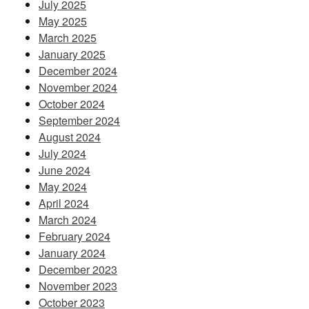
July 2025
May 2025
March 2025
January 2025
December 2024
November 2024
October 2024
September 2024
August 2024
July 2024
June 2024
May 2024
April 2024
March 2024
February 2024
January 2024
December 2023
November 2023
October 2023