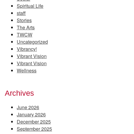
Spiritual Life
staff
Stories
The Arts
TWCW
Uncategorized
Vibrancy!
Vibrant Vision
Vibrant Vision
Wellness
Archives
June 2026
January 2026
December 2025
September 2025