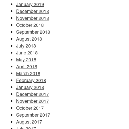
January 2019
December 2018
November 2018
October 2018
September 2018
August 2018
July 2018
June 2018
May 2018
April 2018
March 2018
February 2018
January 2018
December 2017
November 2017
October 2017
September 2017
August 2017
July 2017