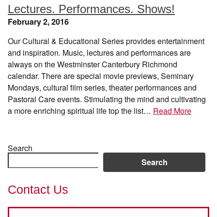
Lectures. Performances. Shows!
February 2, 2016
Our Cultural & Educational Series provides entertainment
and inspiration. Music, lectures and performances are
always on the Westminster Canterbury Richmond
calendar. There are special movie previews, Seminary
Mondays, cultural film series, theater performances and
Pastoral Care events. Stimulating the mind and cultivating
a more enriching spiritual life top the list…
Read More
Search
Search
Contact Us