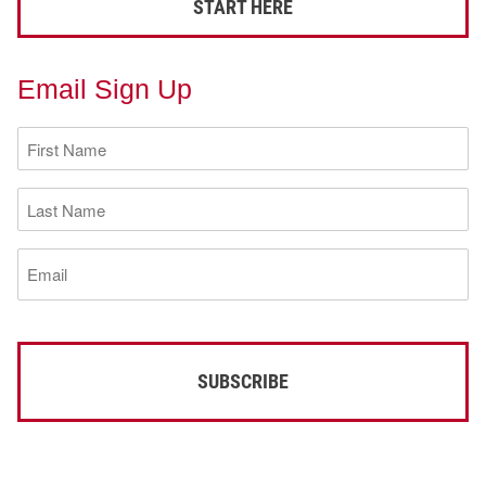
START HERE
Email Sign Up
First
Name
(Required)
Last
Name
(Required)
Email
(Required)