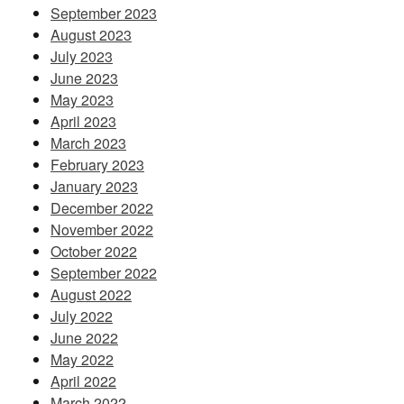
September 2023
August 2023
July 2023
June 2023
May 2023
April 2023
March 2023
February 2023
January 2023
December 2022
November 2022
October 2022
September 2022
August 2022
July 2022
June 2022
May 2022
April 2022
March 2022