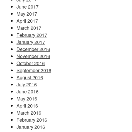
June 2017
May 2017
April 2017
March 2017
February 2017
January 2017
December 2016
November 2016
October 2016
September 2016
August 2016
July 2016
June 2016
May 2016
April 2016
March 2016
February 2016
January 2016