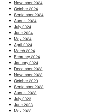
November 2024
October 2024
September 2024
August 2024
July 2024
June 2024
May 2024
April 2024
March 2024
February 2024
January 2024
December 2023
November 2023
October 2023
September 2023
August 2023
July 2023
June 2023
May 2023