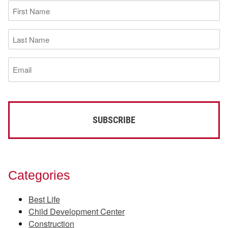
First
Name
(Required)
Last
Name
(Required)
Email
(Required)
Categories
Best Life
Child Development Center
Construction