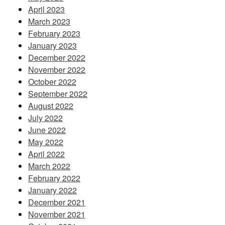
April 2023
March 2023
February 2023
January 2023
December 2022
November 2022
October 2022
September 2022
August 2022
July 2022
June 2022
May 2022
April 2022
March 2022
February 2022
January 2022
December 2021
November 2021