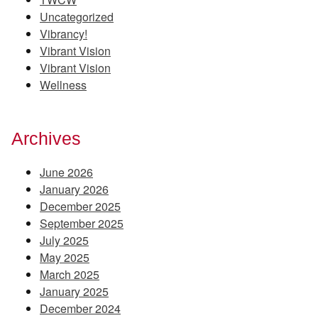
Uncategorized
Vibrancy!
Vibrant Vision
Vibrant Vision
Wellness
Archives
June 2026
January 2026
December 2025
September 2025
July 2025
May 2025
March 2025
January 2025
December 2024