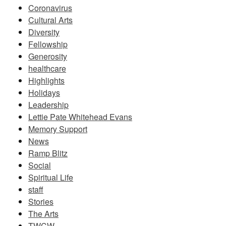
Coronavirus
Cultural Arts
Diversity
Fellowship
Generosity
healthcare
Highlights
Holidays
Leadership
Lettie Pate Whitehead Evans
Memory Support
News
Ramp Blitz
Social
Spiritual Life
staff
Stories
The Arts
TWCW