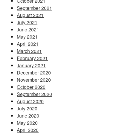
October 2021
September 2021
August 2021
July 2021
June 2021
May 2021
April 2021
March 2021
February 2021
January 2021
December 2020
November 2020
October 2020
September 2020
August 2020
July 2020
June 2020
May 2020
April 2020