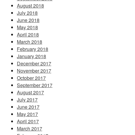
August 2018
July 2018
June 2018
May 2018
April 2018
March 2018
February 2018
January 2018
December 2017
November 2017
October 2017
September 2017
August 2017
July 2017
June 2017
May 2017
April 2017
March 2017