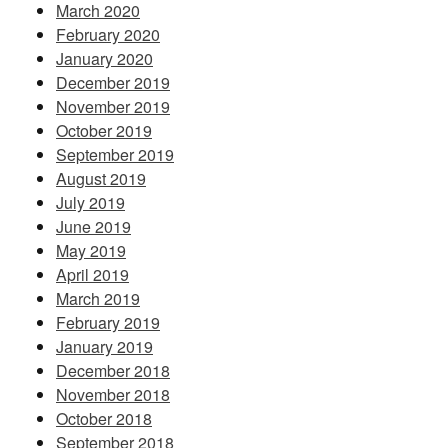
March 2020
February 2020
January 2020
December 2019
November 2019
October 2019
September 2019
August 2019
July 2019
June 2019
May 2019
April 2019
March 2019
February 2019
January 2019
December 2018
November 2018
October 2018
September 2018