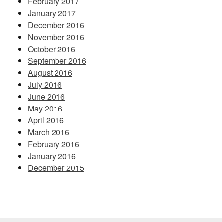
February 2017
January 2017
December 2016
November 2016
October 2016
September 2016
August 2016
July 2016
June 2016
May 2016
April 2016
March 2016
February 2016
January 2016
December 2015