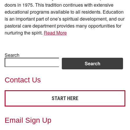
doors in 1975. This tradition continues with extensive
educational programs available to all residents. Education
is an important part of one’s spiritual development, and our
pastoral care department provides many opportunities for
nurturing the spirit.
Read More
Search
Search
Contact Us
START HERE
Email Sign Up