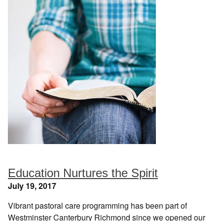
Education Nurtures the Spirit
July 19, 2017
Vibrant pastoral care programming has been part of
Westminster Canterbury Richmond since we opened our