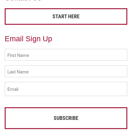
START HERE
Email Sign Up
First
Name
(Required)
Last
Name
(Required)
Email
(Required)