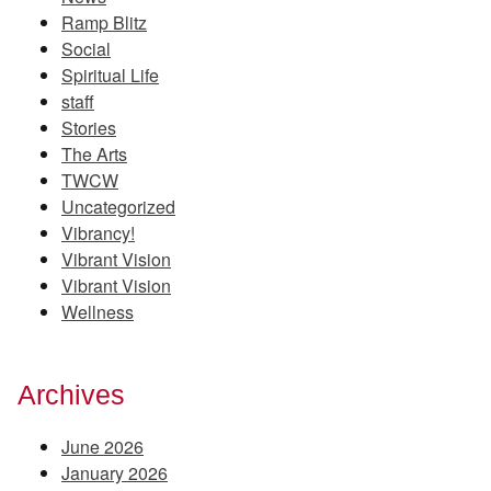
Ramp Blitz
Social
Spiritual Life
staff
Stories
The Arts
TWCW
Uncategorized
Vibrancy!
Vibrant Vision
Vibrant Vision
Wellness
Archives
June 2026
January 2026