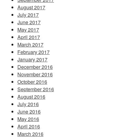
August 2017
July 2017
June 2017
May 2017
April 2017
March 2017
February 2017
January 2017
December 2016
November 2016
October 2016
September 2016
August 2016
July 2016
June 2016
May 2016
April 2016
March 2016