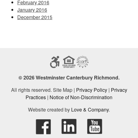
February 2016
January 2016
December 2015
© 2026 Westminster Canterbury Richmond.
All rights reserved. Site Map |
Privacy Policy
|
Privacy
Practices
|
Notice of Non-Discrimination
Website created by
Love & Company
.