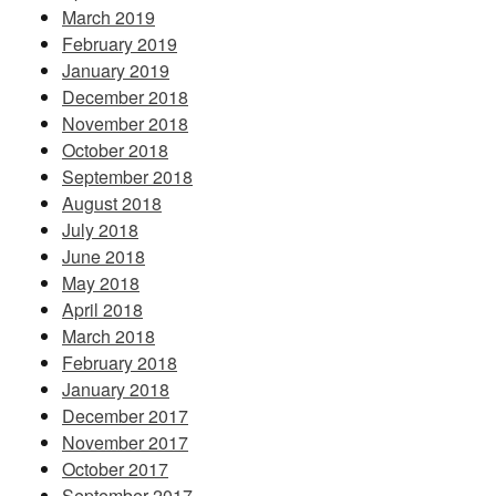
March 2019
February 2019
January 2019
December 2018
November 2018
October 2018
September 2018
August 2018
July 2018
June 2018
May 2018
April 2018
March 2018
February 2018
January 2018
December 2017
November 2017
October 2017
September 2017