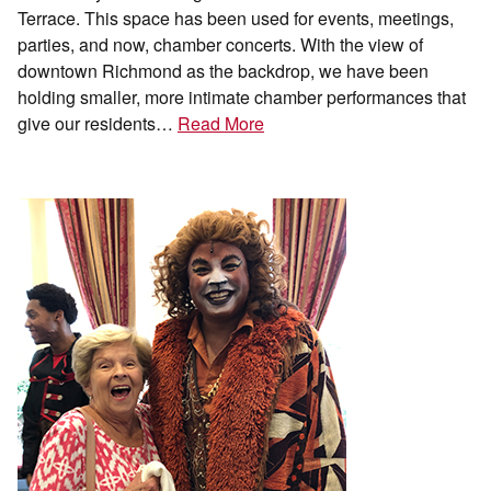
Terrace. This space has been used for events, meetings,
parties, and now, chamber concerts. With the view of
downtown Richmond as the backdrop, we have been
holding smaller, more intimate chamber performances that
give our residents…
Read More