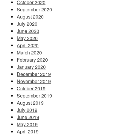
October 2020
September 2020
August 2020
July 2020
June 2020
May 2020
April 2020
March 2020
February 2020
January 2020
December 2019
November 2019
October 2019
September 2019
August 2019
July 2019
June 2019
May 2019
April 2019