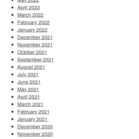
April 2022
March 2022
February 2022
January 2022
December 2021
November 2021
October 2021
September 2021
August 2021
July 2021
June 2021
May 2021
April 2021
March 2021
February 2021
January 2021
December 2020
November 2020