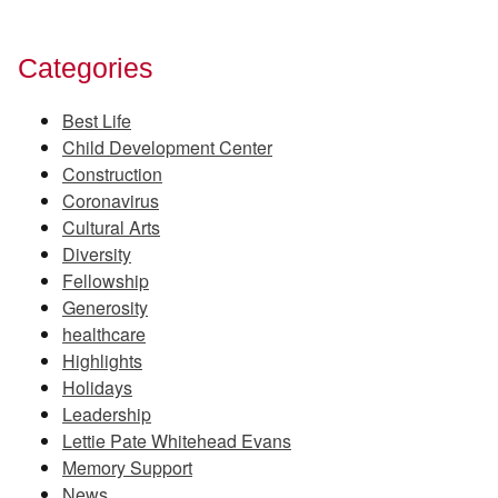
Categories
Best Life
Child Development Center
Construction
Coronavirus
Cultural Arts
Diversity
Fellowship
Generosity
healthcare
Highlights
Holidays
Leadership
Lettie Pate Whitehead Evans
Memory Support
News