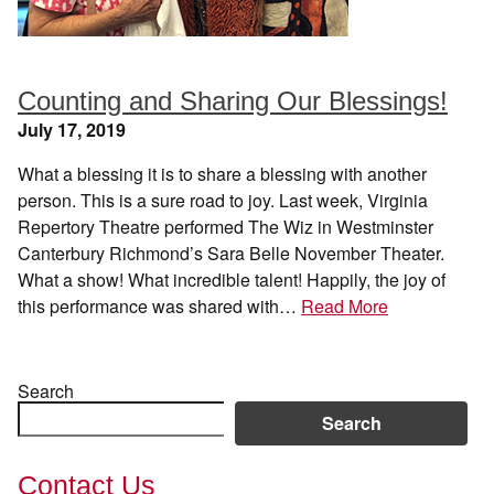
Counting and Sharing Our Blessings!
July 17, 2019
What a blessing it is to share a blessing with another
person. This is a sure road to joy. Last week, Virginia
Repertory Theatre performed The Wiz in Westminster
Canterbury Richmond’s Sara Belle November Theater.
What a show! What incredible talent! Happily, the joy of
this performance was shared with…
Read More
Search
Search
Contact Us