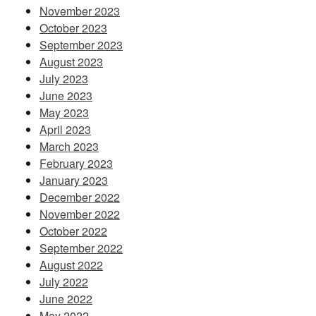
November 2023
October 2023
September 2023
August 2023
July 2023
June 2023
May 2023
April 2023
March 2023
February 2023
January 2023
December 2022
November 2022
October 2022
September 2022
August 2022
July 2022
June 2022
May 2022