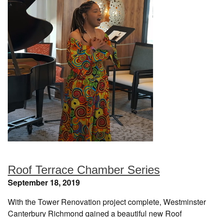
Roof Terrace Chamber Series
September 18, 2019
With the Tower Renovation project complete, Westminster
Canterbury Richmond gained a beautiful new Roof