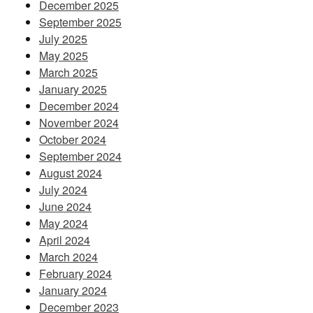
December 2025
September 2025
July 2025
May 2025
March 2025
January 2025
December 2024
November 2024
October 2024
September 2024
August 2024
July 2024
June 2024
May 2024
April 2024
March 2024
February 2024
January 2024
December 2023