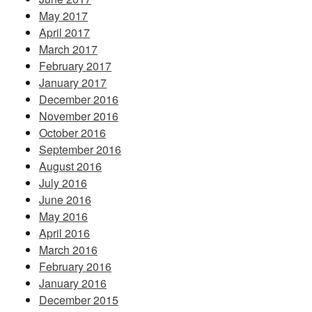
May 2017
April 2017
March 2017
February 2017
January 2017
December 2016
November 2016
October 2016
September 2016
August 2016
July 2016
June 2016
May 2016
April 2016
March 2016
February 2016
January 2016
December 2015