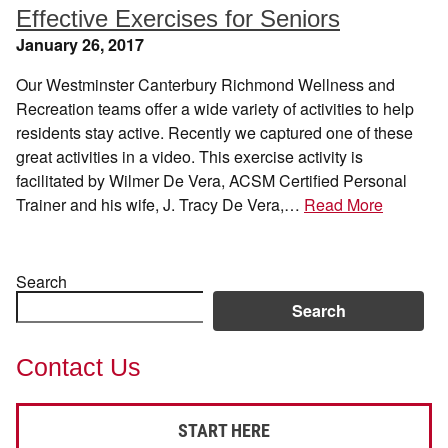
Effective Exercises for Seniors
January 26, 2017
Our Westminster Canterbury Richmond Wellness and
Recreation teams offer a wide variety of activities to help
residents stay active. Recently we captured one of these
great activities in a video. This exercise activity is
facilitated by Wilmer De Vera, ACSM Certified Personal
Trainer and his wife, J. Tracy De Vera,…
Read More
Search
Search
Contact Us
START HERE