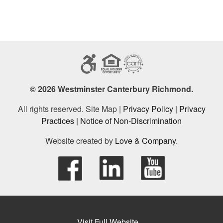
© 2026 Westminster Canterbury Richmond.
All rights reserved. Site Map |
Privacy Policy
|
Privacy
Practices
|
Notice of Non-Discrimination
Website created by
Love & Company
.
Visit Full Website