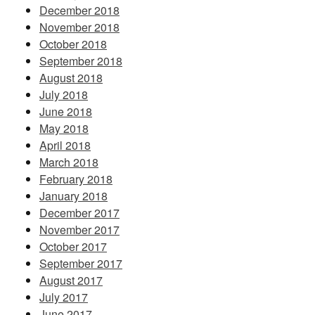
December 2018
November 2018
October 2018
September 2018
August 2018
July 2018
June 2018
May 2018
April 2018
March 2018
February 2018
January 2018
December 2017
November 2017
October 2017
September 2017
August 2017
July 2017
June 2017