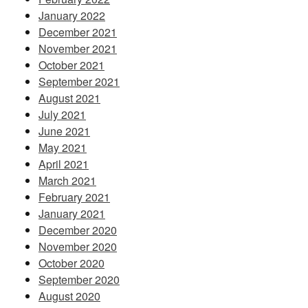
January 2022
December 2021
November 2021
October 2021
September 2021
August 2021
July 2021
June 2021
May 2021
April 2021
March 2021
February 2021
January 2021
December 2020
November 2020
October 2020
September 2020
August 2020