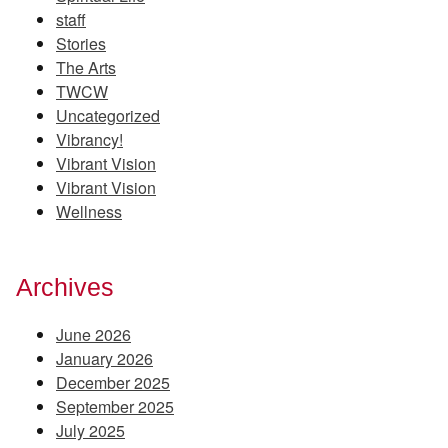
staff
Stories
The Arts
TWCW
Uncategorized
Vibrancy!
Vibrant Vision
Vibrant Vision
Wellness
Archives
June 2026
January 2026
December 2025
September 2025
July 2025