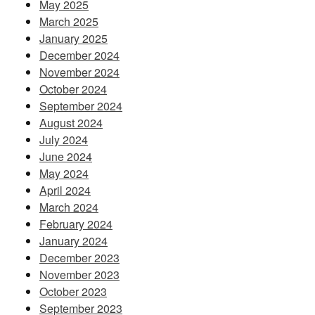
May 2025
March 2025
January 2025
December 2024
November 2024
October 2024
September 2024
August 2024
July 2024
June 2024
May 2024
April 2024
March 2024
February 2024
January 2024
December 2023
November 2023
October 2023
September 2023