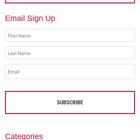
Email Sign Up
First
Name
(Required)
Last
Name
(Required)
Email
(Required)
Categories