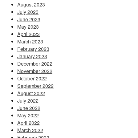
August 2023
July 2023
June 2023
May 2023
April 2023
March 2023
February 2023
January 2023
December 2022
November 2022
October 2022
September 2022
August 2022
July 2022
June 2022
May 2022
April 2022
March 2022
February 2022