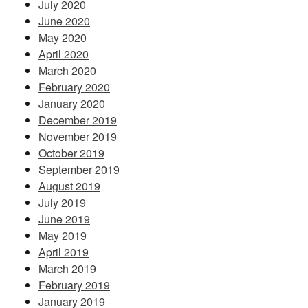
July 2020
June 2020
May 2020
April 2020
March 2020
February 2020
January 2020
December 2019
November 2019
October 2019
September 2019
August 2019
July 2019
June 2019
May 2019
April 2019
March 2019
February 2019
January 2019