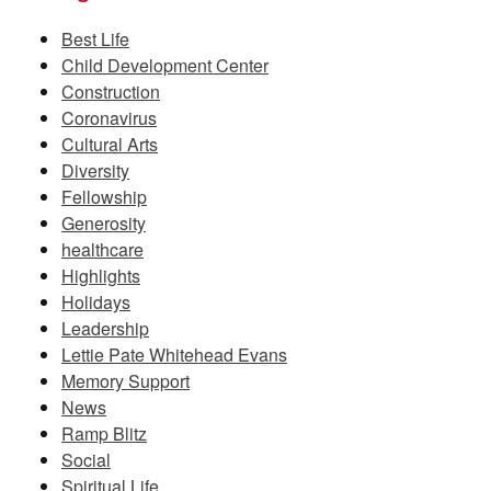
Best Life
Child Development Center
Construction
Coronavirus
Cultural Arts
Diversity
Fellowship
Generosity
healthcare
Highlights
Holidays
Leadership
Lettie Pate Whitehead Evans
Memory Support
News
Ramp Blitz
Social
Spiritual Life