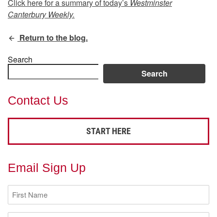
Click here for a summary of today’s
Westminster
Canterbury Weekly.
Return to the blog.
Search
Search
Contact Us
START HERE
Email Sign Up
First
Name
(Required)
Last