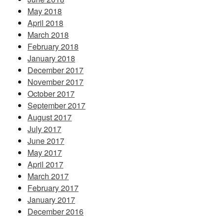
May 2018
April 2018
March 2018
February 2018
January 2018
December 2017
November 2017
October 2017
September 2017
August 2017
July 2017
June 2017
May 2017
April 2017
March 2017
February 2017
January 2017
December 2016