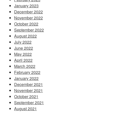
January 2023
December 2022
November 2022
October 2022
September 2022
August 2022
July 2022
June 2022
May 2022
April 2022
March 2022
February 2022
January 2022
December 2021
November 2021
October 2021
September 2021
August 2021