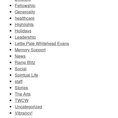
Fellowship
Generosity
healthcare
Highlights
Holidays
Leadership
Lettie Pate Whitehead Evans
Memory Support
News
Ramp Blitz
Social
Spiritual Life
staff
Stories
The Arts
TWCW
Uncategorized
Vibrancy!