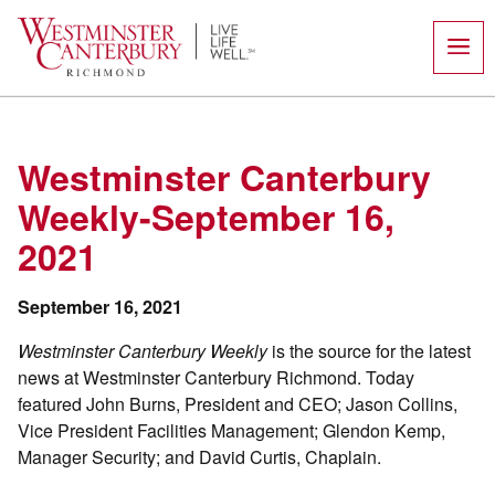
Skip
to
content
Westminster Canterbury
Weekly-September 16,
2021
September 16, 2021
Westminster Canterbury Weekly
is the source for the latest
news at Westminster Canterbury Richmond. Today
featured John Burns, President and CEO; Jason Collins,
Vice President Facilities Management; Glendon Kemp,
Manager Security; and David Curtis, Chaplain.