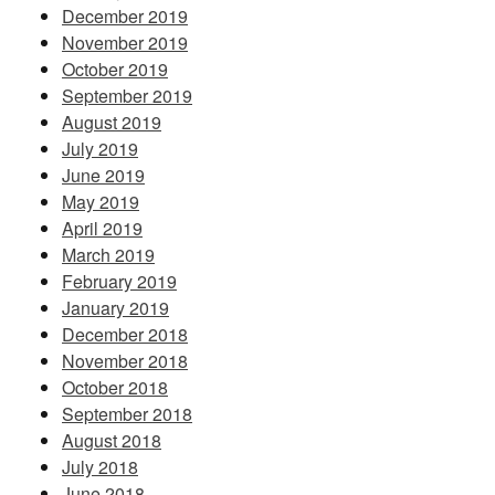
December 2019
November 2019
October 2019
September 2019
August 2019
July 2019
June 2019
May 2019
April 2019
March 2019
February 2019
January 2019
December 2018
November 2018
October 2018
September 2018
August 2018
July 2018
June 2018