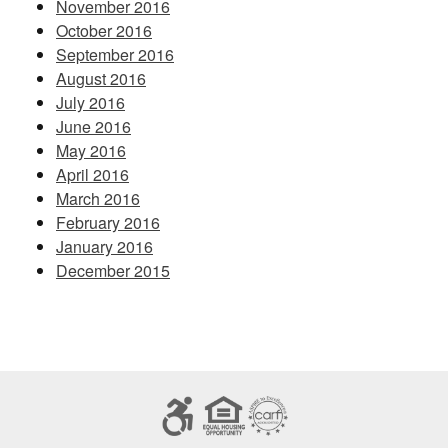
November 2016
October 2016
September 2016
August 2016
July 2016
June 2016
May 2016
April 2016
March 2016
February 2016
January 2016
December 2015