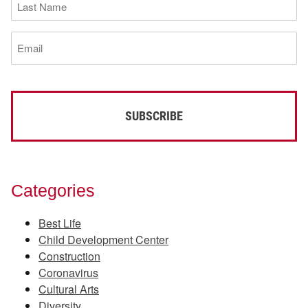
Name
(Required)
Email
(Required)
Categories
Best Life
Child Development Center
Construction
Coronavirus
Cultural Arts
Diversity