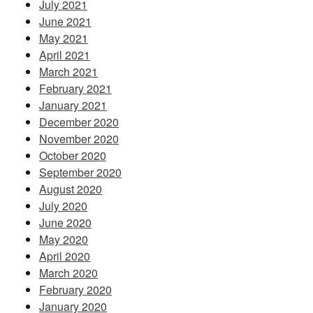
July 2021
June 2021
May 2021
April 2021
March 2021
February 2021
January 2021
December 2020
November 2020
October 2020
September 2020
August 2020
July 2020
June 2020
May 2020
April 2020
March 2020
February 2020
January 2020