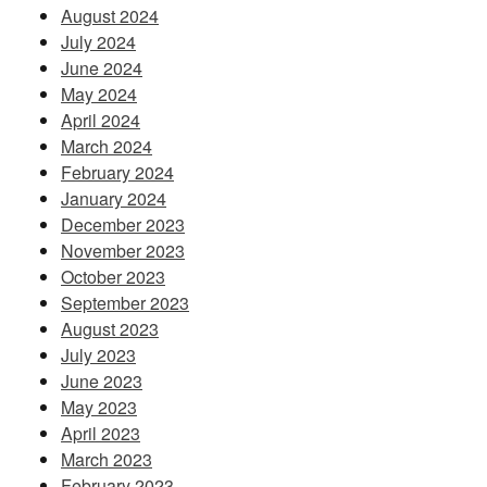
August 2024
July 2024
June 2024
May 2024
April 2024
March 2024
February 2024
January 2024
December 2023
November 2023
October 2023
September 2023
August 2023
July 2023
June 2023
May 2023
April 2023
March 2023
February 2023