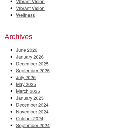
Vibrant Vision
Vibrant Vision
Wellness
Archives
June 2026
January 2026
December 2025
September 2025
July 2025
May 2025
March 2025
January 2025
December 2024
November 2024
October 2024
September 2024