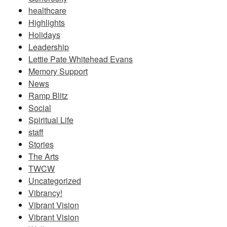
healthcare
Highlights
Holidays
Leadership
Lettie Pate Whitehead Evans
Memory Support
News
Ramp Blitz
Social
Spiritual Life
staff
Stories
The Arts
TWCW
Uncategorized
Vibrancy!
Vibrant Vision
Vibrant Vision