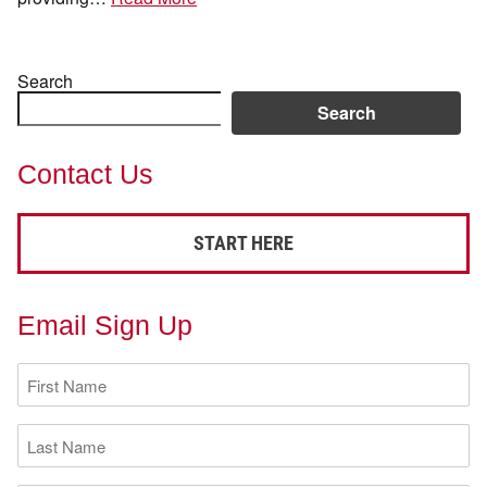
Search
Search
Contact Us
START HERE
Email Sign Up
First
Name
(Required)
Last
Name
(Required)