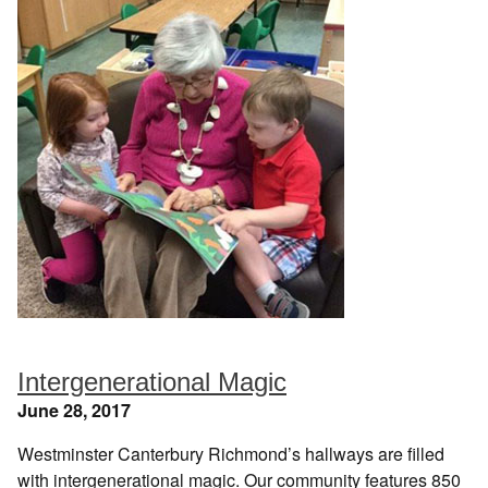
Intergenerational Magic
June 28, 2017
Westminster Canterbury Richmond’s hallways are filled
with intergenerational magic. Our community features 850