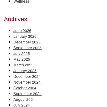
Wellness
Archives
June 2026
January 2026
December 2025
September 2025
July 2025
May 2025
March 2025
January 2025
December 2024
November 2024
October 2024
September 2024
August 2024
July 2024