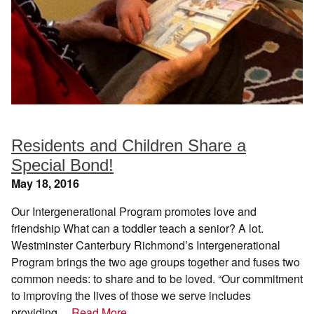
Residents and Children Share a
Special Bond!
May 18, 2016
Our Intergenerational Program promotes love and
friendship What can a toddler teach a senior? A lot.
Westminster Canterbury Richmond’s Intergenerational
Program brings the two age groups together and fuses two
common needs: to share and to be loved. “Our commitment
to improving the lives of those we serve includes
providing…
Read More