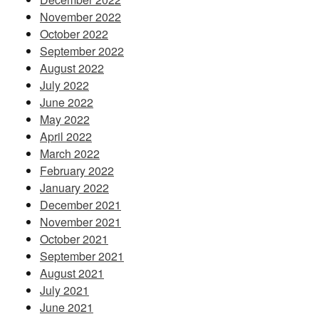
November 2022
October 2022
September 2022
August 2022
July 2022
June 2022
May 2022
April 2022
March 2022
February 2022
January 2022
December 2021
November 2021
October 2021
September 2021
August 2021
July 2021
June 2021