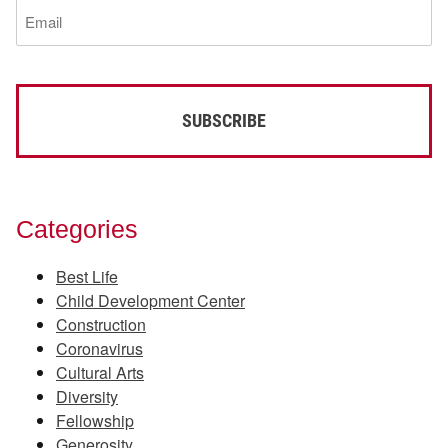
Email
(Required)
Categories
Best Life
Child Development Center
Construction
Coronavirus
Cultural Arts
Diversity
Fellowship
Generosity