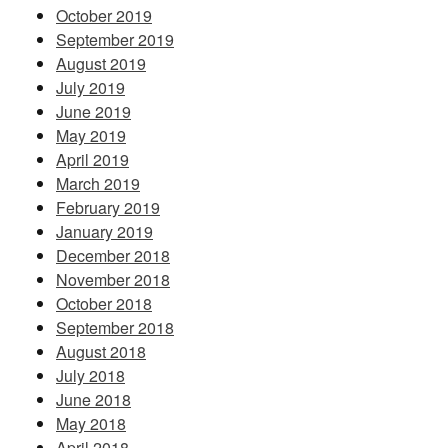
October 2019
September 2019
August 2019
July 2019
June 2019
May 2019
April 2019
March 2019
February 2019
January 2019
December 2018
November 2018
October 2018
September 2018
August 2018
July 2018
June 2018
May 2018
April 2018