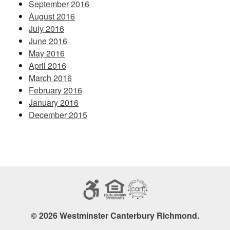
September 2016
August 2016
July 2016
June 2016
May 2016
April 2016
March 2016
February 2016
January 2016
December 2015
© 2026 Westminster Canterbury Richmond.