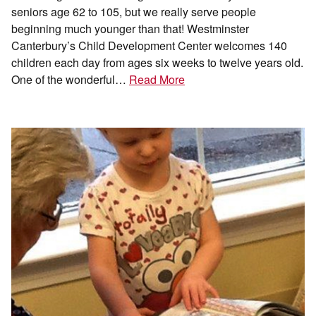
seniors age 62 to 105, but we really serve people
beginning much younger than that! Westminster
Canterbury’s Child Development Center welcomes 140
children each day from ages six weeks to twelve years old.
One of the wonderful…
Read More