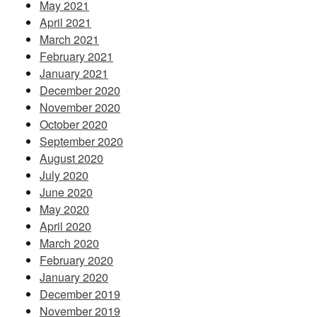
May 2021
April 2021
March 2021
February 2021
January 2021
December 2020
November 2020
October 2020
September 2020
August 2020
July 2020
June 2020
May 2020
April 2020
March 2020
February 2020
January 2020
December 2019
November 2019