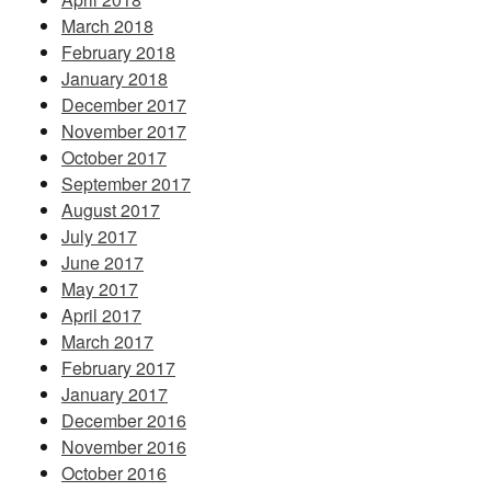
March 2018
February 2018
January 2018
December 2017
November 2017
October 2017
September 2017
August 2017
July 2017
June 2017
May 2017
April 2017
March 2017
February 2017
January 2017
December 2016
November 2016
October 2016