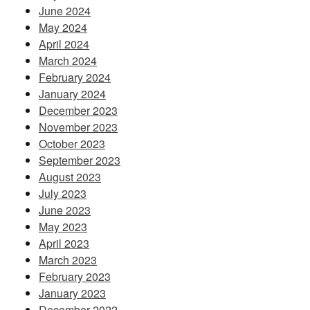
June 2024
May 2024
April 2024
March 2024
February 2024
January 2024
December 2023
November 2023
October 2023
September 2023
August 2023
July 2023
June 2023
May 2023
April 2023
March 2023
February 2023
January 2023
December 2022