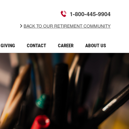
1-800-445-9904
BACK TO OUR RETIREMENT COMMUNITY
GIVING
CONTACT
CAREER
ABOUT US