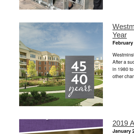
Westmi
Year
February 
Westminst
After a su
in 1980 to
other cha
2019 A
January 2