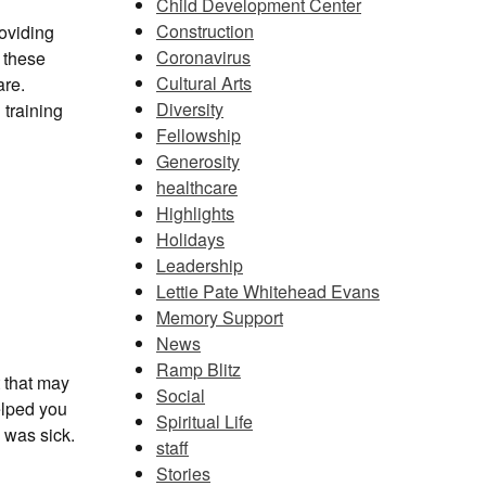
Child Development Center
Construction
oviding
Coronavirus
m these
Cultural Arts
are.
Diversity
 training
Fellowship
Generosity
healthcare
Highlights
Holidays
Leadership
Lettie Pate Whitehead Evans
Memory Support
News
Ramp Blitz
t that may
Social
elped you
Spiritual Life
 was sick.
staff
Stories