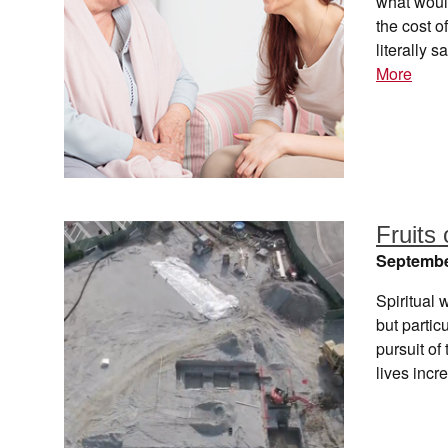
what woul
the cost o
literally
More
Fruits 
Septembe
Spiritual 
but partic
pursuit of
lives inc