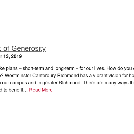
t of Generosity
 13, 2019
e plans – short-term and long-term – for our lives. How do you 
re? Westminster Canterbury Richmond has a vibrant vision for h
 on our campus and in greater Richmond. There are many ways th
d to benefit…
Read More