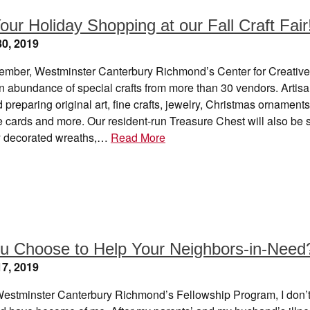
our Holiday Shopping at our Fall Craft Fair
0, 2019
mber, Westminster Canterbury Richmond’s Center for Creative
 an abundance of special crafts from more than 30 vendors. Artis
 preparing original art, fine crafts, jewelry, Christmas ornaments
cards and more. Our resident-run Treasure Chest will also be s
ly decorated wreaths,…
Read More
ou Choose to Help Your Neighbors-in-Need
7, 2019
Westminster Canterbury Richmond’s Fellowship Program, I don’