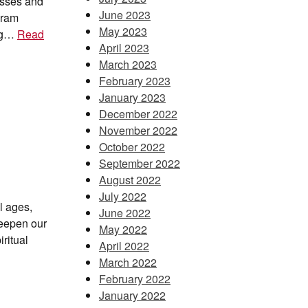
esses and
June 2023
gram
May 2023
ing…
Read
April 2023
March 2023
February 2023
January 2023
December 2022
November 2022
October 2022
September 2022
August 2022
July 2022
ll ages,
June 2022
deepen our
May 2022
ritual
April 2022
March 2022
February 2022
January 2022