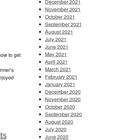
December 2021
November 2021
October 2021
September 2021
August 2021
July 2021
June 2021
May 2021
how to get
April 2021
March 2021
rmer’s
February 2021
enjoyed
January 2021
December 2020
November 2020
October 2020
September 2020
August 2020
July 2020
lts
June 2020