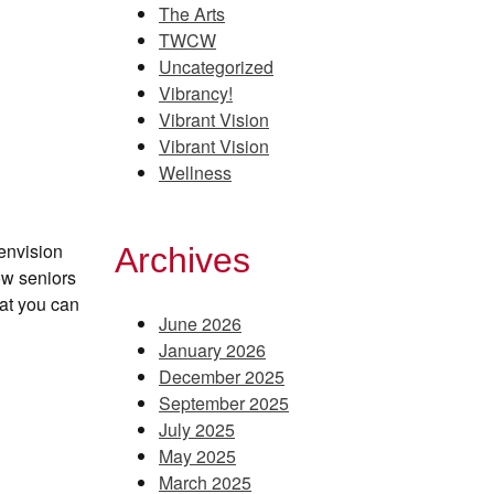
The Arts
TWCW
Uncategorized
Vibrancy!
Vibrant Vision
Vibrant Vision
Wellness
envision
Archives
ow seniors
at you can
June 2026
January 2026
December 2025
September 2025
July 2025
May 2025
March 2025