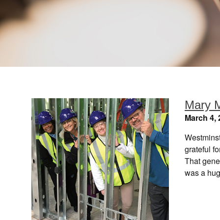
Mary M
March 4, 
Westminst
grateful f
That gene
was a hug