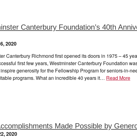
nster Canterbury Foundation’s 40th Anniv
6, 2020
er Canterbury Richmond first opened its doors in 1975 – 45 yea
ccessful first few years, Westminster Canterbury Foundation wa
 inspire generosity for the Fellowship Program for seniors-in-n
ritable programs. What an incredible 40 years it…
Read More
ccomplishments Made Possible by Genero
2, 2020