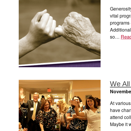
Generosit
vital prog
programs –
Additional
so…
Rea
We All
November
At various
have chang
attend col
Maybe it