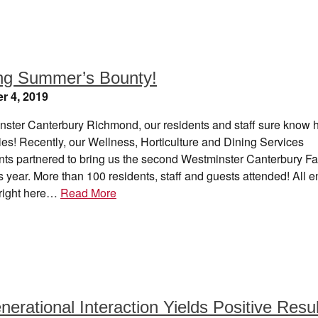
ng Summer’s Bounty!
r 4, 2019
nster Canterbury Richmond, our residents and staff sure know 
ies! Recently, our Wellness, Horticulture and Dining Services
ts partnered to bring us the second Westminster Canterbury Fa
s year. More than 100 residents, staff and guests attended! All 
right here…
Read More
nerational Interaction Yields Positive Resu