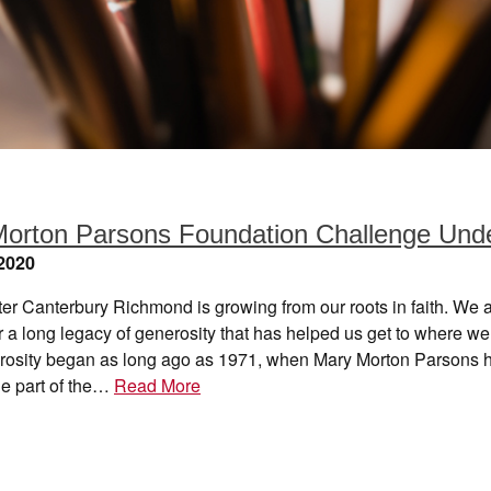
orton Parsons Foundation Challenge Und
2020
er Canterbury Richmond is growing from our roots in faith. We 
or a long legacy of generosity that has helped us get to where we
rosity began as long ago as 1971, when Mary Morton Parsons h
e part of the…
Read More