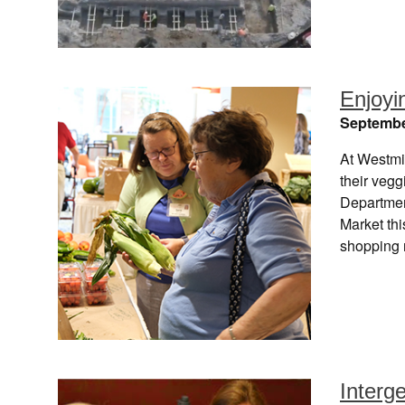
Enjoyi
Septembe
At Westmi
their vegg
Departmen
Market thi
shopping 
Interge