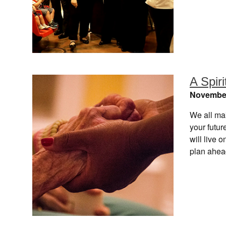
A Spiri
November
We all mak
your futu
will live
plan ahea