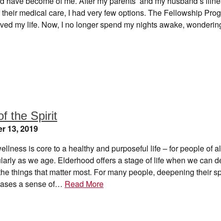
d have become of me. After my parents’ and my husband’s illn
f their medical care, I had very few options. The Fellowship Pro
 saved my life. Now, I no longer spend my nights awake, wonder
of the Spirit
r 13, 2019
wellness is core to a healthy and purposeful life – for people of a
ularly as we age. Elderhood offers a stage of life when we can 
 the things that matter most. For many people, deepening their spi
reases a sense of…
Read More