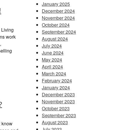
January 2025
!
December 2024
November 2024
October 2024
 Living
September 2024
ans work
August 2024
,
July 2024
elling
June 2024
May 2024
April 2024
March 2024
February 2024
January 2024
December 2023
November 2023
?
October 2023
September 2023
August 2023
t know
July 2023