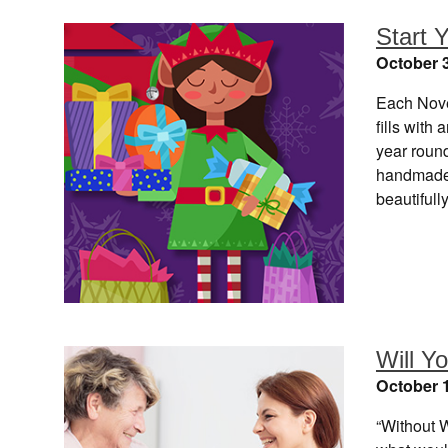
Start Y
October 3
Each Nove
fills with
year round
handmade 
beautiful
Will Y
October 1
“Without 