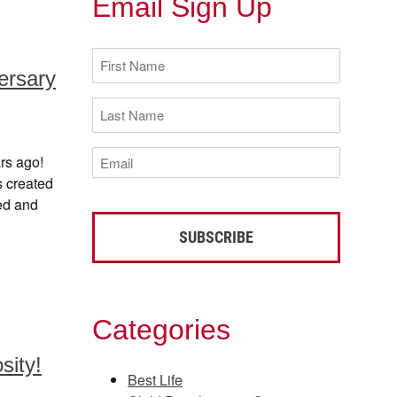
Email Sign Up
First
Name
ersary
(Required)
Last
Name
(Required)
Email
rs ago!
(Required)
s created
eed and
Categories
sity!
Best Life