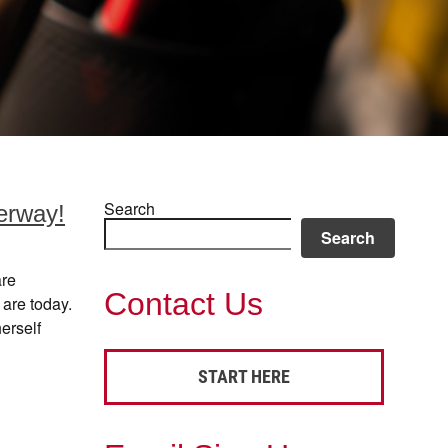
Search
erway!
Search
are
Contact Us
 are today.
erself
START HERE