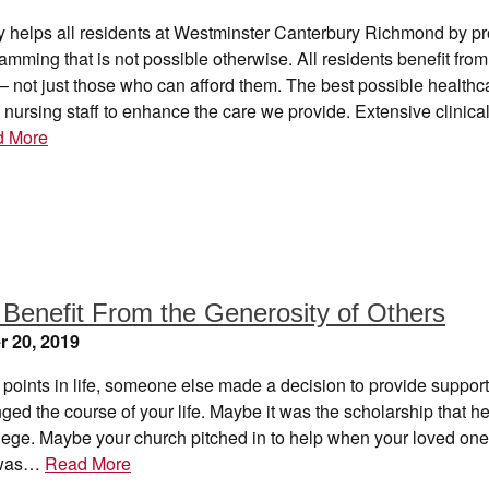
y helps all residents at Westminster Canterbury Richmond by pr
ramming that is not possible otherwise. All residents benefit fro
 not just those who can afford them. The best possible healthc
 nursing staff to enhance the care we provide. Extensive clinical
d More
 Benefit From the Generosity of Others
 20, 2019
 points in life, someone else made a decision to provide suppor
ed the course of your life. Maybe it was the scholarship that h
lege. Maybe your church pitched in to help when your loved one
 was…
Read More