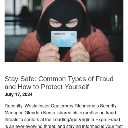
Stay Safe: Common Types of Fraud
and How to Protect Yourself
July 17, 2024
Recently, Westminster Canterbury Richmond’s Security
Manager, Glendon Kemp, shared his expertise on fraud
threats to seniors at the LeadingAge Virginia Expo. Fraud
is an ever-evolving threat, and staying informed is your first