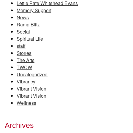
Lettie Pate Whitehead Evans
Memory Support
News
Ramp Blitz
Social
Spiritual Life
staff
Stories
The Arts
TWCW
Uncategorized
Vibrancy!
Vibrant Vision
Vibrant Vision
Wellness
Archives