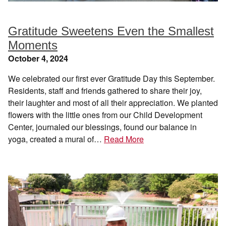
Gratitude Sweetens Even the Smallest
Moments
October 4, 2024
We celebrated our first ever Gratitude Day this September.
Residents, staff and friends gathered to share their joy,
their laughter and most of all their appreciation. We planted
flowers with the little ones from our Child Development
Center, journaled our blessings, found our balance in
yoga, created a mural of…
Read More