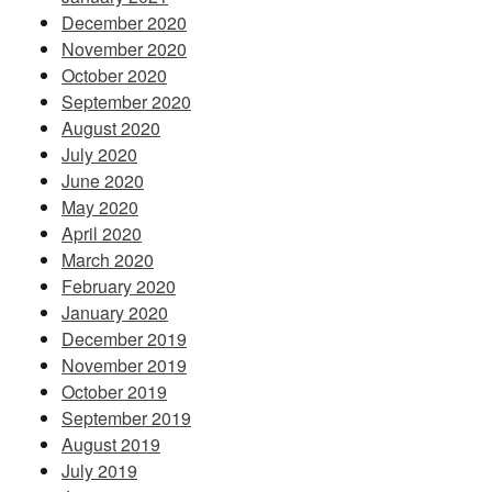
December 2020
November 2020
October 2020
September 2020
August 2020
July 2020
June 2020
May 2020
April 2020
March 2020
February 2020
January 2020
December 2019
November 2019
October 2019
September 2019
August 2019
July 2019