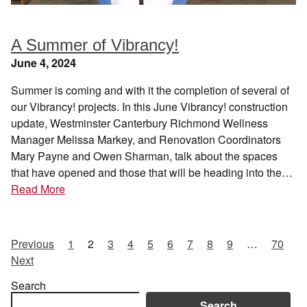
A Summer of Vibrancy!
June 4, 2024
Summer is coming and with it the completion of several of
our Vibrancy! projects. In this June Vibrancy! construction
update, Westminster Canterbury Richmond Wellness
Manager Melissa Markey, and Renovation Coordinators
Mary Payne and Owen Sharman, talk about the spaces
that have opened and those that will be heading into the…
Read More
Previous
1
2
3
4
5
6
7
8
9
…
70
Next
Search
Search