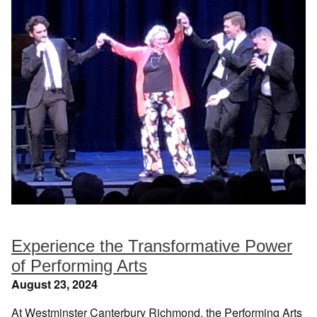
Experience the Transformative Power
of Performing Arts
August 23, 2024
At Westminster Canterbury Richmond, the Performing Arts