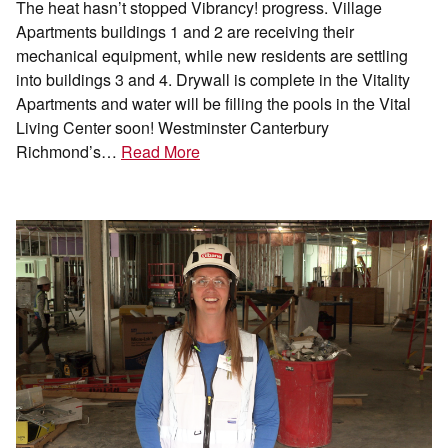
The heat hasn’t stopped Vibrancy! progress. Village
Apartments buildings 1 and 2 are receiving their
mechanical equipment, while new residents are settling
into buildings 3 and 4. Drywall is complete in the Vitality
Apartments and water will be filling the pools in the Vital
Living Center soon! Westminster Canterbury
Richmond’s…
Read More