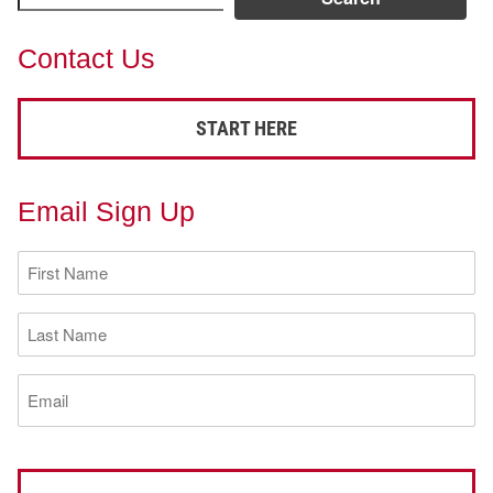
Contact Us
START HERE
Email Sign Up
First
Name
(Required)
Last
Name
(Required)
Email
(Required)