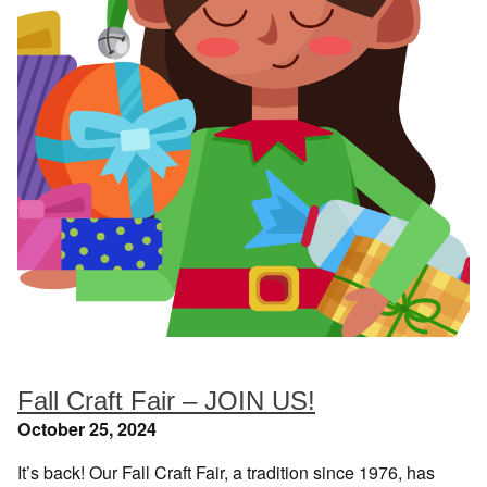
Fall Craft Fair – JOIN US!
October 25, 2024
It’s back! Our Fall Craft Fair, a tradition since 1976, has