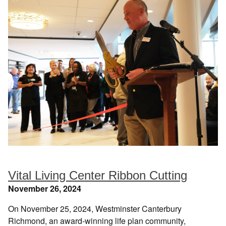
Vital Living Center Ribbon Cutting
November 26, 2024
On November 25, 2024, Westminster Canterbury
Richmond, an award-winning life plan community,