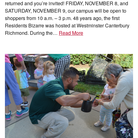
returned and you’re invited! FRIDAY, NOVEMBER 8, and
SATURDAY, NOVEMBER 9, our campus will be open to
shoppers from 10 a.m. – 3 p.m. 48 years ago, the first
Residents Bizarre was hosted at Westminster Canterbury
Richmond. During the…
Read More