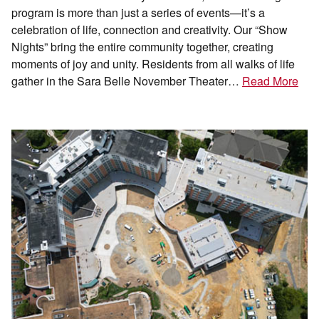
program is more than just a series of events—it’s a
celebration of life, connection and creativity. Our “Show
Nights” bring the entire community together, creating
moments of joy and unity. Residents from all walks of life
gather in the Sara Belle November Theater…
Read More