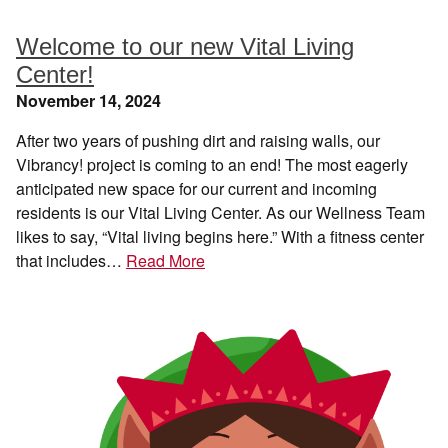
Welcome to our new Vital Living
Center!
November 14, 2024
After two years of pushing dirt and raising walls, our
Vibrancy! project is coming to an end! The most eagerly
anticipated new space for our current and incoming
residents is our Vital Living Center. As our Wellness Team
likes to say, “Vital living begins here.” With a fitness center
that includes…
Read More