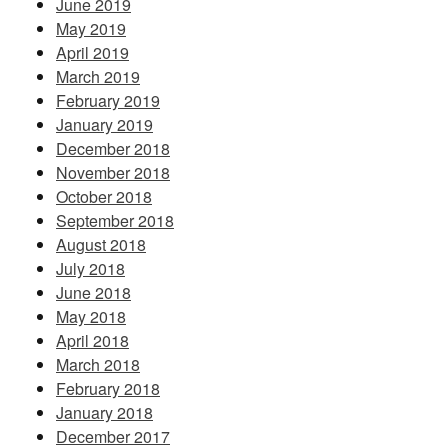
June 2019
May 2019
April 2019
March 2019
February 2019
January 2019
December 2018
November 2018
October 2018
September 2018
August 2018
July 2018
June 2018
May 2018
April 2018
March 2018
February 2018
January 2018
December 2017