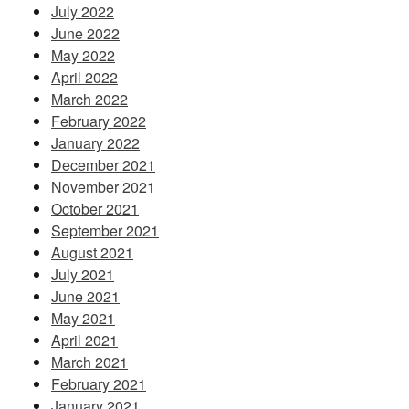
July 2022
June 2022
May 2022
April 2022
March 2022
February 2022
January 2022
December 2021
November 2021
October 2021
September 2021
August 2021
July 2021
June 2021
May 2021
April 2021
March 2021
February 2021
January 2021