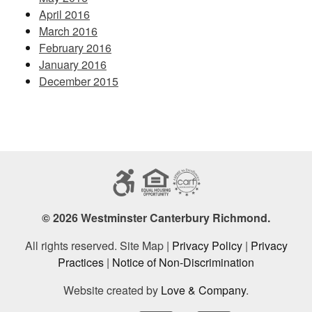
April 2016
March 2016
February 2016
January 2016
December 2015
© 2026 Westminster Canterbury Richmond.
All rights reserved. Site Map |
Privacy Policy
|
Privacy
Practices
|
Notice of Non-Discrimination
Website created by
Love & Company
.