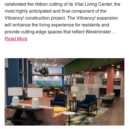
celebrated the ribbon cutting of its Vital Living Center, the
most highly anticipated and final component of the
Vibrancy! construction project. The Vibrancy! expansion
will enhance the living experience for residents and
provide cutting-edge spaces that reflect Westminster…
Read More