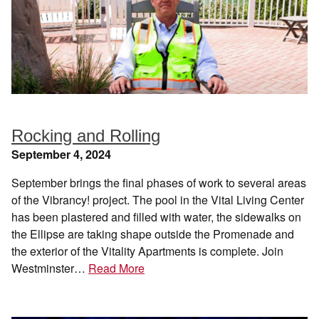
Rocking and Rolling
September 4, 2024
September brings the final phases of work to several areas
of the Vibrancy! project. The pool in the Vital Living Center
has been plastered and filled with water, the sidewalks on
the Ellipse are taking shape outside the Promenade and
the exterior of the Vitality Apartments is complete. Join
Westminster…
Read More