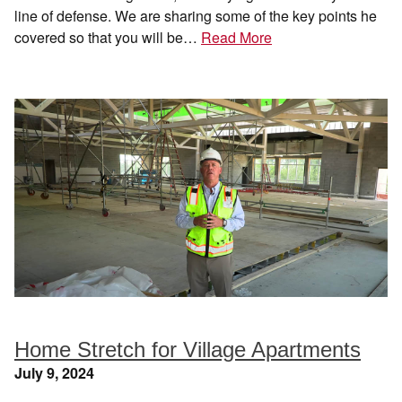
line of defense. We are sharing some of the key points he
covered so that you will be…
Read More
Home Stretch for Village Apartments
July 9, 2024