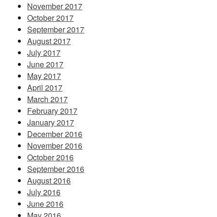
November 2017
October 2017
September 2017
August 2017
July 2017
June 2017
May 2017
April 2017
March 2017
February 2017
January 2017
December 2016
November 2016
October 2016
September 2016
August 2016
July 2016
June 2016
May 2016