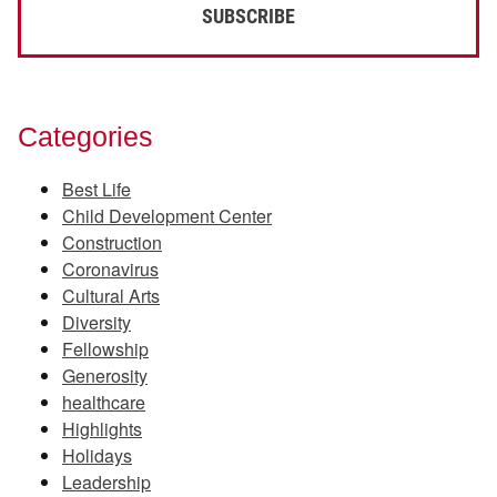
Categories
Best Life
Child Development Center
Construction
Coronavirus
Cultural Arts
Diversity
Fellowship
Generosity
healthcare
Highlights
Holidays
Leadership