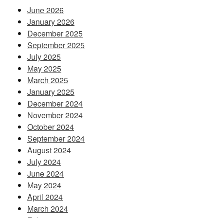
June 2026
January 2026
December 2025
September 2025
July 2025
May 2025
March 2025
January 2025
December 2024
November 2024
October 2024
September 2024
August 2024
July 2024
June 2024
May 2024
April 2024
March 2024