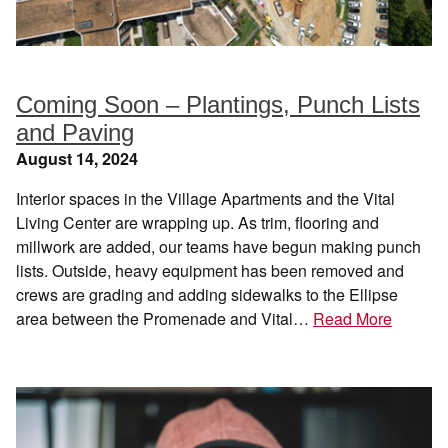
Coming Soon – Plantings, Punch Lists
and Paving
August 14, 2024
Interior spaces in the Village Apartments and the Vital
Living Center are wrapping up. As trim, flooring and
millwork are added, our teams have begun making punch
lists. Outside, heavy equipment has been removed and
crews are grading and adding sidewalks to the Ellipse
area between the Promenade and Vital…
Read More