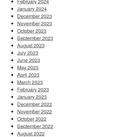
February 2024
January 2024
December 2023
November 2023
October 2023
September 2023
August 2023
July 2023
June 2023
May 2023
April 2023
March 2023
February 2023
January 2023
December 2022
November 2022
October 2022
September 2022
August 2022