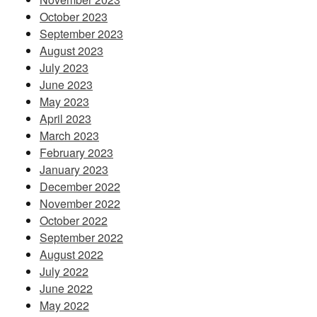
October 2023
September 2023
August 2023
July 2023
June 2023
May 2023
April 2023
March 2023
February 2023
January 2023
December 2022
November 2022
October 2022
September 2022
August 2022
July 2022
June 2022
May 2022