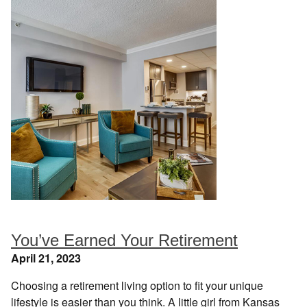
You’ve Earned Your Retirement
April 21, 2023
Choosing a retirement living option to fit your unique
lifestyle is easier than you think. A little girl from Kansas