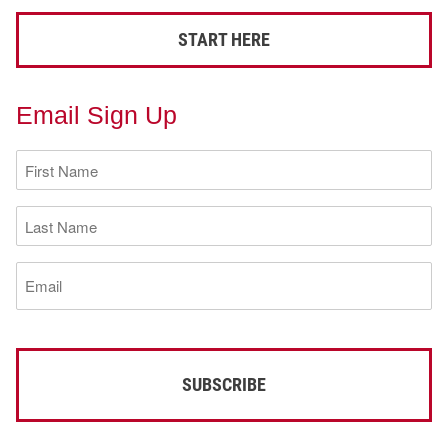
START HERE
Email Sign Up
First
Name
(Required)
Last
Name
(Required)
Email
(Required)