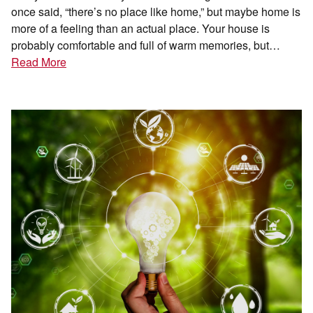
once said, “there’s no place like home,” but maybe home is
more of a feeling than an actual place. Your house is
probably comfortable and full of warm memories, but…
Read More