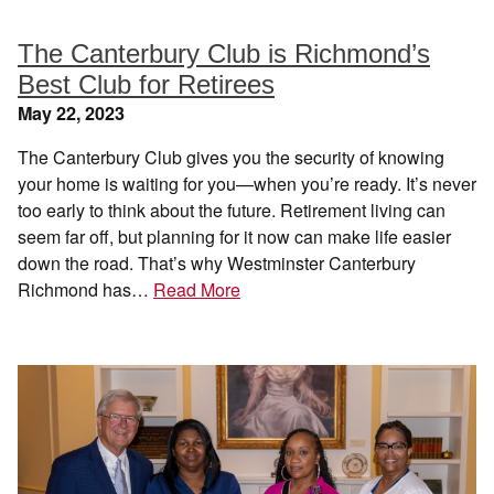
The Canterbury Club is Richmond’s
Best Club for Retirees
May 22, 2023
The Canterbury Club gives you the security of knowing
your home is waiting for you—when you’re ready. It’s never
too early to think about the future. Retirement living can
seem far off, but planning for it now can make life easier
down the road. That’s why Westminster Canterbury
Richmond has…
Read More