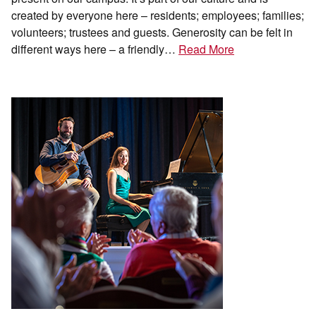
created by everyone here – residents; employees; families;
volunteers; trustees and guests. Generosity can be felt in
different ways here – a friendly…
Read More