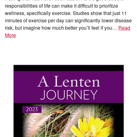
responsibilities of life can make it difficult to prioritize
wellness, specifically exercise. Studies show that just 11
minutes of exercise per day can significantly lower disease
risk, but imagine how much better you’ll feel if you…
Read
More