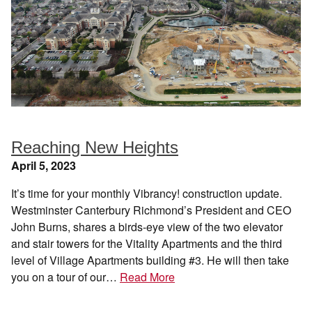
Reaching New Heights
April 5, 2023
It’s time for your monthly Vibrancy! construction update.
Westminster Canterbury Richmond’s President and CEO
John Burns, shares a birds-eye view of the two elevator
and stair towers for the Vitality Apartments and the third
level of Village Apartments building #3. He will then take
you on a tour of our…
Read More