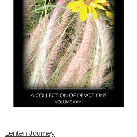
Lenten Journey