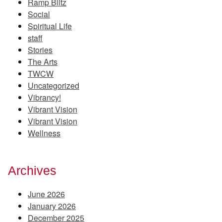
Ramp Blitz
Social
Spiritual Life
staff
Stories
The Arts
TWCW
Uncategorized
Vibrancy!
Vibrant Vision
Vibrant Vision
Wellness
Archives
June 2026
January 2026
December 2025