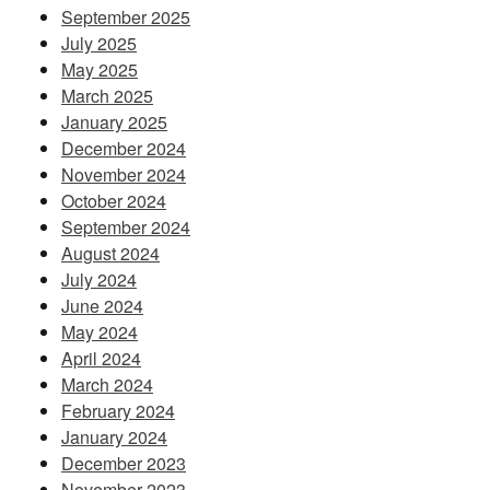
September 2025
July 2025
May 2025
March 2025
January 2025
December 2024
November 2024
October 2024
September 2024
August 2024
July 2024
June 2024
May 2024
April 2024
March 2024
February 2024
January 2024
December 2023
November 2023