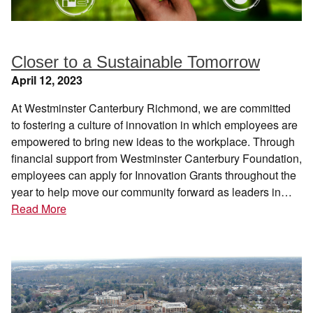
Closer to a Sustainable Tomorrow
April 12, 2023
At Westminster Canterbury Richmond, we are committed
to fostering a culture of innovation in which employees are
empowered to bring new ideas to the workplace. Through
financial support from Westminster Canterbury Foundation,
employees can apply for Innovation Grants throughout the
year to help move our community forward as leaders in…
Read More