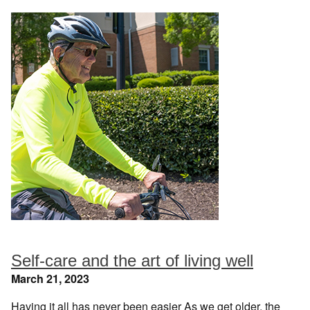
Self-care and the art of living well
March 21, 2023
Having it all has never been easier As we get older, the