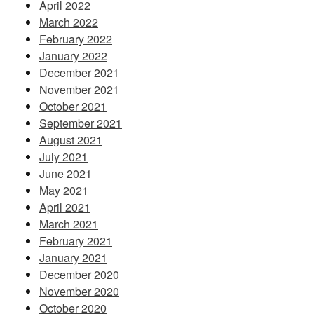
April 2022
March 2022
February 2022
January 2022
December 2021
November 2021
October 2021
September 2021
August 2021
July 2021
June 2021
May 2021
April 2021
March 2021
February 2021
January 2021
December 2020
November 2020
October 2020