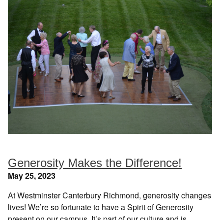
Generosity Makes the Difference!
May 25, 2023
At Westminster Canterbury Richmond, generosity changes
lives! We’re so fortunate to have a Spirit of Generosity
present on our campus. It’s part of our culture and is