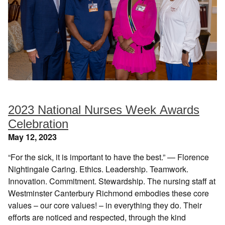
2023 National Nurses Week Awards
Celebration
May 12, 2023
“For the sick, it is important to have the best.” — Florence
Nightingale Caring. Ethics. Leadership. Teamwork.
Innovation. Commitment. Stewardship. The nursing staff at
Westminster Canterbury Richmond embodies these core
values – our core values! – in everything they do. Their
efforts are noticed and respected, through the kind