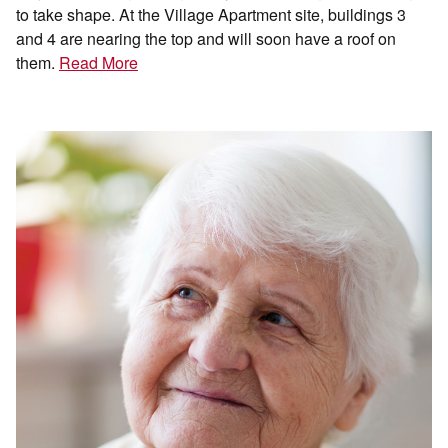
to take shape. At the Village Apartment site, buildings 3
and 4 are nearing the top and will soon have a roof on
them.
Read More