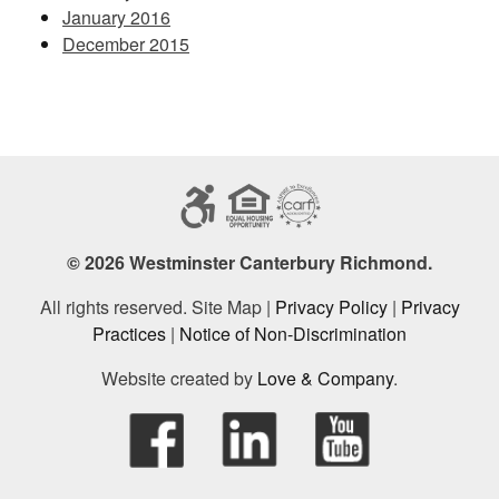
January 2016
December 2015
© 2026 Westminster Canterbury Richmond.
All rights reserved. Site Map |
Privacy Policy
|
Privacy
Practices
|
Notice of Non-Discrimination
Website created by
Love & Company
.