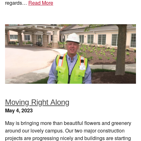
regards…
Read More
Moving Right Along
May 4, 2023
May is bringing more than beautiful flowers and greenery
around our lovely campus. Our two major construction
projects are progressing nicely and buildings are starting