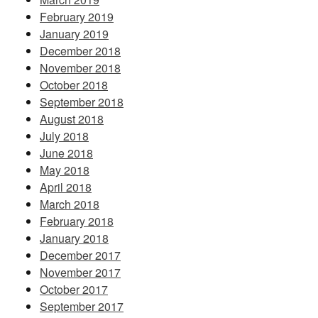
February 2019
January 2019
December 2018
November 2018
October 2018
September 2018
August 2018
July 2018
June 2018
May 2018
April 2018
March 2018
February 2018
January 2018
December 2017
November 2017
October 2017
September 2017