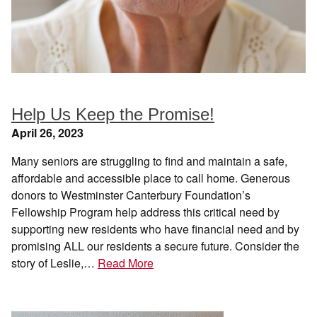
Help Us Keep the Promise!
April 26, 2023
Many seniors are struggling to find and maintain a safe,
affordable and accessible place to call home. Generous
donors to Westminster Canterbury Foundation’s
Fellowship Program help address this critical need by
supporting new residents who have financial need and by
promising ALL our residents a secure future. Consider the
story of Leslie,…
Read More