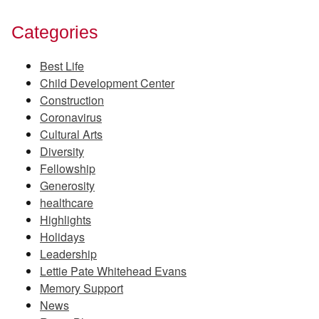
Categories
Best Life
Child Development Center
Construction
Coronavirus
Cultural Arts
Diversity
Fellowship
Generosity
healthcare
Highlights
Holidays
Leadership
Lettie Pate Whitehead Evans
Memory Support
News