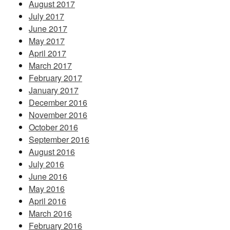
August 2017
July 2017
June 2017
May 2017
April 2017
March 2017
February 2017
January 2017
December 2016
November 2016
October 2016
September 2016
August 2016
July 2016
June 2016
May 2016
April 2016
March 2016
February 2016