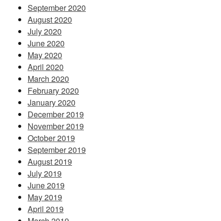
September 2020
August 2020
July 2020
June 2020
May 2020
April 2020
March 2020
February 2020
January 2020
December 2019
November 2019
October 2019
September 2019
August 2019
July 2019
June 2019
May 2019
April 2019
March 2019