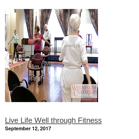
Live Life Well through Fitness
September 12, 2017