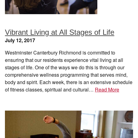
Vibrant Living at All Stages of Life
July 12, 2017
Westminster Canterbury Richmond is committed to
ensuring that our residents experience vital living at all
stages of life. One of the ways we do this is through our
comprehensive wellness programming that serves mind,
body and spirit. Each week, there is an extensive schedule
of fitness classes, spiritual and cultural…
Read More