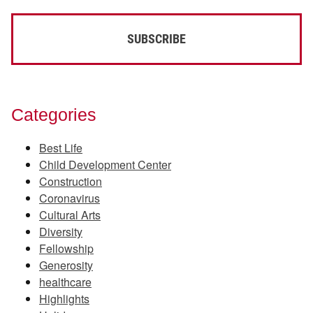
Categories
Best Life
Child Development Center
Construction
Coronavirus
Cultural Arts
Diversity
Fellowship
Generosity
healthcare
Highlights