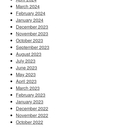
March 2024
February 2024
January 2024
December 2023
November 2023
October 2023
September 2023
August 2023
July 2023
June 2023
May 2023
April 2023
March 2023
February 2023
January 2023
December 2022
November 2022
October 2022