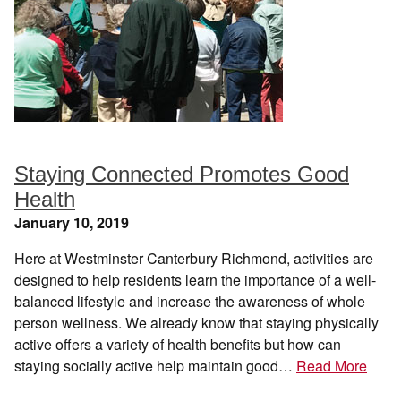
Staying Connected Promotes Good
Health
January 10, 2019
Here at Westminster Canterbury Richmond, activities are
designed to help residents learn the importance of a well-
balanced lifestyle and increase the awareness of whole
person wellness. We already know that staying physically
active offers a variety of health benefits but how can
staying socially active help maintain good…
Read More