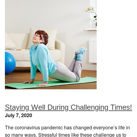
Staying Well During Challenging Times!
July 7, 2020
The coronavirus pandemic has changed everyone’s life in
so many ways. Stressful times like these challenge us to