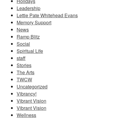
Holidays
Leadership
Lettie Pate Whitehead Evans
Memory Support
News
Ramp Blitz
Social
Spiritual Life
staff
Stories
The Arts
TWCW
Uncategorized
Vibrancy!
Vibrant Vision
Vibrant Vision
Wellness