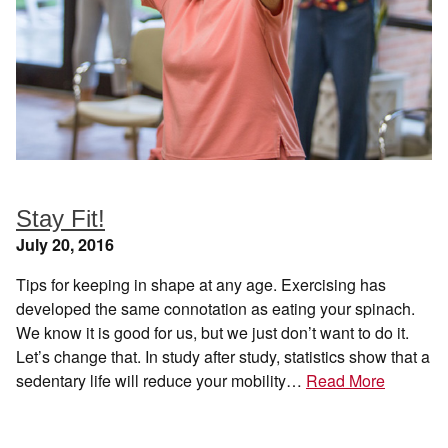
Stay Fit!
July 20, 2016
Tips for keeping in shape at any age. Exercising has
developed the same connotation as eating your spinach.
We know it is good for us, but we just don’t want to do it.
Let’s change that. In study after study, statistics show that a
sedentary life will reduce your mobility…
Read More