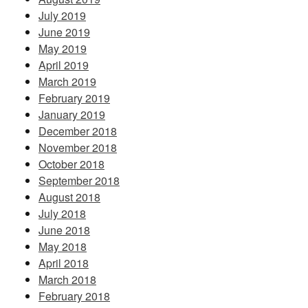
July 2019
June 2019
May 2019
April 2019
March 2019
February 2019
January 2019
December 2018
November 2018
October 2018
September 2018
August 2018
July 2018
June 2018
May 2018
April 2018
March 2018
February 2018