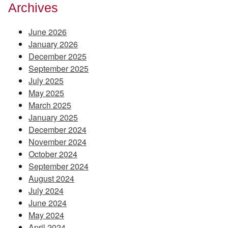
Archives
June 2026
January 2026
December 2025
September 2025
July 2025
May 2025
March 2025
January 2025
December 2024
November 2024
October 2024
September 2024
August 2024
July 2024
June 2024
May 2024
April 2024