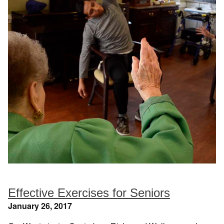
Effective Exercises for Seniors
January 26, 2017