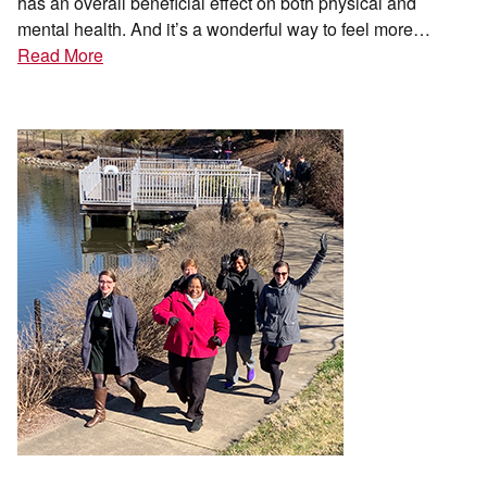
has an overall beneficial effect on both physical and
mental health. And it’s a wonderful way to feel more…
Read More