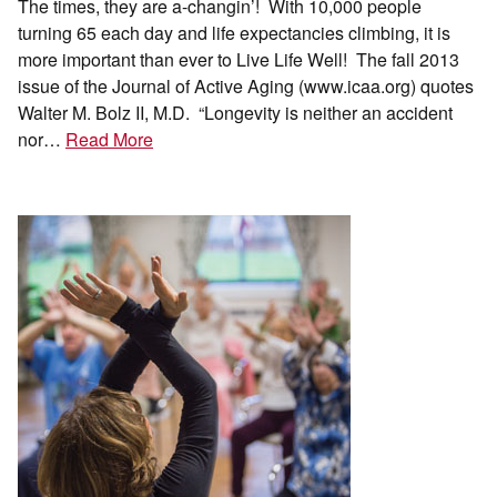
The times, they are a-changin’! With 10,000 people
turning 65 each day and life expectancies climbing, it is
more important than ever to Live Life Well! The fall 2013
issue of the Journal of Active Aging (www.icaa.org) quotes
Walter M. Bolz II, M.D. “Longevity is neither an accident
nor…
Read More