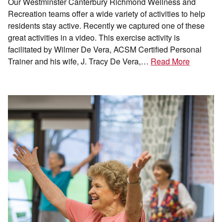
Our Westminster Canterbury Richmond Wellness and
Recreation teams offer a wide variety of activities to help
residents stay active. Recently we captured one of these
great activities in a video. This exercise activity is
facilitated by Wilmer De Vera, ACSM Certified Personal
Trainer and his wife, J. Tracy De Vera,…
Read More