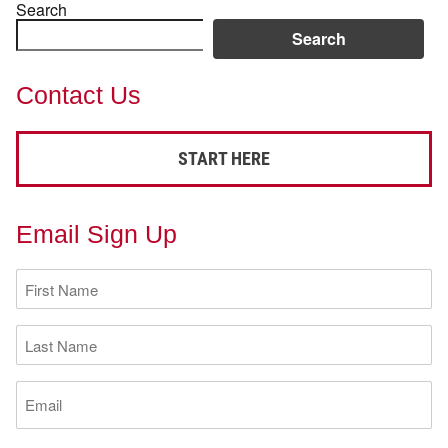
Search
Search
Contact Us
START HERE
Email Sign Up
First
Name
(Required)
Last
Name
(Required)
Email
(Required)