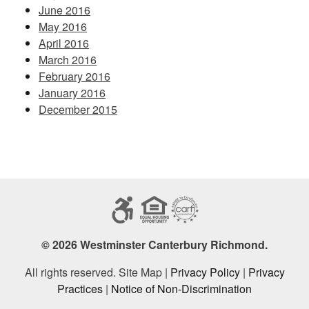
June 2016
May 2016
April 2016
March 2016
February 2016
January 2016
December 2015
© 2026 Westminster Canterbury Richmond.
All rights reserved. Site Map |
Privacy Policy
|
Privacy
Practices
|
Notice of Non-Discrimination