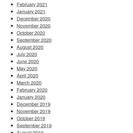
February 2021
January 2021
December 2020
November 2020
October 2020
September 2020
August 2020
July 2020
June 2020
May 2020
April 2020
March 2020
February 2020
January 2020
December 2019
November 2019
October 2019
September 2019
August 2019