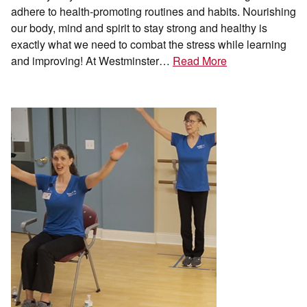
adhere to health-promoting routines and habits. Nourishing
our body, mind and spirit to stay strong and healthy is
exactly what we need to combat the stress while learning
and improving! At Westminster…
Read More