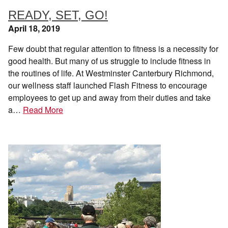
READY, SET, GO!
April 18, 2019
Few doubt that regular attention to fitness is a necessity for
good health. But many of us struggle to include fitness in
the routines of life. At Westminster Canterbury Richmond,
our wellness staff launched Flash Fitness to encourage
employees to get up and away from their duties and take
a…
Read More