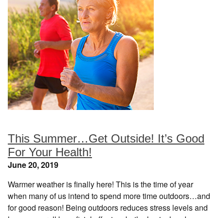
This Summer…Get Outside! It’s Good
For Your Health!
June 20, 2019
Warmer weather is finally here! This is the time of year
when many of us intend to spend more time outdoors…and
for good reason! Being outdoors reduces stress levels and