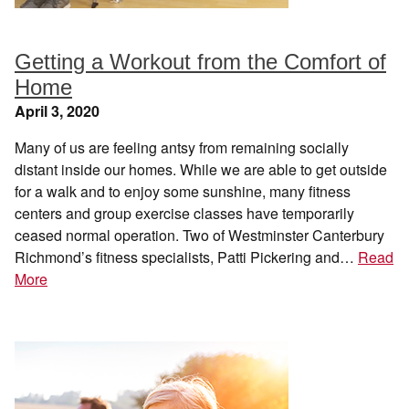
Getting a Workout from the Comfort of
Home
April 3, 2020
Many of us are feeling antsy from remaining socially
distant inside our homes. While we are able to get outside
for a walk and to enjoy some sunshine, many fitness
centers and group exercise classes have temporarily
ceased normal operation. Two of Westminster Canterbury
Richmond’s fitness specialists, Patti Pickering and…
Read
More