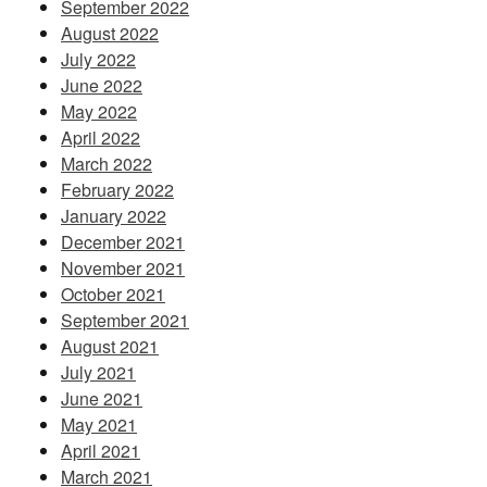
September 2022
August 2022
July 2022
June 2022
May 2022
April 2022
March 2022
February 2022
January 2022
December 2021
November 2021
October 2021
September 2021
August 2021
July 2021
June 2021
May 2021
April 2021
March 2021