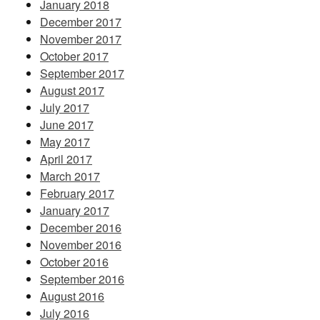
January 2018
December 2017
November 2017
October 2017
September 2017
August 2017
July 2017
June 2017
May 2017
April 2017
March 2017
February 2017
January 2017
December 2016
November 2016
October 2016
September 2016
August 2016
July 2016